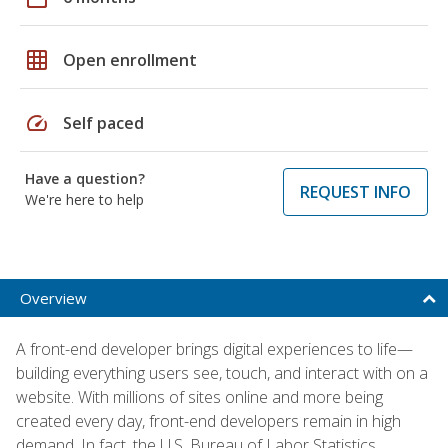
grid_on
Open enrollment
speed
Self paced
Have a question?
REQUEST INFO
We're here to help
Overview
A front-end developer brings digital experiences to life—
building everything users see, touch, and interact with on a
website. With millions of sites online and more being
created every day, front-end developers remain in high
demand. In fact, the U.S. Bureau of Labor Statistics