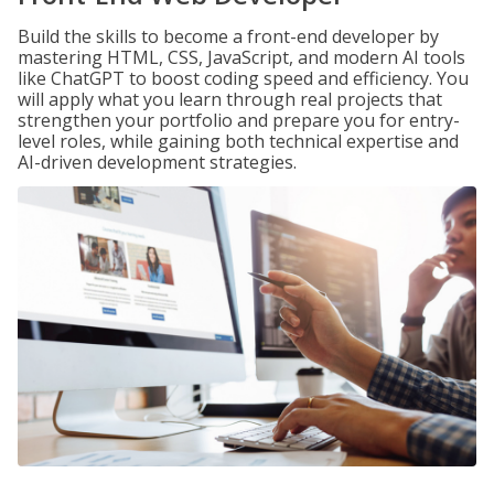
Build the skills to become a front-end developer by
mastering HTML, CSS, JavaScript, and modern AI tools
like ChatGPT to boost coding speed and efficiency. You
will apply what you learn through real projects that
strengthen your portfolio and prepare you for entry-
level roles, while gaining both technical expertise and
AI-driven development strategies.