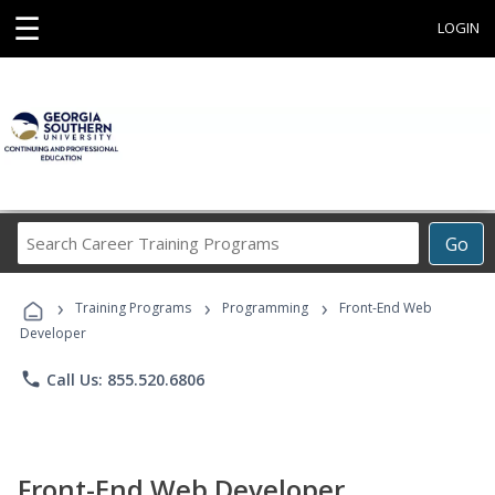
☰
LOGIN
Search
Go
Career
Training
›
›
›
Programs
Training Programs
Programming
Front-End Web
Developer
phone
Call Us: 855.520.6806
Front-End Web Developer