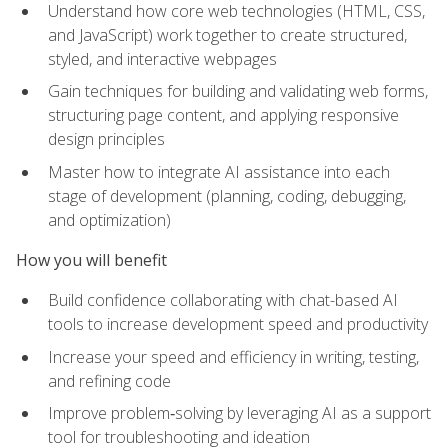
Understand how core web technologies (HTML, CSS,
and JavaScript) work together to create structured,
styled, and interactive webpages
Gain techniques for building and validating web forms,
structuring page content, and applying responsive
design principles
Master how to integrate AI assistance into each
stage of development (planning, coding, debugging,
and optimization)
How you will benefit
Build confidence collaborating with chat-based AI
tools to increase development speed and productivity
Increase your speed and efficiency in writing, testing,
and refining code
Improve problem‑solving by leveraging AI as a support
tool for troubleshooting and ideation