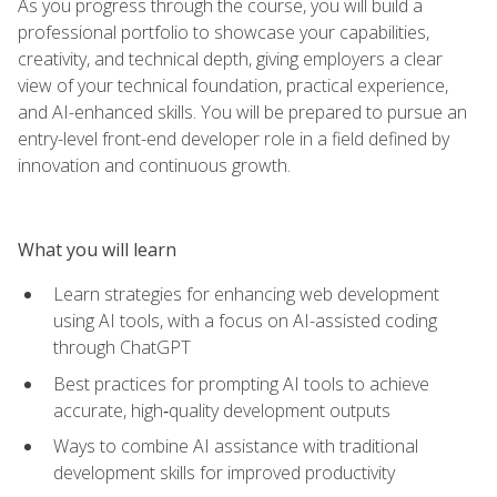
As you progress through the course, you will build a
professional portfolio to showcase your capabilities,
creativity, and technical depth, giving employers a clear
view of your technical foundation, practical experience,
and AI-enhanced skills. You will be prepared to pursue an
entry-level front-end developer role in a field defined by
innovation and continuous growth.
What you will learn
Learn strategies for enhancing web development
using AI tools, with a focus on AI-assisted coding
through ChatGPT
Best practices for prompting AI tools to achieve
accurate, high‑quality development outputs
Ways to combine AI assistance with traditional
development skills for improved productivity