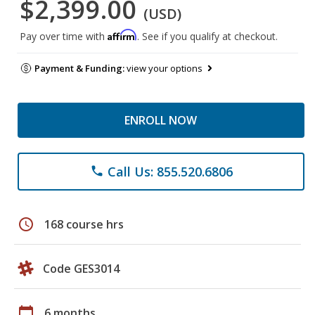
$2,399.00
(USD)
Affirm
Pay over time with
. See if you qualify at checkout.
Payment & Funding:
view your options
ENROLL NOW
Call Us: 855.520.6806
phone
schedule
168 course hrs
Code GES3014
calendar_today
6 months