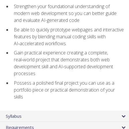
Strengthen your foundational understanding of
modern web development so you can better guide
and evaluate AI-generated code
Be able to quickly prototype webpages and interactive
features by blending manual coding skills with
AI‑accelerated workflows
Gain practical experience creating a complete,
real‑world project that demonstrates both web
development skill and AI‑supported development
processes
Possess a polished final project you can use as a
portfolio piece or practical demonstration of your
skills
Syllabus
Requirements