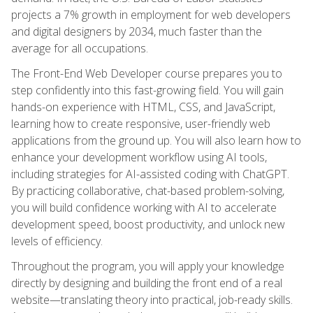
projects a 7% growth in employment for web developers
and digital designers by 2034, much faster than the
average for all occupations.
The Front-End Web Developer course prepares you to
step confidently into this fast-growing field. You will gain
hands-on experience with HTML, CSS, and JavaScript,
learning how to create responsive, user-friendly web
applications from the ground up. You will also learn how to
enhance your development workflow using AI tools,
including strategies for AI-assisted coding with ChatGPT.
By practicing collaborative, chat-based problem-solving,
you will build confidence working with AI to accelerate
development speed, boost productivity, and unlock new
levels of efficiency.
Throughout the program, you will apply your knowledge
directly by designing and building the front end of a real
website—translating theory into practical, job-ready skills.