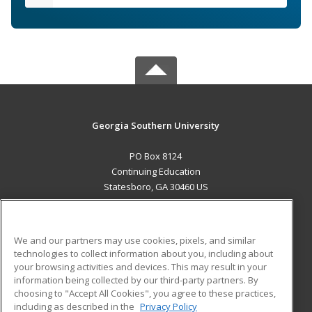
Georgia Southern University
PO Box 8124
Continuing Education
Statesboro, GA 30460 US
MAIN CONTENT
Career Training
We and our partners may use cookies, pixels, and similar
technologies to collect information about you, including about
ADDITIONAL RESOURCES
your browsing activities and devices. This may result in your
information being collected by our third-party partners. By
Military
Student Blog
choosing to "Accept All Cookies", you agree to these practices,
Financial Assistance
including as described in the
Privacy Policy