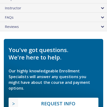
Instructor
FAQs
Reviews
You've got questions.
We're here to help.
Our highly knowledgeable Enrollment
Specialists will answer any questions you
might have about the course and payment
options.
REQUEST INFO