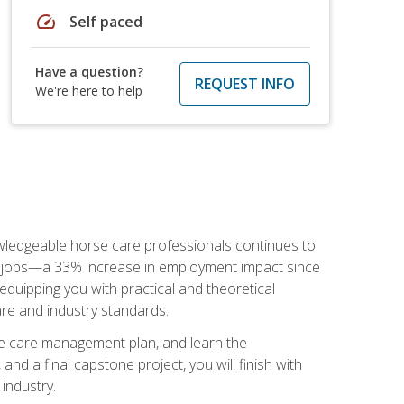
speed
Self paced
Have a question?
REQUEST INFO
We're here to help
nowledgeable horse care professionals continues to
S. jobs—a 33% increase in employment impact since
quipping you with practical and theoretical
are and industry standards.
rse care management plan, and learn the
nd a final capstone project, you will finish with
industry.