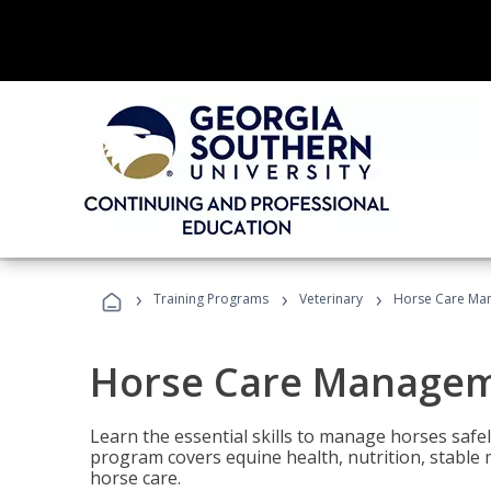
›
›
›
Training Programs
Veterinary
Horse Care Ma
Horse Care Manage
Learn the essential skills to manage horses safel
program covers equine health, nutrition, stabl
horse care.