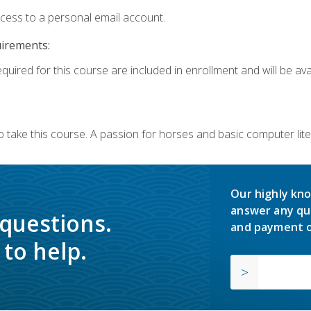
ccess to a personal email account.
uirements:
quired for this course are included in enrollment and will be avai
o take this course. A passion for horses and basic computer l
Our highly kno
answer any qu
 questions.
and payment o
to help.