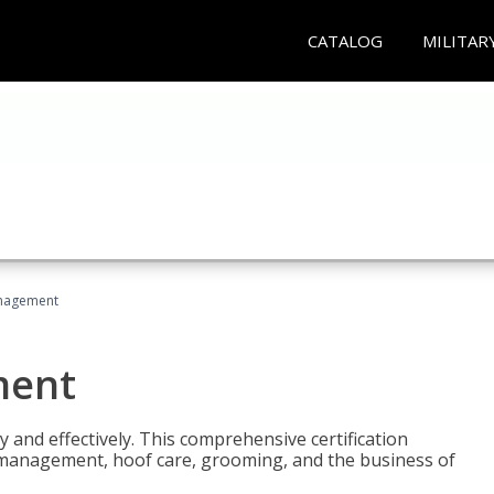
CATALOG
MILITAR
nagement
ment
y and effectively. This comprehensive certification
e management, hoof care, grooming, and the business of