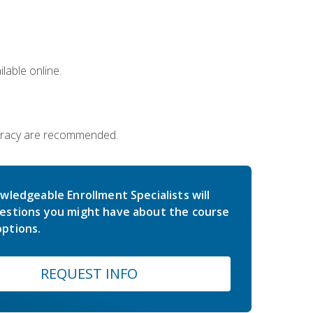
lable online.
iteracy are recommended.
wledgeable Enrollment Specialists will
estions you might have about the course
ptions.
REQUEST INFO