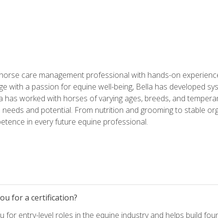
 horse care management professional with hands-on experience 
e with a passion for equine well-being, Bella has developed sy
lla has worked with horses of varying ages, breeds, and temperam
needs and potential. From nutrition and grooming to stable org
tence in every future equine professional.
u for a certification?
for entry-level roles in the equine industry and helps build fou