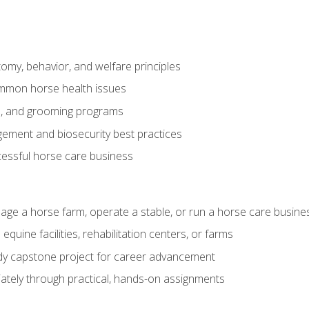
my, behavior, and welfare principles
mmon horse health issues
e, and grooming programs
ement and biosecurity best practices
essful horse care business
age a horse farm, operate a stable, or run a horse care busine
equine facilities, rehabilitation centers, or farms
dy capstone project for career advancement
tely through practical, hands-on assignments