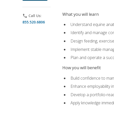
What you will learn
phone
Call Us:
855.520.6806
Understand equine anato
Identify and manage co
Design feeding, exercis
Implement stable manag
Plan and operate a succ
How you will benefit
Build confidence to man
Enhance employability in 
Develop a portfolio-rea
Apply knowledge immedia