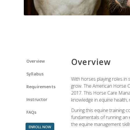
Overview
Overview
Syllabus
With horses playing roles in
grow. The American Horse Co
Requirements
2017. This Horse Care Manage
Instructor
knowledge in equine health, 
During this equine training 
FAQs
fundamentals of running an eq
the equine management skills
ENROLL NOW