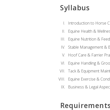
Syllabus
Introduction to Horse 
Equine Health & Wellne
Equine Nutrition & Fee
Stable Management & B
Hoof Care & Farrier Pra
Equine Handling & Gro
Tack & Equipment Main
Equine Exercise & Cond
Business & Legal Aspec
Requirement