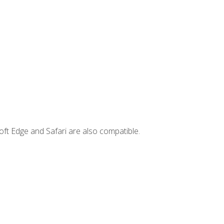
ft Edge and Safari are also compatible.