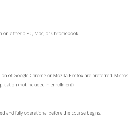
n on either a PC, Mac, or Chromebook.
.
sion of Google Chrome or Mozilla Firefox are preferred. Microso
ication (not included in enrollment).
ed and fully operational before the course begins.