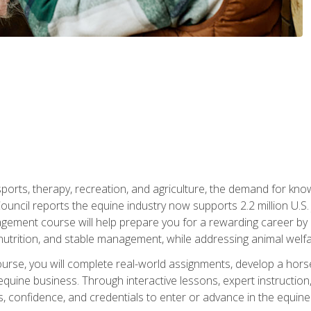
 sports, therapy, recreation, and agriculture, the demand for k
uncil reports the equine industry now supports 2.2 million U.
ment course will help prepare you for a rewarding career by e
nutrition, and stable management, while addressing animal welf
course, you will complete real-world assignments, develop a ho
uine business. Through interactive lessons, expert instruction, a
, confidence, and credentials to enter or advance in the equine 