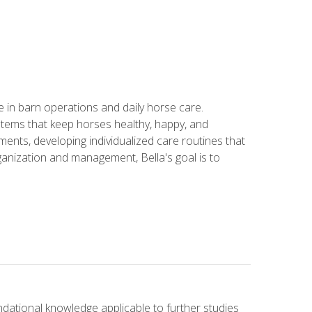
in barn operations and daily horse care.
stems that keep horses healthy, happy, and
ents, developing individualized care routines that
anization and management, Bella's goal is to
ndational knowledge applicable to further studies