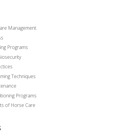
Care Management.
ss
ding Programs
iosecurity
ctices
oming Techniques
tenance
itioning Programs
ts of Horse Care
s