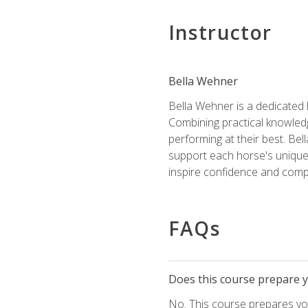
Instructor
Bella Wehner
Bella Wehner is a dedicated
Combining practical knowledg
performing at their best. Be
support each horse's unique 
inspire confidence and compe
FAQs
Does this course prepare yo
No. This course prepares you 