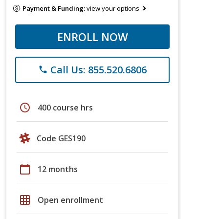
Payment & Funding:
view your options
ENROLL NOW
Call Us: 855.520.6806
phone
schedule
400 course hrs
Code GES190
calendar_today
12 months
grid_on
Open enrollment