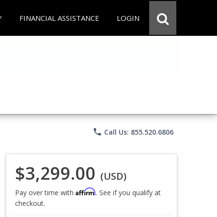
Y
FINANCIAL ASSISTANCE
LOGIN
phone
Call Us: 855.520.6806
$3,299.00
(USD)
Affirm
Pay over time with
. See if you qualify at
checkout.