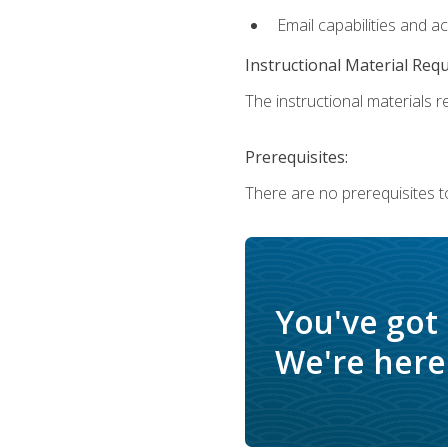
Email capabilities and a
Instructional Material Req
The instructional materials re
Prerequisites:
There are no prerequisites t
You've got
We're here 