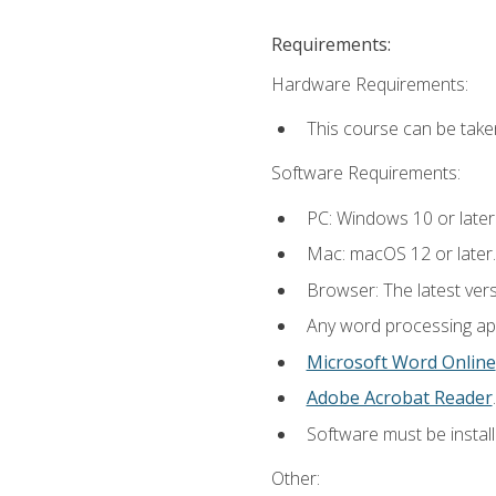
Requirements:
Hardware Requirements:
This course can be take
Software Requirements:
PC: Windows 10 or later
Mac: macOS 12 or later.
Browser: The latest ver
Any word processing appl
Microsoft Word Online
Adobe Acrobat Reader
.
Software must be install
Other: