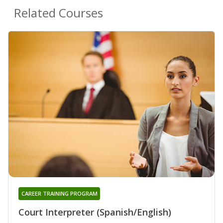
Related Courses
CAREER TRAINING PROGRAM
Court Interpreter (Spanish/English)