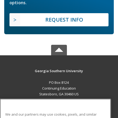
options.
REQUEST INFO
Georgia Southern University
PO Box 8124
Continuing Education
Statesboro, GA 30460 US
MAIN CONTENT
Career Training
We and our partners may use cookies, pixels, and similar