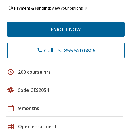
Payment & Funding:
view your options
ENROLL NOW
Call Us: 855.520.6806
phone
schedule
200 course hrs
Code GES2054
calendar_today
9 months
grid_on
Open enrollment