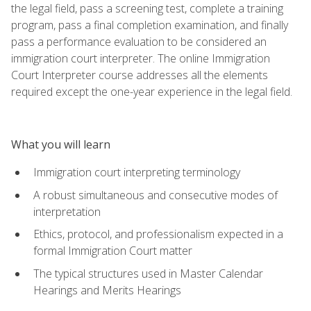
the legal field, pass a screening test, complete a training
program, pass a final completion examination, and finally
pass a performance evaluation to be considered an
immigration court interpreter. The online Immigration
Court Interpreter course addresses all the elements
required except the one-year experience in the legal field.
What you will learn
Immigration court interpreting terminology
A robust simultaneous and consecutive modes of
interpretation
Ethics, protocol, and professionalism expected in a
formal Immigration Court matter
The typical structures used in Master Calendar
Hearings and Merits Hearings