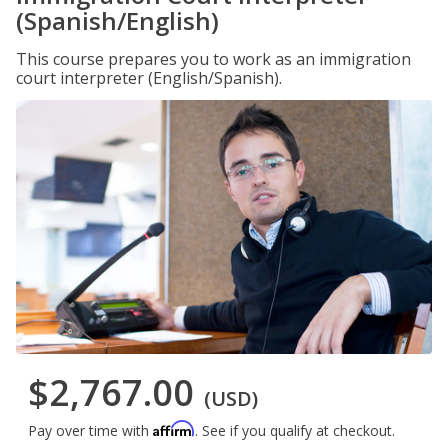
(Spanish/English)
This course prepares you to work as an immigration
court interpreter (English/Spanish).
$2,767.00
(USD)
Affirm
Pay over time with
. See if you qualify at checkout.