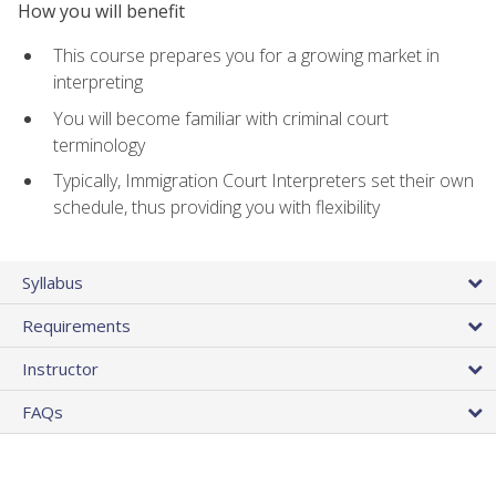
How you will benefit
This course prepares you for a growing market in
interpreting
You will become familiar with criminal court
terminology
Typically, Immigration Court Interpreters set their own
schedule, thus providing you with flexibility
Syllabus
Requirements
Instructor
FAQs