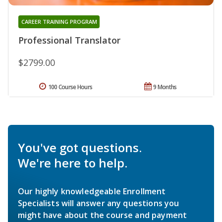
CAREER TRAINING PROGRAM
Professional Translator
$2799.00
100 Course Hours
9 Months
You've got questions.
We're here to help.
Our highly knowledgeable Enrollment
Specialists will answer any questions you
might have about the course and payment