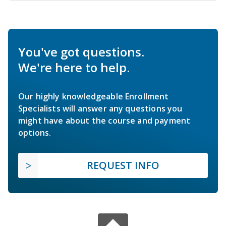
You've got questions.
We're here to help.
Our highly knowledgeable Enrollment
Specialists will answer any questions you
might have about the course and payment
options.
REQUEST INFO