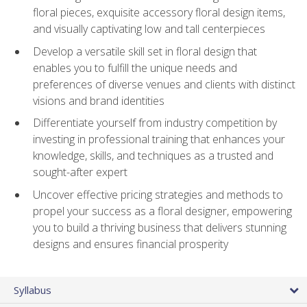
floral pieces, exquisite accessory floral design items,
and visually captivating low and tall centerpieces
Develop a versatile skill set in floral design that
enables you to fulfill the unique needs and
preferences of diverse venues and clients with distinct
visions and brand identities
Differentiate yourself from industry competition by
investing in professional training that enhances your
knowledge, skills, and techniques as a trusted and
sought-after expert
Uncover effective pricing strategies and methods to
propel your success as a floral designer, empowering
you to build a thriving business that delivers stunning
designs and ensures financial prosperity
Syllabus