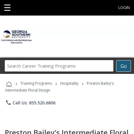
☰
LOGIN
Search
Go
Career
Training
›
›
›
Programs
Training Programs
Hospitality
Preston Bailey's
Intermediate Floral Design
phone
Call Us: 855.520.6806
Preston Bailey's Intermediate Floral