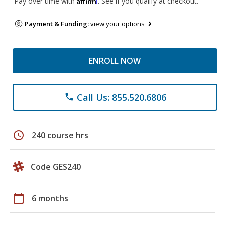
Pay over time with
. See if you qualify at checkout.
Payment & Funding:
view your options
ENROLL NOW
Call Us: 855.520.6806
phone
schedule
240 course hrs
Code GES240
calendar_today
6 months