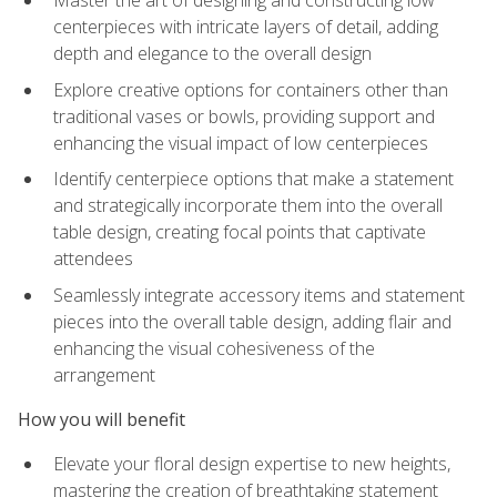
Master the art of designing and constructing low
centerpieces with intricate layers of detail, adding
depth and elegance to the overall design
Explore creative options for containers other than
traditional vases or bowls, providing support and
enhancing the visual impact of low centerpieces
Identify centerpiece options that make a statement
and strategically incorporate them into the overall
table design, creating focal points that captivate
attendees
Seamlessly integrate accessory items and statement
pieces into the overall table design, adding flair and
enhancing the visual cohesiveness of the
arrangement
How you will benefit
Elevate your floral design expertise to new heights,
mastering the creation of breathtaking statement