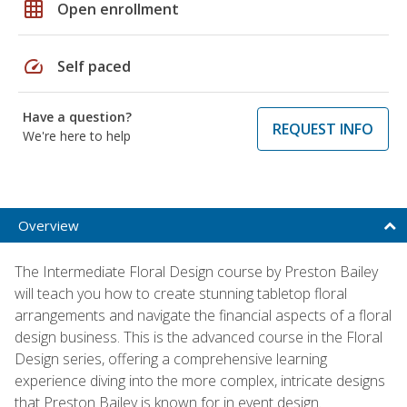
grid_on
Open enrollment
speed
Self paced
Have a question?
REQUEST INFO
We're here to help
Overview
The Intermediate Floral Design course by Preston Bailey
will teach you how to create stunning tabletop floral
arrangements and navigate the financial aspects of a floral
design business. This is the advanced course in the Floral
Design series, offering a comprehensive learning
experience diving into the more complex, intricate designs
that Preston Bailey is known for in event design.