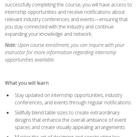
successfully completing the course, you will have access to
internship opportunities and receive notifications about
relevant industry conferences and events—ensuring that
you stay connected with the industry and continue
expanding your knowledge and network.
Note:
Upon course enrollment, you can inquire with your
instructor for more information regarding internship
opportunities available.
What you will learn
Stay updated on internship opportunities, industry
conferences, and events through regular notifications
Skillfully blend table sizes to create extraordinary
designs that enhance the overall ambiance of event
spaces and create visually appealing arrangements