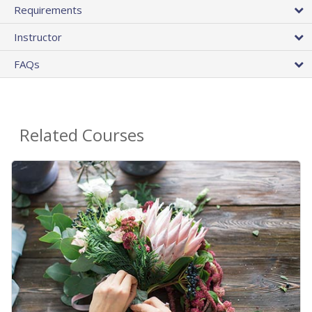
Requirements
Instructor
FAQs
Related Courses