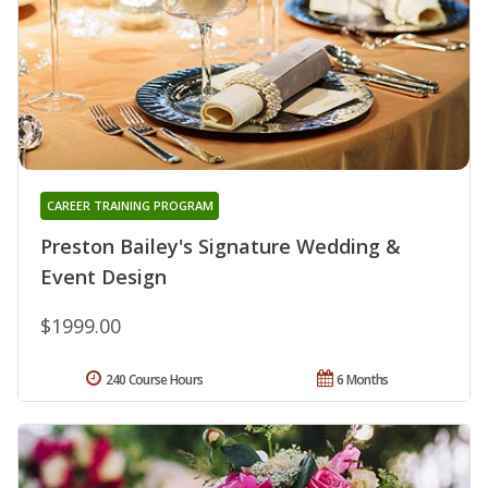
CAREER TRAINING PROGRAM
Preston Bailey's Signature Wedding &
Event Design
$1999.00
240 Course Hours
6 Months