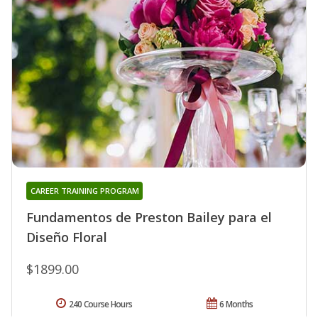
CAREER TRAINING PROGRAM
Fundamentos de Preston Bailey para el
Diseño Floral
$1899.00
240 Course Hours
6 Months