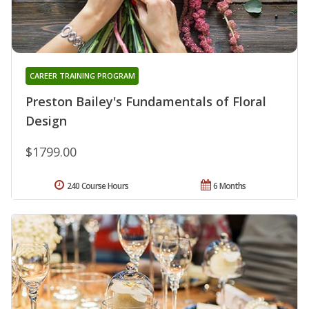
CAREER TRAINING PROGRAM
Preston Bailey's Fundamentals of Floral
Design
$1799.00
240 Course Hours
6 Months