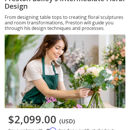
Design
From designing table tops to creating floral sculptures
and room transformations, Preston will guide you
through his design techniques and processes.
$2,099.00
(USD)
Affirm