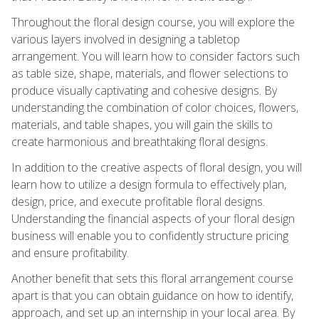
Throughout the floral design course, you will explore the
various layers involved in designing a tabletop
arrangement. You will learn how to consider factors such
as table size, shape, materials, and flower selections to
produce visually captivating and cohesive designs. By
understanding the combination of color choices, flowers,
materials, and table shapes, you will gain the skills to
create harmonious and breathtaking floral designs.
In addition to the creative aspects of floral design, you will
learn how to utilize a design formula to effectively plan,
design, price, and execute profitable floral designs.
Understanding the financial aspects of your floral design
business will enable you to confidently structure pricing
and ensure profitability.
Another benefit that sets this floral arrangement course
apart is that you can obtain guidance on how to identify,
approach, and set up an internship in your local area. By