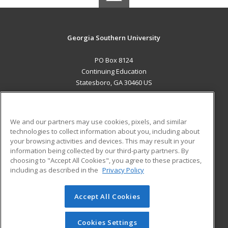
Georgia Southern University
PO Box 8124
Continuing Education
Statesboro, GA 30460 US
MAIN CONTENT
Career Training
We and our partners may use cookies, pixels, and similar
technologies to collect information about you, including about
ADDITIONAL RESOURCES
your browsing activities and devices. This may result in your
information being collected by our third-party partners. By
Military
Student Blog
choosing to "Accept All Cookies", you agree to these practices,
Financial Assistance
including as described in the
Privacy Policy
Help
Accept All Cookies
© 2026 ed2go, a division of Cengage Learning. All rights
reserved. The material on this site cannot be reproduced or
redistributed unless you have obtained prior written
Cookies Settings