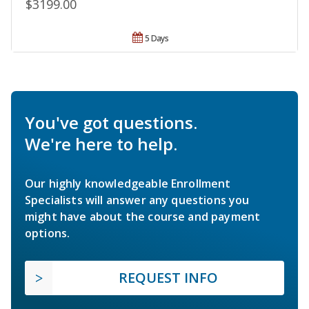
$3199.00
5 Days
You've got questions.
We're here to help.
Our highly knowledgeable Enrollment
Specialists will answer any questions you
might have about the course and payment
options.
REQUEST INFO