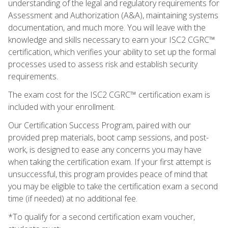
understanding of the legal and regulatory requirements for
Assessment and Authorization (A&A), maintaining systems
documentation, and much more. You will leave with the
knowledge and skills necessary to earn your ISC2 CGRC™
certification, which verifies your ability to set up the formal
processes used to assess risk and establish security
requirements.
The exam cost for the ISC2 CGRC™ certification exam is
included with your enrollment.
Our Certification Success Program, paired with our
provided prep materials, boot camp sessions, and post-
work, is designed to ease any concerns you may have
when taking the certification exam. If your first attempt is
unsuccessful, this program provides peace of mind that
you may be eligible to take the certification exam a second
time (if needed) at no additional fee.
*To qualify for a second certification exam voucher,