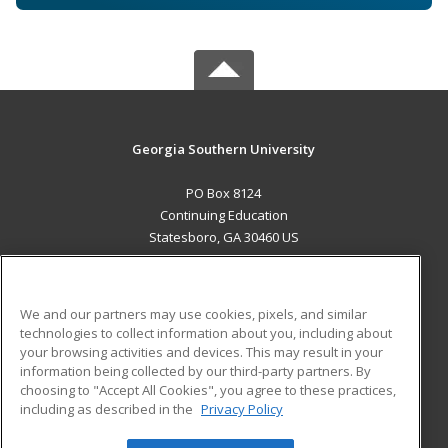
Georgia Southern University
PO Box 8124
Continuing Education
Statesboro, GA 30460 US
MAIN CONTENT
Career Training
We and our partners may use cookies, pixels, and similar
technologies to collect information about you, including about
ADDITIONAL RESOURCES
your browsing activities and devices. This may result in your
information being collected by our third-party partners. By
Military
Student Blog
choosing to "Accept All Cookies", you agree to these practices,
Financial Assistance
including as described in the
Privacy Policy
Help