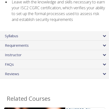
Leave with the knowledge and skills necessary to earn
your ISC2 CGRC certification, which verifies your ability
to set up the formal processes used to assess risk
and establish security requirements
Syllabus
Requirements
Instructor
FAQs
Reviews
Related Courses