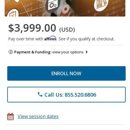
$3,999.00
(USD)
Affirm
Pay over time with
. See if you qualify at checkout.
Payment & Funding:
view your options
ENROLL NOW
Call Us: 855.520.6806
phone
View session dates