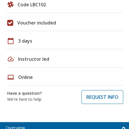
Code LBC102
Voucher included
calendar_today
3 days
speed
Instructor led
laptop
Online
Have a question?
REQUEST INFO
We're here to help
Overview