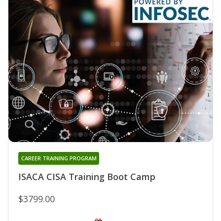
CAREER TRAINING PROGRAM
ISACA CISA Training Boot Camp
$3799.00