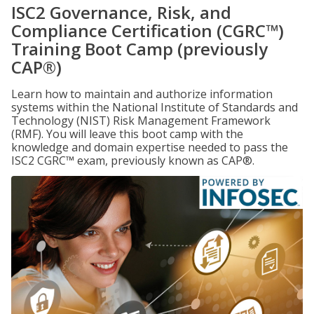
ISC2 Governance, Risk, and
Compliance Certification (CGRC™)
Training Boot Camp (previously
CAP®)
Learn how to maintain and authorize information
systems within the National Institute of Standards and
Technology (NIST) Risk Management Framework
(RMF). You will leave this boot camp with the
knowledge and domain expertise needed to pass the
ISC2 CGRC™ exam, previously known as CAP®.