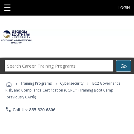
☰
LOGIN
Search
Go
Career
Training
›
›
›
Programs
Training Programs
Cybersecurity
ISC2 Governance,
Risk, and Compliance Certification (CGRC™) Training Boot Camp
(previously CAP®)
phone
Call Us: 855.520.6806