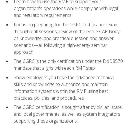
Learn how to use the RMF to support your
organization's operations while complying with legal
and regulatory requirements
Focus on preparing for the CGRC certification exam
through drill sessions, review of the entire CAP Body
of Knowledge, and practical question and answer
scenarios—all following a high-energy seminar
approach
The CGRC is the only certification under the DoD8570
mandate that aligns with each RMF step
Show employers you have the advanced technical
skills and knowledge to authorize and maintain
information systems within the RMF using best
practices, policies, and procedures
The CGRC certification is sought after by civilian, state,
and local governments, as well as system integrators
supporting these organizations.