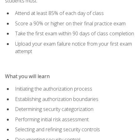
students must:
Attend at least 85% of each day of class
Score a 90% or higher on their final practice exam
Take the first exam within 90 days of class completion
Upload your exam failure notice from your first exam
attempt
What you will learn
Initiating the authorization process
Establishing authorization boundaries
Determining security categorization
Performing initial risk assessment
Selecting and refining security controls
Documenting security control