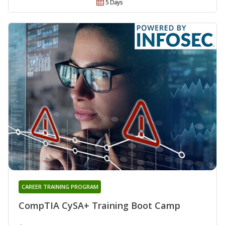
5 Days
CAREER TRAINING PROGRAM
CompTIA CySA+ Training Boot Camp