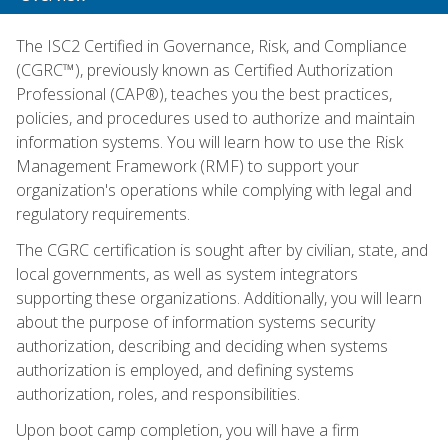
The ISC2 Certified in Governance, Risk, and Compliance
(CGRC™), previously known as Certified Authorization
Professional (CAP®), teaches you the best practices,
policies, and procedures used to authorize and maintain
information systems. You will learn how to use the Risk
Management Framework (RMF) to support your
organization's operations while complying with legal and
regulatory requirements.
The CGRC certification is sought after by civilian, state, and
local governments, as well as system integrators
supporting these organizations. Additionally, you will learn
about the purpose of information systems security
authorization, describing and deciding when systems
authorization is employed, and defining systems
authorization, roles, and responsibilities.
Upon boot camp completion, you will have a firm