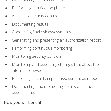
Performing certification phase
Assessing security control
Documenting results
Conducting final risk assessments
Generating and presenting an authorization report
Performing continuous monitoring
Monitoring security controls
Monitoring and assessing changes that affect the
information system
Performing security impact assessment as needed
Documenting and monitoring results of impact
assessments
How you will benefit