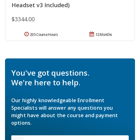
Headset v3 Included)
$3344.00
205 Course Hours
12 Months
You've got questions.
We're here to help.
Our highly knowledgeable Enrollment
Specialists will answer any questions you
might have about the course and payment
options.