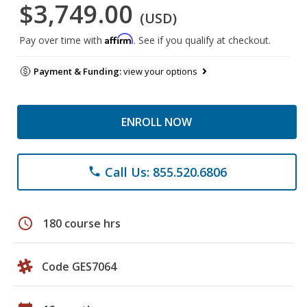
$3,749.00
(USD)
Affirm
Pay over time with
. See if you qualify at checkout.
Payment & Funding:
view your options
ENROLL NOW
Call Us: 855.520.6806
phone
schedule
180 course hrs
Code GES7064