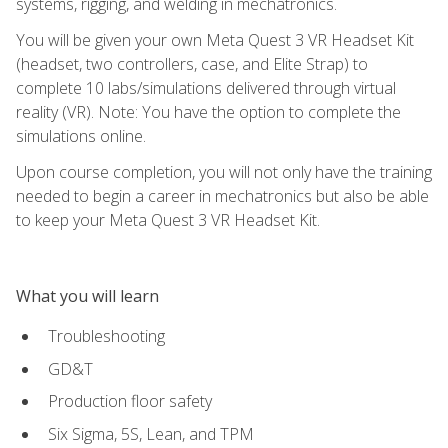
systems, rigging, and welding in mechatronics.
You will be given your own Meta Quest 3 VR Headset Kit
(headset, two controllers, case, and Elite Strap) to
complete 10 labs/simulations delivered through virtual
reality (VR). Note: You have the option to complete the
simulations online.
Upon course completion, you will not only have the training
needed to begin a career in mechatronics but also be able
to keep your Meta Quest 3 VR Headset Kit.
What you will learn
Troubleshooting
GD&T
Production floor safety
Six Sigma, 5S, Lean, and TPM