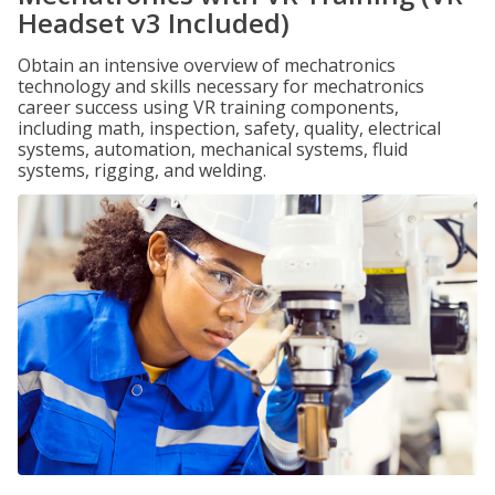
Headset v3 Included)
Obtain an intensive overview of mechatronics
technology and skills necessary for mechatronics
career success using VR training components,
including math, inspection, safety, quality, electrical
systems, automation, mechanical systems, fluid
systems, rigging, and welding.