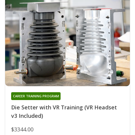
CAREER TRAINING PROGRAM
Die Setter with VR Training (VR Headset
v3 Included)
$3344.00