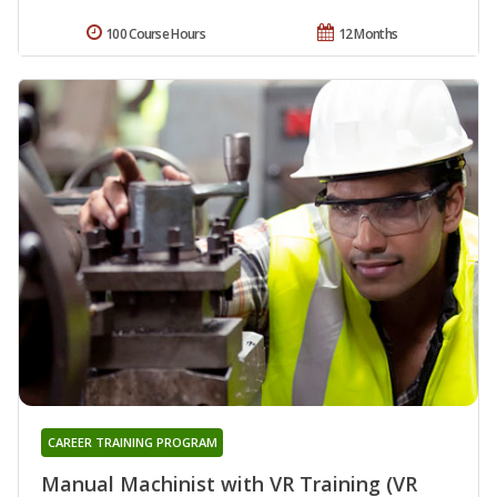
100 Course Hours
12 Months
CAREER TRAINING PROGRAM
Manual Machinist with VR Training (VR