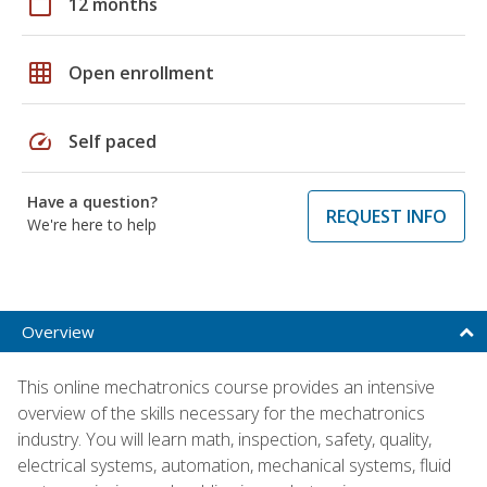
calendar_today
12 months
grid_on
Open enrollment
speed
Self paced
Have a question?
REQUEST INFO
We're here to help
Overview
This online mechatronics course provides an intensive
overview of the skills necessary for the mechatronics
industry. You will learn math, inspection, safety, quality,
electrical systems, automation, mechanical systems, fluid