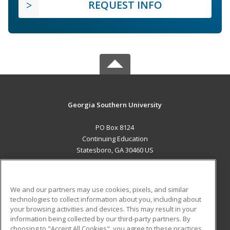
REQUEST INFO
Georgia Southern University
PO Box 8124
Continuing Education
Statesboro, GA 30460 US
MAIN CONTENT
Career Training
We and our partners may use cookies, pixels, and similar
technologies to collect information about you, including about
ADDITIONAL RESOURCES
your browsing activities and devices. This may result in your
information being collected by our third-party partners. By
Military
Student Blog
choosing to "Accept All Cookies", you agree to these practices,