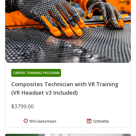
CAREER TRAINING PROGRAM
Composites Technician with VR Training
(VR Headset v3 Included)
$3799.00
100 Course Hours
12 Months