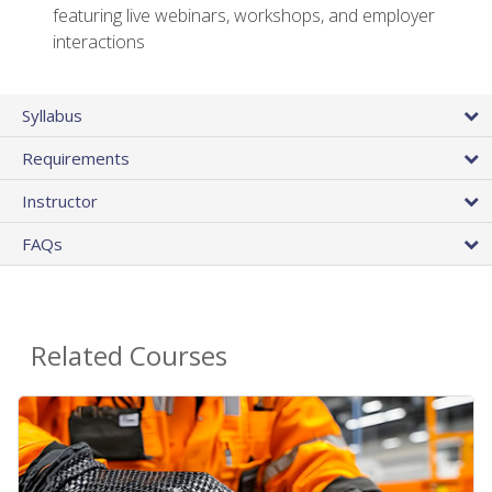
featuring live webinars, workshops, and employer
interactions
Syllabus
Requirements
Instructor
FAQs
Related Courses