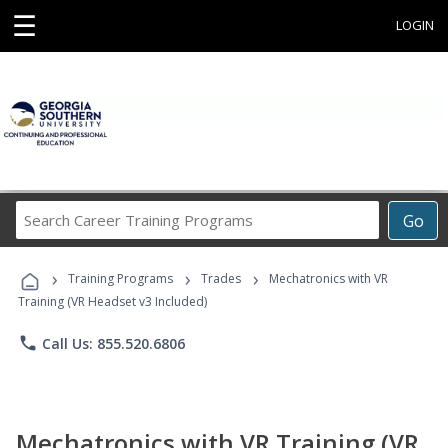
☰
LOGIN
Search
Go
Career
Training
›
›
›
Programs
Training Programs
Trades
Mechatronics with VR
Training (VR Headset v3 Included)
phone
Call Us: 855.520.6806
Mechatronics with VR Training (VR