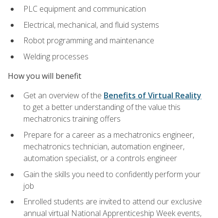
PLC equipment and communication
Electrical, mechanical, and fluid systems
Robot programming and maintenance
Welding processes
How you will benefit
Get an overview of the
Benefits of Virtual Reality
to get a better understanding of the value this
mechatronics training offers
Prepare for a career as a mechatronics engineer,
mechatronics technician, automation engineer,
automation specialist, or a controls engineer
Gain the skills you need to confidently perform your
job
Enrolled students are invited to attend our exclusive
annual virtual National Apprenticeship Week events,