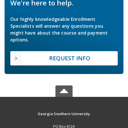
We're here to help.
Our highly knowledgeable Enrollment
Specialists will answer any questions you
might have about the course and payment
options.
REQUEST INFO
Georgia Southern University
PO Box 8124