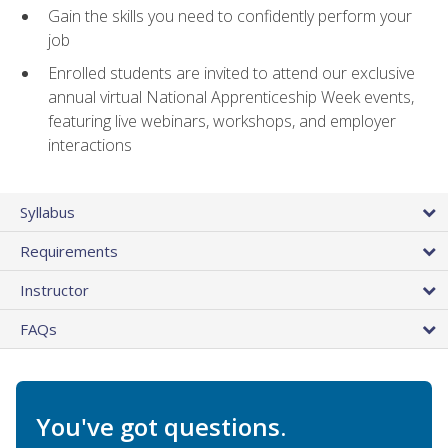
Gain the skills you need to confidently perform your
job
Enrolled students are invited to attend our exclusive
annual virtual National Apprenticeship Week events,
featuring live webinars, workshops, and employer
interactions
Syllabus
Requirements
Instructor
FAQs
You've got questions.