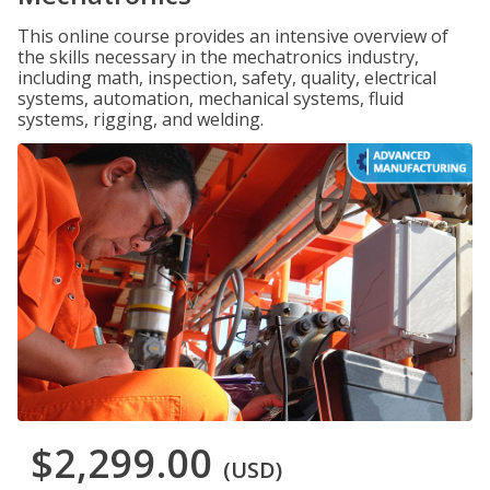
This online course provides an intensive overview of
the skills necessary in the mechatronics industry,
including math, inspection, safety, quality, electrical
systems, automation, mechanical systems, fluid
systems, rigging, and welding.
$2,299.00
(USD)