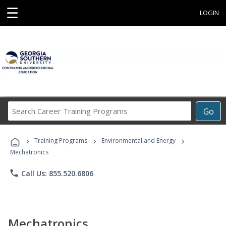
☰
LOGIN
Search
Go
Career
Training
›
›
›
Programs
Training Programs
Environmental and Energy
Mechatronics
phone
Call Us: 855.520.6806
Mechatronics