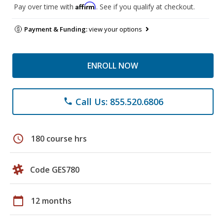
Affirm
Pay over time with
. See if you qualify at checkout.
Payment & Funding:
view your options
ENROLL NOW
Call Us: 855.520.6806
phone
schedule
180 course hrs
Code GES780
calendar_today
12 months