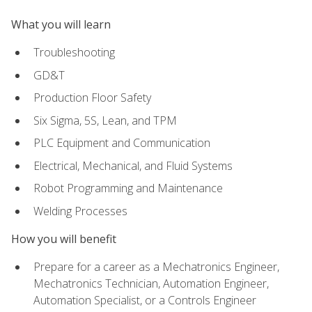
What you will learn
Troubleshooting
GD&T
Production Floor Safety
Six Sigma, 5S, Lean, and TPM
PLC Equipment and Communication
Electrical, Mechanical, and Fluid Systems
Robot Programming and Maintenance
Welding Processes
How you will benefit
Prepare for a career as a Mechatronics Engineer,
Mechatronics Technician, Automation Engineer,
Automation Specialist, or a Controls Engineer