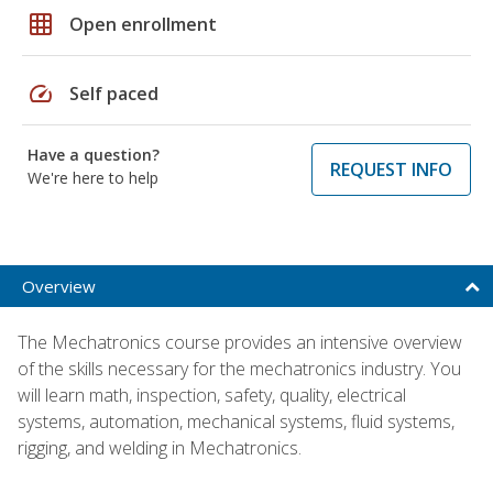
grid_on
Open enrollment
speed
Self paced
Have a question?
REQUEST INFO
We're here to help
Overview
The Mechatronics course provides an intensive overview
of the skills necessary for the mechatronics industry. You
will learn math, inspection, safety, quality, electrical
systems, automation, mechanical systems, fluid systems,
rigging, and welding in Mechatronics.