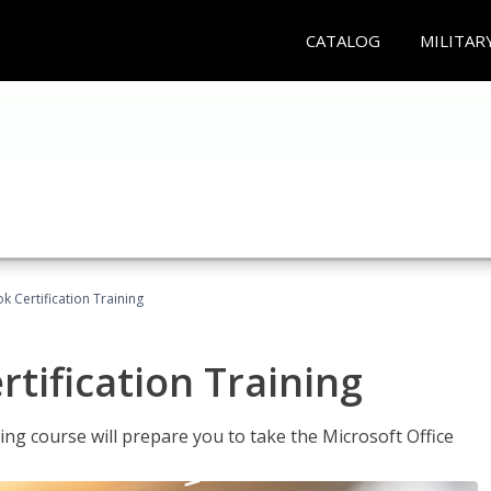
CATALOG
MILITAR
k Certification Training
tification Training
ing course will prepare you to take the Microsoft Office