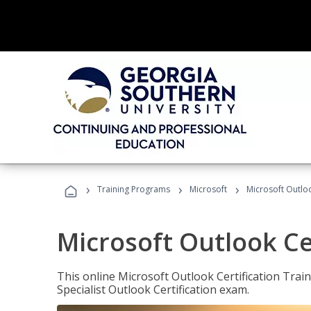
›
›
›
Training Programs
Microsoft
Microsoft Outloo
Microsoft Outlook Cer
This online Microsoft Outlook Certification Train
Specialist Outlook Certification exam.