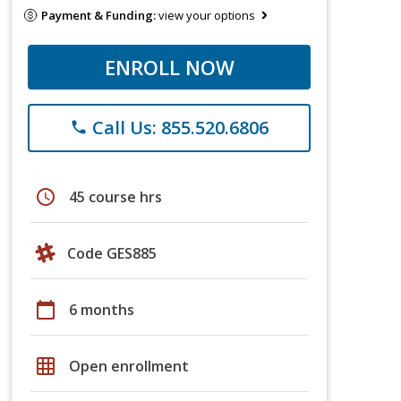
Payment & Funding:
view your options
ENROLL NOW
Call Us: 855.520.6806
phone
schedule
45 course hrs
Code GES885
calendar_today
6 months
grid_on
Open enrollment