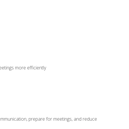
etings more efficiently
communication, prepare for meetings, and reduce