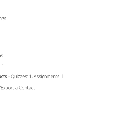
ngs
ms
rs
acts
- Quizzes: 1, Assignments: 1
/Export a Contact