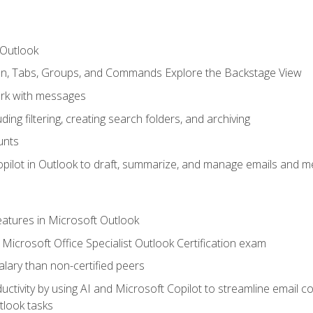
 Outlook
bon, Tabs, Groups, and Commands Explore the Backstage View
rk with messages
ing filtering, creating search folders, and archiving
unts
pilot in Outlook to draft, summarize, and manage emails and me
features in Microsoft Outlook
Microsoft Office Specialist Outlook Certification exam
salary than non-certified peers
ctivity by using AI and Microsoft Copilot to streamline email 
tlook tasks