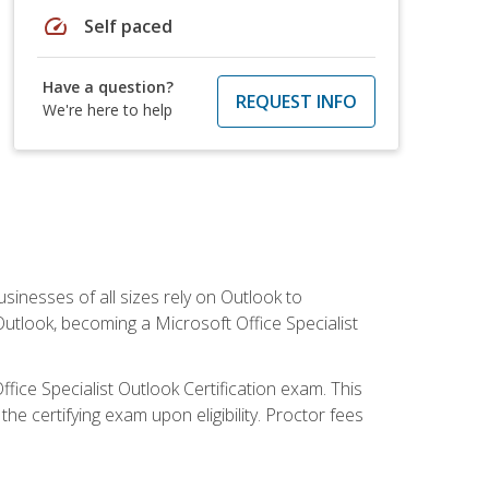
speed
Self paced
Have a question?
REQUEST INFO
We're here to help
sinesses of all sizes rely on Outlook to
utlook, becoming a Microsoft Office Specialist
ffice Specialist Outlook Certification exam. This
he certifying exam upon eligibility. Proctor fees