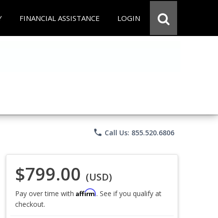
Y
FINANCIAL ASSISTANCE
LOGIN
phone
Call Us: 855.520.6806
$799.00
(USD)
Affirm
Pay over time with
. See if you qualify at
checkout.