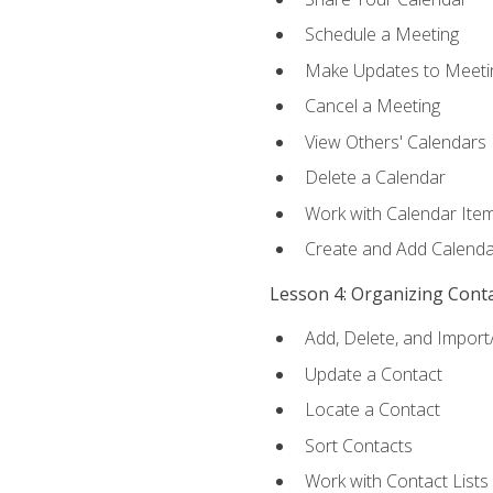
Schedule a Meeting
Make Updates to Meeti
Cancel a Meeting
View Others' Calendars
Delete a Calendar
Work with Calendar Ite
Create and Add Calenda
Lesson 4: Organizing Cont
Add, Delete, and Import
Update a Contact
Locate a Contact
Sort Contacts
Work with Contact Lists