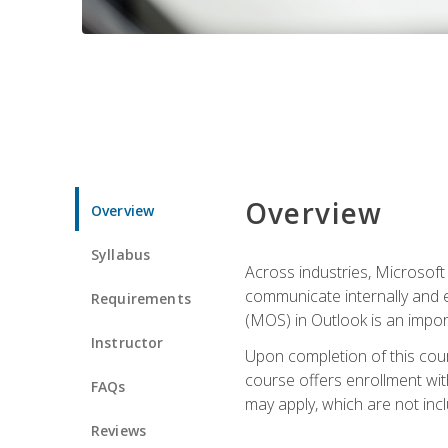
Overview
Overview
Syllabus
Across industries, Microsoft 
communicate internally and e
Requirements
(MOS) in Outlook is an impor
Instructor
Upon completion of this cours
course offers enrollment with
FAQs
may apply, which are not inc
Reviews