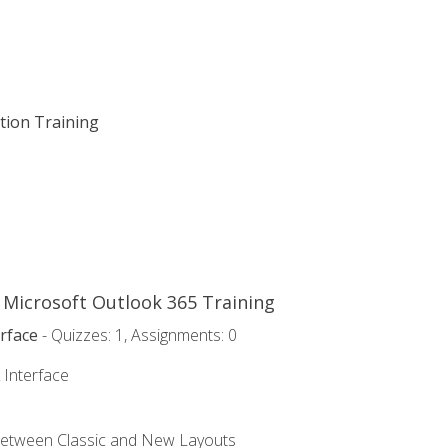
ation Training
o Microsoft Outlook 365 Training
rface
- Quizzes: 1, Assignments: 0
 Interface
Between Classic and New Layouts