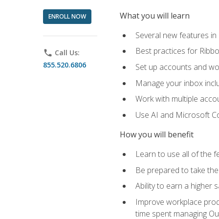
What you will learn
ENROLL NOW
Several new features in
Best practices for Rib
phone
Call Us:
855.520.6806
Set up accounts and wo
Manage your inbox includ
Work with multiple acco
Use AI and Microsoft Co
How you will benefit
Learn to use all of the 
Be prepared to take the 
Ability to earn a higher 
Improve workplace produ
time spent managing Ou