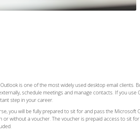
Outlook is one of the most widely used desktop email clients. Bu
xternally, schedule meetings and manage contacts. If you use O
tant step in your career.
e, you will be fully prepared to sit for and pass the Microsoft O
 or without a voucher. The voucher is prepaid access to sit for t
luded.