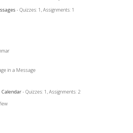
essages
- Quizzes: 1, Assignments: 1
ammar
mage in a Message
e Calendar
- Quizzes: 1, Assignments: 2
View