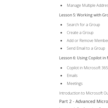
Manage Multiple Addre
Lesson 5: Working with Gr
Search for a Group
Create a Group
Add or Remove Membe
Send Email to a Group
Lesson 6: Using Copilot in
Copilot in Microsoft 36
Emails
Meetings
Introduction to Microsoft O
Part 2 - Advanced Micr