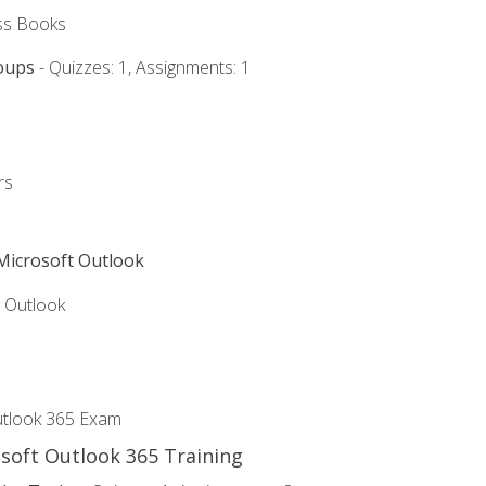
ss Books
oups
- Quizzes: 1, Assignments: 1
rs
 Microsoft Outlook
5 Outlook
utlook 365 Exam
osoft Outlook 365 Training