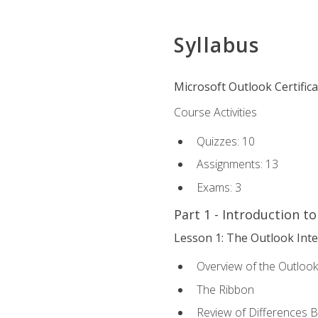
Syllabus
Microsoft Outlook Certific
Course Activities
Quizzes: 10
Assignments: 13
Exams: 3
Part 1 - Introduction t
Lesson 1: The Outlook Inte
Overview of the Outlook
The Ribbon
Review of Differences 