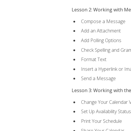
Lesson 2: Working with M
Compose a Message
Add an Attachment
Add Polling Options
Check Spelling and Gr
Format Text
Insert a Hyperlink or I
Send a Message
Lesson 3: Working with th
Change Your Calendar 
Set Up Availability Status
Print Your Schedule
Share Your Calendar