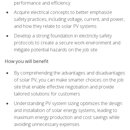
performance and efficiency
Acquire electrical concepts to better emphasize
safety practices, including voltage, current, and power,
and how they relate to solar PV systems
Develop a strong foundation in electricity safety
protocols to create a secure work environment and
mitigate potential hazards on the job site
How you will benefit
By comprehending the advantages and disadvantages
of solar PV, you can make smarter choices on the job
site that enable effective negotiation and provide
tailored solutions for customers
Understanding PV system sizing optimizes the design
and installation of solar energy systems, leading to
maximum energy production and cost savings while
avoiding unnecessary expenses