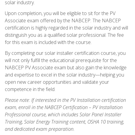
solar industry.
Upon completion, you will be eligible to sit for the PV
Associate exam offered by the NABCEP. The NABCEP
certification is highly regarded in the solar industry and will
distinguish you as a qualified solar professional. The fee
for this exam is included with the course.
By completing our solar installer certification course, you
will not only fulfill the educational prerequisite for the
NABCEP PV Associate exam but also gain the knowledge
and expertise to excel in the solar industry—helping you
open new career opportunities and validate your
competence in the field.
Please note: If interested in the PV Installation certification
exam, enroll in the NABCEP Certification – PV Installation
Professional course, which includes Solar Panel Installer
Training, Solar Energy Training content, OSHA 10 training,
and dedicated exam preparation.