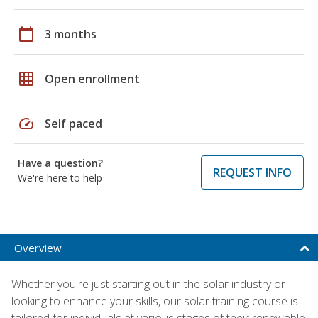
calendar_today
3 months
grid_on
Open enrollment
speed
Self paced
Have a question?
REQUEST INFO
We're here to help
Overview
Whether you're just starting out in the solar industry or
looking to enhance your skills, our solar training course is
tailored for individuals at various stages of their renewable