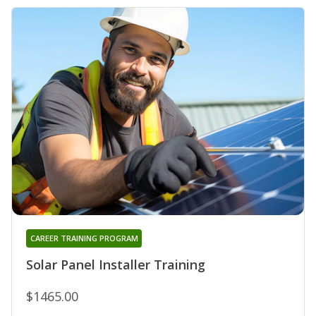
CAREER TRAINING PROGRAM
Solar Panel Installer Training
$1465.00