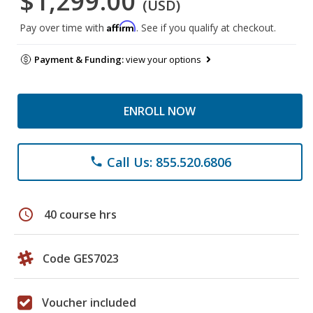
$1,299.00
(USD)
Affirm
Pay over time with
. See if you qualify at checkout.
Payment & Funding:
view your options
ENROLL NOW
Call Us: 855.520.6806
phone
schedule
40 course hrs
Code GES7023
Voucher included