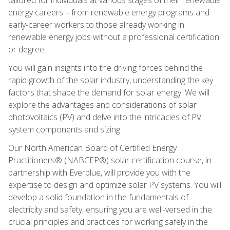
energy careers – from renewable energy programs and
early-career workers to those already working in
renewable energy jobs without a professional certification
or degree.
You will gain insights into the driving forces behind the
rapid growth of the solar industry, understanding the key
factors that shape the demand for solar energy. We will
explore the advantages and considerations of solar
photovoltaics (PV) and delve into the intricacies of PV
system components and sizing.
Our North American Board of Certified Energy
Practitioners® (NABCEP®) solar certification course, in
partnership with Everblue, will provide you with the
expertise to design and optimize solar PV systems. You will
develop a solid foundation in the fundamentals of
electricity and safety, ensuring you are well-versed in the
crucial principles and practices for working safely in the