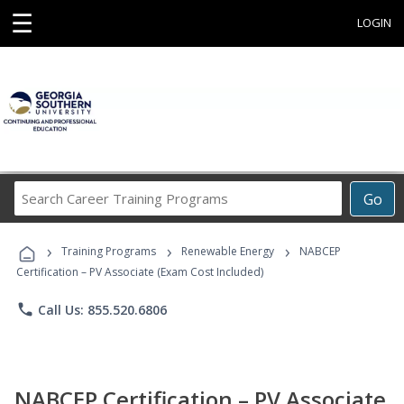
☰
LOGIN
Search
Go
Career
Training
›
›
›
Programs
Training Programs
Renewable Energy
NABCEP
Certification – PV Associate (Exam Cost Included)
phone
Call Us: 855.520.6806
NABCEP Certification – PV Associate