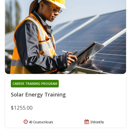
CAREER TRAINING PROGRAM
Solar Energy Training
$1255.00
40 Course Hours
3 Months