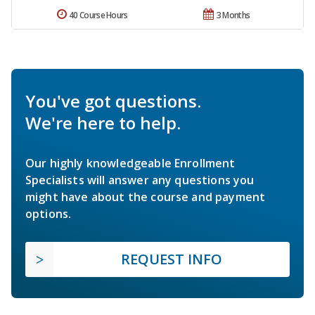
40 Course Hours
3 Months
You've got questions.
We're here to help.
Our highly knowledgeable Enrollment
Specialists will answer any questions you
might have about the course and payment
options.
REQUEST INFO