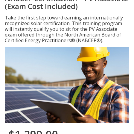
(Exam Cost Included)
Take the first step toward earning an internationally
recognized solar certification. This training program
will instantly qualify you to sit for the PV Associate
exam offered through the North American Board of
Certified Energy Practitioners® (NABCEP®).