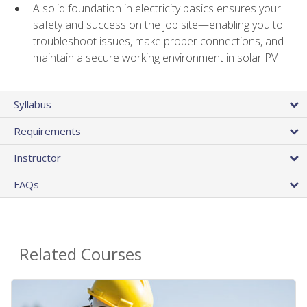
A solid foundation in electricity basics ensures your
safety and success on the job site—enabling you to
troubleshoot issues, make proper connections, and
maintain a secure working environment in solar PV
Syllabus
Requirements
Instructor
FAQs
Related Courses