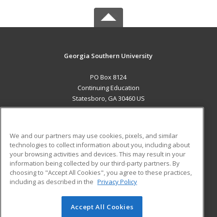
Georgia Southern University
PO Box 8124
Continuing Education
Statesboro, GA 30460 US
MAIN CONTENT
Career Training
We and our partners may use cookies, pixels, and similar
technologies to collect information about you, including about
ADDITIONAL RESOURCES
your browsing activities and devices. This may result in your
information being collected by our third-party partners. By
Military
Student Blog
choosing to "Accept All Cookies", you agree to these practices,
Financial Assistance
including as described in the
Privacy Policy
Help
Accept All Cookies
© 2026 ed2go, a division of Cengage Learning. All rights