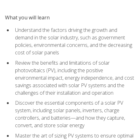
What you will learn
Understand the factors driving the growth and
demand in the solar industry, such as government
policies, environmental concerns, and the decreasing
cost of solar panels
Review the benefits and limitations of solar
photovoltaics (PV), including the positive
environmental impact, energy independence, and cost
savings associated with solar PV systems and the
challenges of their installation and operation
Discover the essential components of a solar PV
system, including solar panels, inverters, charge
controllers, and batteries—and how they capture,
convert, and store solar energy
Master the art of sizing PV systems to ensure optimal