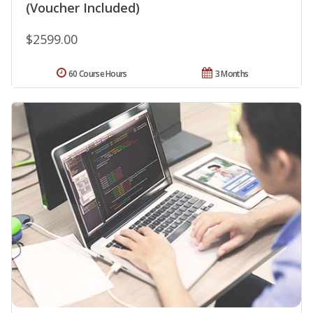
(Voucher Included)
$2599.00
60 Course Hours
3 Months