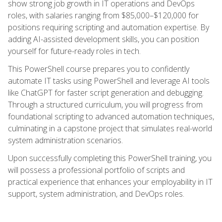
show strong job growth in IT operations and DevOps
roles, with salaries ranging from $85,000–$120,000 for
positions requiring scripting and automation expertise. By
adding AI-assisted development skills, you can position
yourself for future-ready roles in tech.
This PowerShell course prepares you to confidently
automate IT tasks using PowerShell and leverage AI tools
like ChatGPT for faster script generation and debugging.
Through a structured curriculum, you will progress from
foundational scripting to advanced automation techniques,
culminating in a capstone project that simulates real-world
system administration scenarios.
Upon successfully completing this PowerShell training, you
will possess a professional portfolio of scripts and
practical experience that enhances your employability in IT
support, system administration, and DevOps roles.