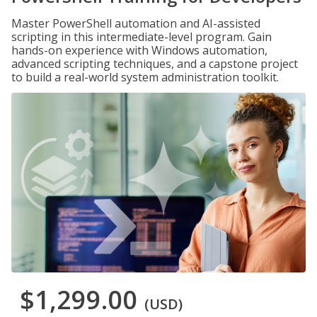
Master PowerShell automation and AI-assisted
scripting in this intermediate-level program. Gain
hands-on experience with Windows automation,
advanced scripting techniques, and a capstone project
to build a real-world system administration toolkit.
$1,299.00
(USD)