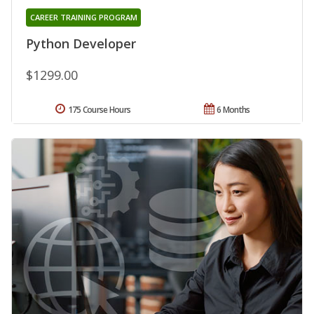
CAREER TRAINING PROGRAM
Python Developer
$1299.00
175 Course Hours
6 Months