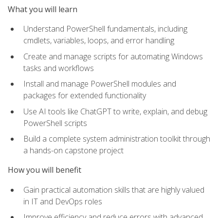
What you will learn
Understand PowerShell fundamentals, including
cmdlets, variables, loops, and error handling
Create and manage scripts for automating Windows
tasks and workflows
Install and manage PowerShell modules and
packages for extended functionality
Use AI tools like ChatGPT to write, explain, and debug
PowerShell scripts
Build a complete system administration toolkit through
a hands-on capstone project
How you will benefit
Gain practical automation skills that are highly valued
in IT and DevOps roles
Improve efficiency and reduce errors with advanced