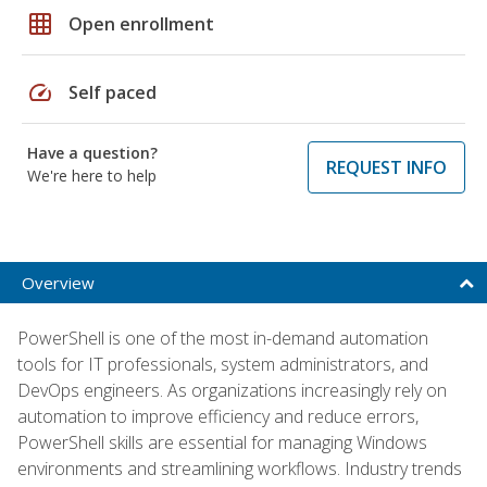
grid_on
Open enrollment
speed
Self paced
Have a question?
REQUEST INFO
We're here to help
Overview
PowerShell is one of the most in-demand automation
tools for IT professionals, system administrators, and
DevOps engineers. As organizations increasingly rely on
automation to improve efficiency and reduce errors,
PowerShell skills are essential for managing Windows
environments and streamlining workflows. Industry trends