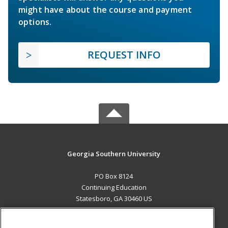
might have about the course and payment
options.
REQUEST INFO
Georgia Southern University
PO Box 8124
Continuing Education
Statesboro, GA 30460 US
MAIN CONTENT