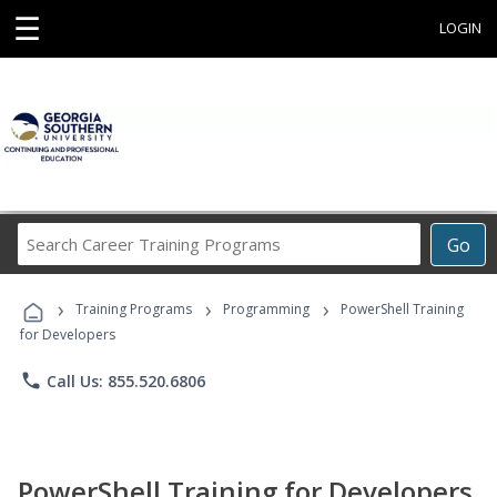
☰
LOGIN
Search
Go
Career
Training
›
›
›
Programs
Training Programs
Programming
PowerShell Training
for Developers
phone
Call Us: 855.520.6806
PowerShell Training for Developers