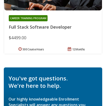
CAREER TRAINING PROGRAM
Full Stack Software Developer
$4499.00
500 Course Hours
12 Months
You've got questions.
We're here to help.
Our highly knowledgeable Enrollment
Specialists will answer any questions you