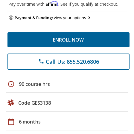
Affirm
Pay over time with
. See if you qualify at checkout.
Payment & Funding:
view your options
ENROLL NOW
Call Us: 855.520.6806
phone
schedule
90 course hrs
Code GES3138
calendar_today
6 months