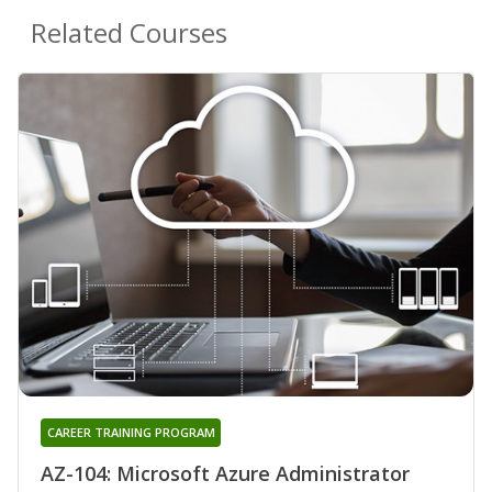
Related Courses
CAREER TRAINING PROGRAM
AZ-104: Microsoft Azure Administrator