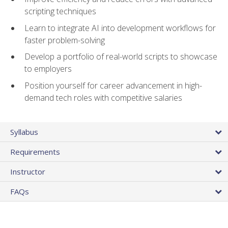
scripting techniques
Learn to integrate AI into development workflows for
faster problem-solving
Develop a portfolio of real-world scripts to showcase
to employers
Position yourself for career advancement in high-
demand tech roles with competitive salaries
Syllabus
Requirements
Instructor
FAQs