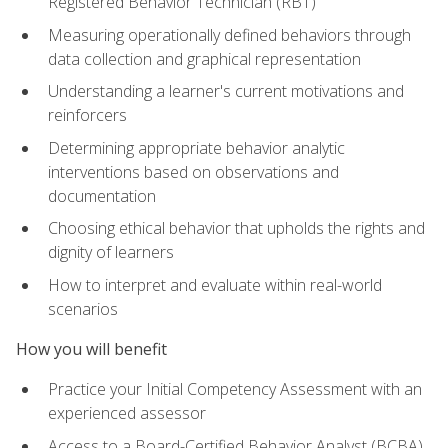
Registered Behavior Technician (RBT)
Measuring operationally defined behaviors through
data collection and graphical representation
Understanding a learner's current motivations and
reinforcers
Determining appropriate behavior analytic
interventions based on observations and
documentation
Choosing ethical behavior that upholds the rights and
dignity of learners
How to interpret and evaluate within real-world
scenarios
How you will benefit
Practice your Initial Competency Assessment with an
experienced assessor
Access to a Board-Certified Behavior Analyst (BCBA)