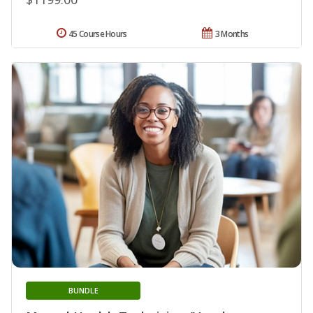
45 Course Hours
3 Months
BUNDLE