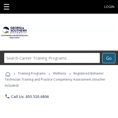
☰
LOGIN
Search
Go
Career
Training
›
›
›
Programs
Training Programs
Wellness
Registered Behavior
Technician Training and Practice Competency Assessment (Voucher
Included)
phone
Call Us: 855.520.6806