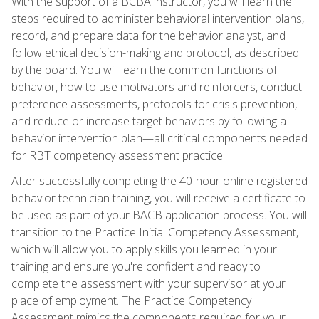
With the support of a BCBA instructor, you will learn the
steps required to administer behavioral intervention plans,
record, and prepare data for the behavior analyst, and
follow ethical decision-making and protocol, as described
by the board. You will learn the common functions of
behavior, how to use motivators and reinforcers, conduct
preference assessments, protocols for crisis prevention,
and reduce or increase target behaviors by following a
behavior intervention plan—all critical components needed
for RBT competency assessment practice.
After successfully completing the 40-hour online registered
behavior technician training, you will receive a certificate to
be used as part of your BACB application process. You will
transition to the Practice Initial Competency Assessment,
which will allow you to apply skills you learned in your
training and ensure you're confident and ready to
complete the assessment with your supervisor at your
place of employment. The Practice Competency
Assessment mimics the components required for your