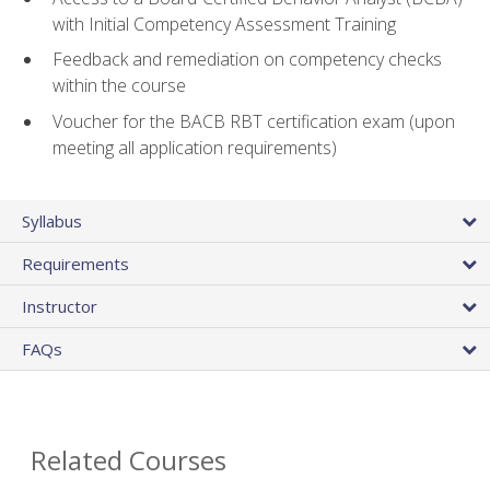
with Initial Competency Assessment Training
Feedback and remediation on competency checks
within the course
Voucher for the BACB RBT certification exam (upon
meeting all application requirements)
Syllabus
Requirements
Instructor
FAQs
Related Courses