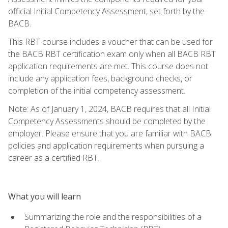
official Initial Competency Assessment, set forth by the
BACB.
This RBT course includes a voucher that can be used for
the BACB RBT certification exam only when all BACB RBT
application requirements are met. This course does not
include any application fees, background checks, or
completion of the initial competency assessment.
Note: As of January 1, 2024, BACB requires that all Initial
Competency Assessments should be completed by the
employer. Please ensure that you are familiar with BACB
policies and application requirements when pursuing a
career as a certified RBT.
What you will learn
Summarizing the role and the responsibilities of a