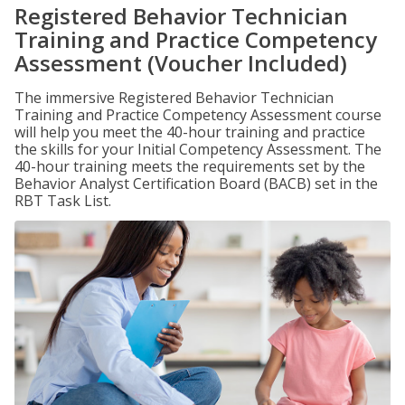
Registered Behavior Technician
Training and Practice Competency
Assessment (Voucher Included)
The immersive Registered Behavior Technician
Training and Practice Competency Assessment course
will help you meet the 40-hour training and practice
the skills for your Initial Competency Assessment. The
40-hour training meets the requirements set by the
Behavior Analyst Certification Board (BACB) set in the
RBT Task List.