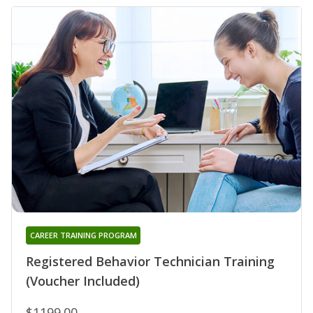
CAREER TRAINING PROGRAM
Registered Behavior Technician Training
(Voucher Included)
$1199.00