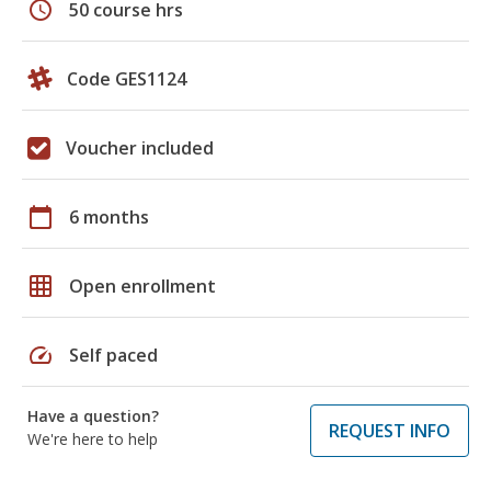
schedule
50 course hrs
Code GES1124
Voucher included
calendar_today
6 months
grid_on
Open enrollment
speed
Self paced
Have a question?
REQUEST INFO
We're here to help