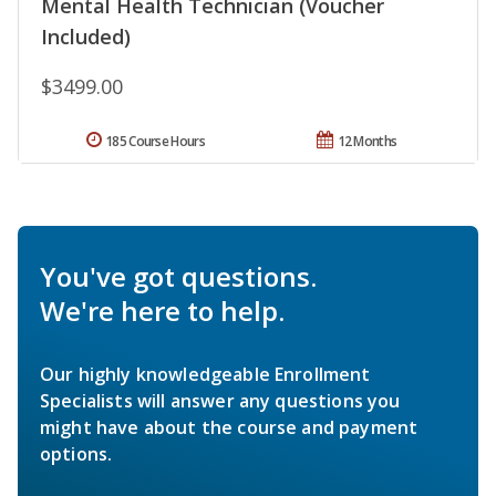
Mental Health Technician (Voucher
Included)
$3499.00
185 Course Hours
12 Months
You've got questions.
We're here to help.
Our highly knowledgeable Enrollment
Specialists will answer any questions you
might have about the course and payment
options.