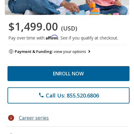
$1,499.00
(USD)
Affirm
Pay over time with
. See if you qualify at checkout.
Payment & Funding:
view your options
ENROLL NOW
Call Us: 855.520.6806
phone
info
Career series