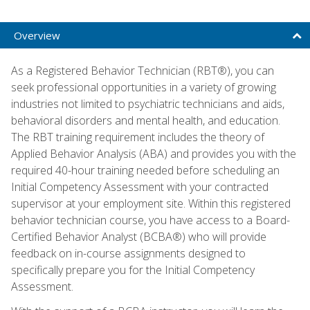
Overview
As a Registered Behavior Technician (RBT®), you can
seek professional opportunities in a variety of growing
industries not limited to psychiatric technicians and aids,
behavioral disorders and mental health, and education.
The RBT training requirement includes the theory of
Applied Behavior Analysis (ABA) and provides you with the
required 40-hour training needed before scheduling an
Initial Competency Assessment with your contracted
supervisor at your employment site. Within this registered
behavior technician course, you have access to a Board-
Certified Behavior Analyst (BCBA®) who will provide
feedback on in-course assignments designed to
specifically prepare you for the Initial Competency
Assessment.