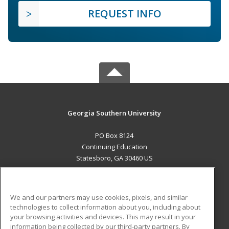
REQUEST INFO
Georgia Southern University
PO Box 8124
Continuing Education
Statesboro, GA 30460 US
MAIN CONTENT
Career Training
We and our partners may use cookies, pixels, and similar
technologies to collect information about you, including about
ADDITIONAL RESOURCES
your browsing activities and devices. This may result in your
information being collected by our third-party partners. By
Military
Student Blog