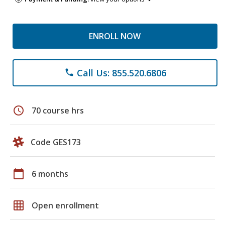
ENROLL NOW
Call Us: 855.520.6806
phone
schedule
70 course hrs
Code GES173
calendar_today
6 months
grid_on
Open enrollment