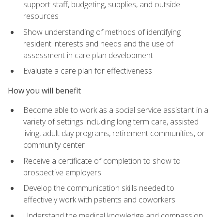
support staff, budgeting, supplies, and outside
resources
Show understanding of methods of identifying
resident interests and needs and the use of
assessment in care plan development
Evaluate a care plan for effectiveness
How you will benefit
Become able to work as a social service assistant in a
variety of settings including long term care, assisted
living, adult day programs, retirement communities, or
community center
Receive a certificate of completion to show to
prospective employers
Develop the communication skills needed to
effectively work with patients and coworkers
Understand the medical knowledge and compassion