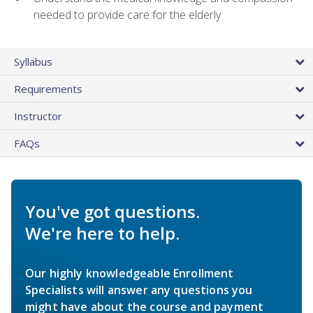
needed to provide care for the elderly
Syllabus
Requirements
Instructor
FAQs
You've got questions.
We're here to help.
Our highly knowledgeable Enrollment
Specialists will answer any questions you
might have about the course and payment