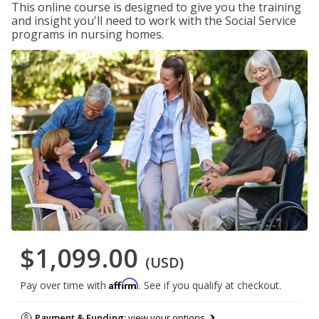
This online course is designed to give you the training
and insight you'll need to work with the Social Service
programs in nursing homes.
$1,099.00
(USD)
Affirm
Pay over time with
. See if you qualify at checkout.
Payment & Funding:
view your options