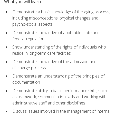
What you will learn
Demonstrate a basic knowledge of the aging process,
including misconceptions, physical changes and
psycho-social aspects
Demonstrate knowledge of applicable state and
federal regulations
Show understanding of the rights of individuals who
reside in long-term care facilities
Demonstrate knowledge of the admission and
discharge process
Demonstrate an understanding of the principles of
documentation
Demonstrate ability in basic performance skills, such
as teamwork, communication skills and working with
administrative staff and other disciplines
Discuss issues involved in the management of internal