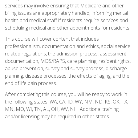
services may involve ensuring that Medicare and other
billing issues are appropriately handled, informing mental
health and medical staff if residents require services and
scheduling medical and other appointments for residents.
This course will cover content that includes
professionalism, documentation and ethics, social service
related regulations, the admission process, assessment
documentation, MDS/RAPS, care planning, resident rights,
abuse prevention, survey and survey process, discharge
planning, disease processes, the effects of aging, and the
end of life pain process.
After completing this course, you will be ready to work in
the following states: WA, CA, ID, WY, NM, ND, KS, OK, TX,
MN, MO, WI, TN, AL, OH, WV, NH. Additional training
and/or licensing may be required in other states.