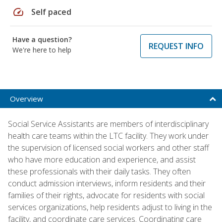
speed
Self paced
Have a question?
REQUEST INFO
We're here to help
Overview
Social Service Assistants are members of interdisciplinary
health care teams within the LTC facility. They work under
the supervision of licensed social workers and other staff
who have more education and experience, and assist
these professionals with their daily tasks. They often
conduct admission interviews, inform residents and their
families of their rights, advocate for residents with social
services organizations, help residents adjust to living in the
facility, and coordinate care services. Coordinating care