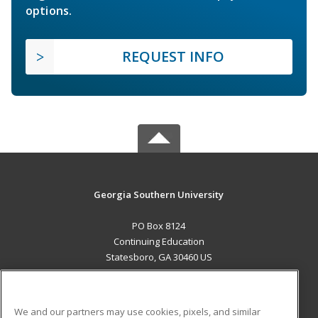
options.
REQUEST INFO
Georgia Southern University
PO Box 8124
Continuing Education
Statesboro, GA 30460 US
MAIN CONTENT
Career Training
We and our partners may use cookies, pixels, and similar