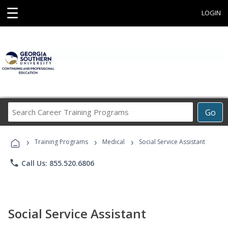
☰
LOGIN
Search
Go
Career
Training
›
›
›
Programs
Training Programs
Medical
Social Service Assistant
phone
Call Us: 855.520.6806
Social Service Assistant