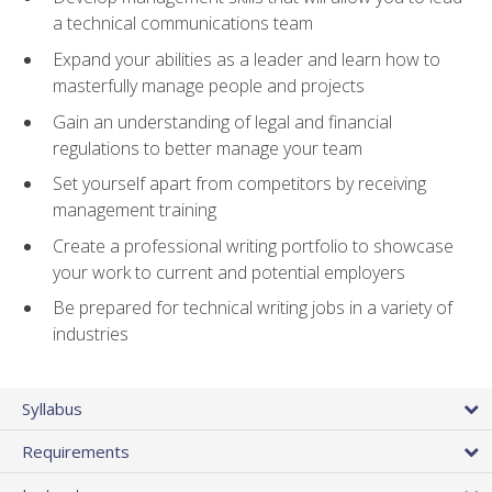
a technical communications team
Expand your abilities as a leader and learn how to
masterfully manage people and projects
Gain an understanding of legal and financial
regulations to better manage your team
Set yourself apart from competitors by receiving
management training
Create a professional writing portfolio to showcase
your work to current and potential employers
Be prepared for technical writing jobs in a variety of
industries
Syllabus
Requirements