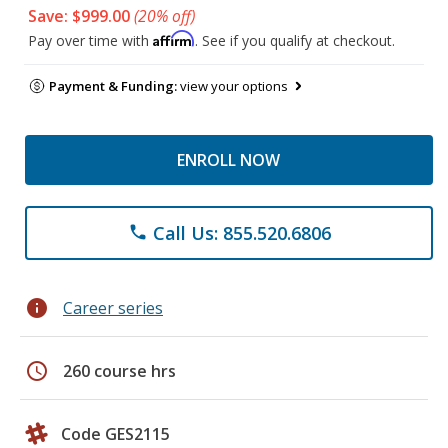
Save: $999.00
(20% off)
Affirm
Pay over time with
. See if you qualify at checkout.
Payment & Funding:
view your options
ENROLL NOW
Call Us: 855.520.6806
phone
info
Career series
schedule
260 course hrs
Code GES2115