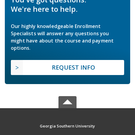
We're here to help.
Our highly knowledgeable Enrollment
Specialists will answer any questions you
might have about the course and payment
options.
REQUEST INFO
Georgia Southern University