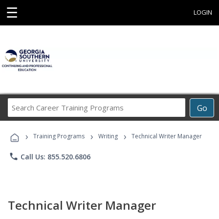
☰
LOGIN
Search
Go
Career
Training
›
›
›
Programs
Training Programs
Writing
Technical Writer Manager
phone
Call Us: 855.520.6806
Technical Writer Manager