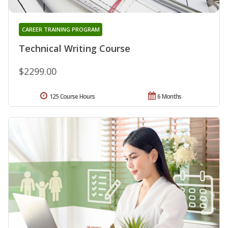
CAREER TRAINING PROGRAM
Technical Writing Course
$2299.00
125 Course Hours
6 Months