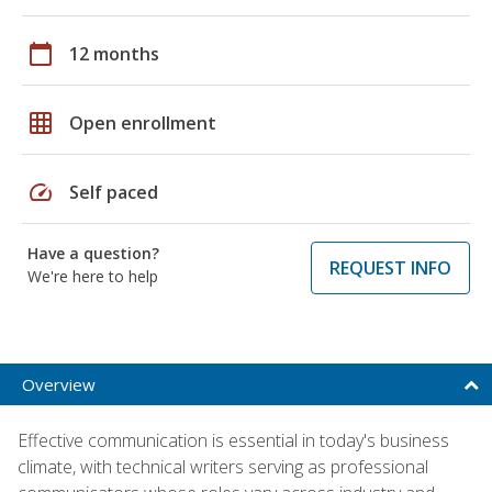
calendar_today
12 months
grid_on
Open enrollment
speed
Self paced
Have a question?
REQUEST INFO
We're here to help
Overview
Effective communication is essential in today's business
climate, with technical writers serving as professional