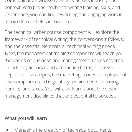
communicators whose roles vary across industry and
context. With proper technical writing training, skills, and
experience, you can find rewarding and engaging work in
many different fields in this career.
The technical writer course component will explore the
framework of technical writing, the conventions it follows,
and the essential elements all technical writing needs.
Next, the management training component will teach you
the basics of business and management. Topics covered
include key financial and accounting terms, successful
negotiation strategies, the marketing process, employment
law, compliance and regulatory requirements, licensing,
permits, and taxes. You will also learn about the seven
management disciplines that are essential to success.
What you will learn
Managing the creation of technical documents