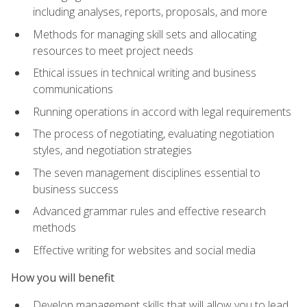
including analyses, reports, proposals, and more
Methods for managing skill sets and allocating
resources to meet project needs
Ethical issues in technical writing and business
communications
Running operations in accord with legal requirements
The process of negotiating, evaluating negotiation
styles, and negotiation strategies
The seven management disciplines essential to
business success
Advanced grammar rules and effective research
methods
Effective writing for websites and social media
How you will benefit
Develop management skills that will allow you to lead