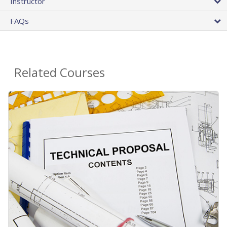
Instructor
FAQs
Related Courses