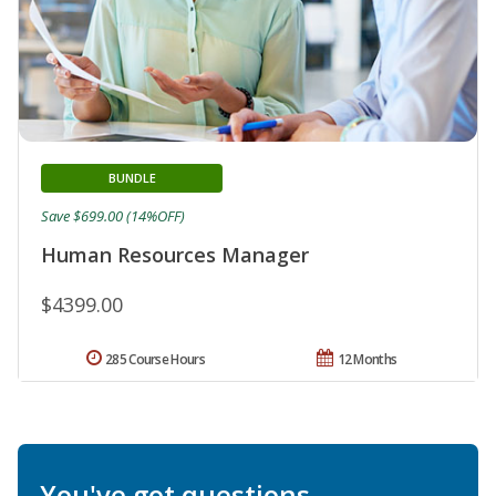
BUNDLE
Save $699.00 (14%OFF)
Human Resources Manager
$4399.00
285 Course Hours
12 Months
You've got questions.