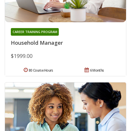
CAREER TRAINING PROGRAM
Household Manager
$1999.00
80 Course Hours
6 Months