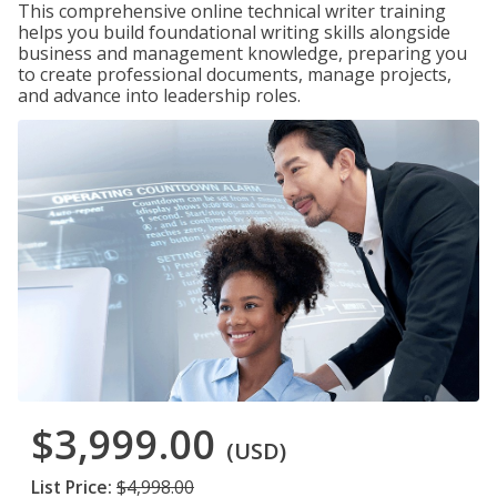
This comprehensive online technical writer training
helps you build foundational writing skills alongside
business and management knowledge, preparing you
to create professional documents, manage projects,
and advance into leadership roles.
$3,999.00
(USD)
List Price:
$4,998.00