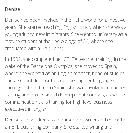
Denise
Denise has been involved in the TEFL world for almost 40
years. She started teaching English locally when she was a
young adult to new immigrants. She went to university as a
mature student at the ripe old age of 24, where she
graduated with a BA (Hons).
In 1992, she completed her CELTA teacher training. In the
wake of the Barcelona Olympics, she moved to Spain,
where she worked as an English teacher, head of studies,
and a school director before opening her language school.
Throughout her time in Spain, she was involved in teacher
training and professional development courses, as well as
communication skills training for high-level business
executives in English.
Denise also worked as a coursebook writer and editor for
an EFL publishing company. She started writing and