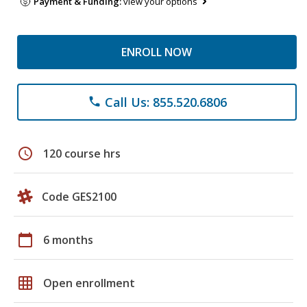
Payment & Funding:
view your options
ENROLL NOW
Call Us: 855.520.6806
phone
schedule
120 course hrs
Code GES2100
calendar_today
6 months
grid_on
Open enrollment