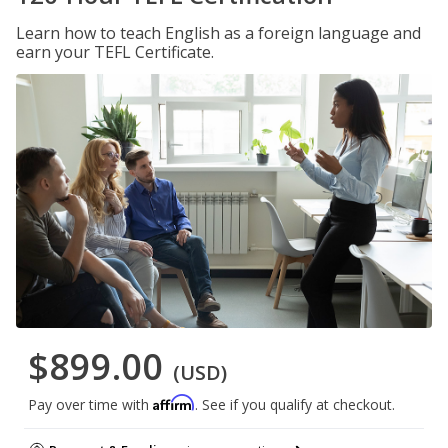
Learn how to teach English as a foreign language and
earn your TEFL Certificate.
$899.00
(USD)
Affirm
Pay over time with
. See if you qualify at checkout.