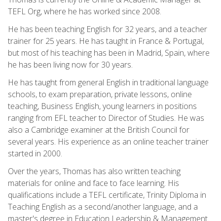
TEFL Org, where he has worked since 2008.
He has been teaching English for 32 years, and a teacher
trainer for 25 years. He has taught in France & Portugal,
but most of his teaching has been in Madrid, Spain, where
he has been living now for 30 years.
He has taught from general English in traditional language
schools, to exam preparation, private lessons, online
teaching, Business English, young learners in positions
ranging from EFL teacher to Director of Studies. He was
also a Cambridge examiner at the British Council for
several years. His experience as an online teacher trainer
started in 2000.
Over the years, Thomas has also written teaching
materials for online and face to face learning. His
qualifications include a TEFL certificate, Trinity Diploma in
Teaching English as a second/another language, and a
master's degree in Education Leadership & Management.