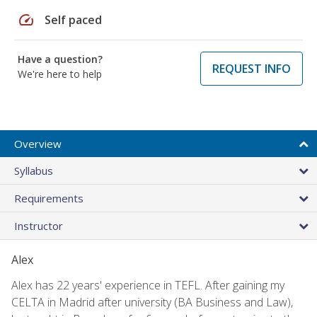
speed
Self paced
Have a question?
REQUEST INFO
We're here to help
Overview
Syllabus
Requirements
Instructor
Alex
Alex has 22 years' experience in TEFL. After gaining my
CELTA in Madrid after university (BA Business and Law),