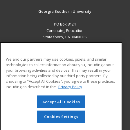
Georgia Southern University
PO Box 8124
Continuing Education
Statesboro, GA 30460 US
MAIN CONTENT
Career Training
We and our partners may use cookies, pixels, and similar
technologies to collect information about you, including about
ADDITIONAL RESOURCES
your browsing activities and devices. This may result in your
information being collected by our third-party partners. By
Military
Student Blog
choosing to "Accept All Cookies", you agree to these practices,
Financial Assistance
including as described in the
Privacy Policy
Help
Accept All Cookies
© 2026 ed2go, a division of Cengage Learning. All rights
reserved. The material on this site cannot be reproduced or
redistributed unless you have obtained prior written
Cookies Settings
permission from Cengage Learning.
Privacy Policy