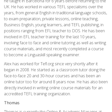
he taught in Barcelona for 6 years before returning to the
UK. He has worked in various TEFL specialisms over the
years, from general English in traditional language schools,
to exam preparation, private lessons, online teaching,
Business English, young learners, and TEFL publishing, in
positions ranging from EFL teacher to DOS. He has been
involved in EFL teacher training for the last 10 years,
involving face to face and online tutoring as well as writing
course materials, and most recently completed a course
to become a Linguaskill speaking examiner.
Alex has worked for Tefl.org since very shortly after it
began in 2008. He started as a classroom tutor doing the
face-to-face 20 and 30-hour courses and has been an
online tutor too for around 8 years now. He has also been
directly involved in writing online course materials for an
accredited TEFL training organization.
Thomas
Thomas is currently the Online & Academic Manager at