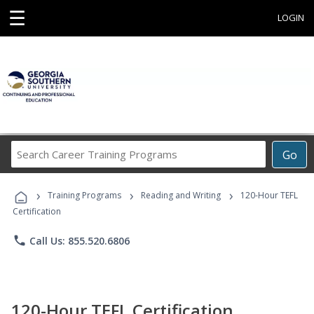
☰
LOGIN
Search
Go
Career
Training
›
›
›
Programs
Training Programs
Reading and Writing
120-Hour TEFL
Certification
phone
Call Us: 855.520.6806
120-Hour TEFL Certification