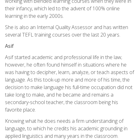
working with blended learning courses when they were in
their infancy, which led to the advent of 100% online
learning in the early 2000s.
She is also an Internal Quality Assessor and has written
several TEFL training courses over the last 20 years.
Asif
Asif started academic and professional life in the law;
however, he often found himself in situations where he
was having to decipher, learn, analyze, or teach aspects of
language. As this took-up more and more of his time, the
decision to make language his full-time occupation did not
take long to make, and he became and remains a
secondary-school teacher, the classroom being his
favorite place.
Knowing what he does needs a firm understanding of
language, to which he credits his academic grounding in
applied linguistics and many years in the classroom.