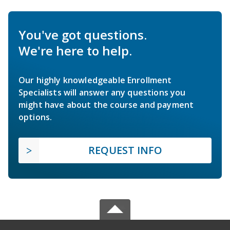
You've got questions.
We're here to help.
Our highly knowledgeable Enrollment
Specialists will answer any questions you
might have about the course and payment
options.
REQUEST INFO