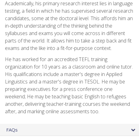
Academically, his primary research interest lies in language
testing, a field in which he has supervised several research
candidates, some at the doctoral level. This affords him an
in-depth understanding of the thinking behind the
syllabuses and exams you will come across in different
parts of the world. It allows him to take a step back and fit
exams and the like into a fit-for-purpose context.
He has worked for an accredited TEFL training
organization for 10 years as a classroom and online tutor.
His qualifications include a master's degree in Applied
Linguistics and a master's degree in TESOL. He may be
preparing executives for a press conference one
weekend; He may be teaching basic English to refugees
another, delivering teacher-training courses the weekend
after, and marking online assessments too.
FAQs