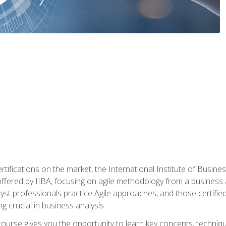
rtifications on the market, the International Institute of Busines
ion offered by IIBA, focusing on agile methodology from a business
yst professionals practice Agile approaches, and those certified
ng crucial in business analysis.
 course gives you the opportunity to learn key concepts, techniq