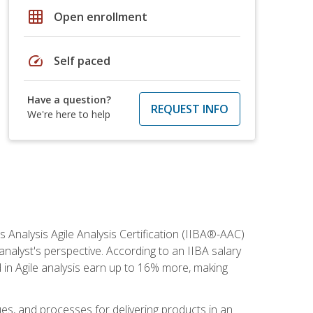
grid_on
Open enrollment
speed
Self paced
Have a question?
REQUEST INFO
We're here to help
s Analysis Agile Analysis Certification (IIBA®-AAC)
 analyst's perspective. According to an IIBA salary
 in Agile analysis earn up to 16% more, making
ues, and processes for delivering products in an