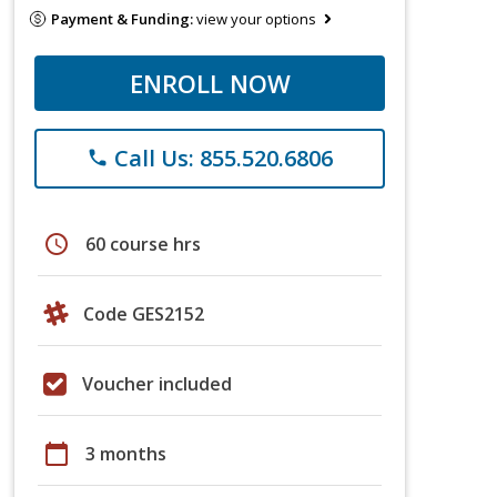
Payment & Funding:
view your options
ENROLL NOW
Call Us: 855.520.6806
phone
schedule
60 course hrs
Code GES2152
Voucher included
calendar_today
3 months