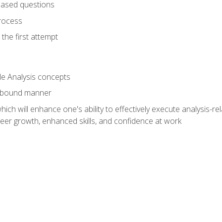
based questions
rocess
the first attempt
le Analysis concepts
e-bound manner
ich will enhance one's ability to effectively execute analysis-rel
reer growth, enhanced skills, and confidence at work