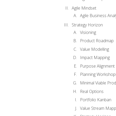
Agile Mindset
Agile Business Anal
Strategy Horizon
Visioning
Product Roadmap
Value Modelling
Impact Mapping
Purpose Alignment
Planning Workshop
Minimal Viable Pro
Real Options
Portfolio Kanban
Value Stream Mapp