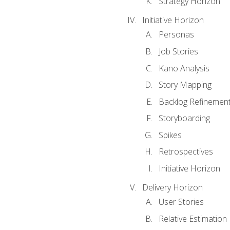
Strategy Horizon
Initiative Horizon
Personas
Job Stories
Kano Analysis
Story Mapping
Backlog Refinemen
Storyboarding
Spikes
Retrospectives
Initiative Horizon
Delivery Horizon
User Stories
Relative Estimation