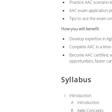
Practice AAC scenario-
AAC exam application p
Tips to ace the exam on 
How you will benefit
Develop expertise in Agi
Complete AAC in a tim
Become AAC certified, wh
opportunities, faster ca
Syllabus
Introduction
Introduction
Agile Concepts