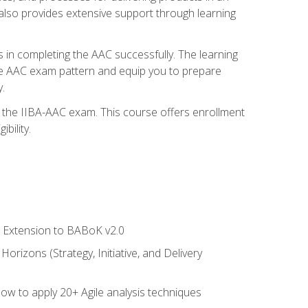
also provides extensive support through learning
 in completing the AAC successfully. The learning
the AAC exam pattern and equip you to prepare
.
or the IIBA-AAC exam. This course offers enrollment
bility.
le Extension to BABoK v2.0
rizons (Strategy, Initiative, and Delivery
how to apply 20+ Agile analysis techniques