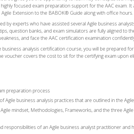
 highly focused exam preparation support for the AAC exam. It 
he Agile Extension to the BABOK® Guide along with office hours.
d by experts who have assisted several Agile business analysts
tips, question banks, and exam simulators are fully aligned to 
f weakness, and face the AAC certification examination confidently
e business analysis certification course, you will be prepared f
 voucher covers the cost to sit for the certifying exam upon eligi
am preparation process
f Agile business analysis practices that are outlined in the Agi
gile mindset, Methodologies, Frameworks, and the three Agile Ho
 responsibilities of an Agile business analyst practitioner and 