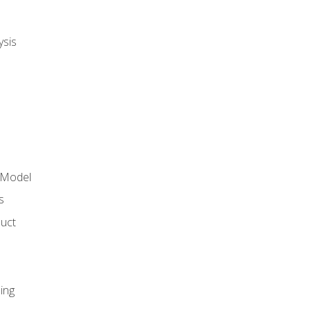
ysis
 Model
s
duct
ing