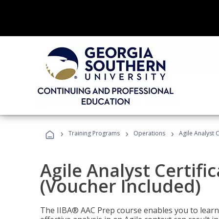
›
›
›
Training Programs
Operations
Agile Analyst 
Agile Analyst Certifi
(Voucher Included)
The IIBA® AAC Prep course enables you to learn