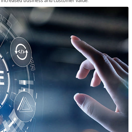
in increased business and customer value.