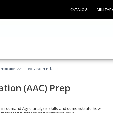
CATALOG
MILITAR
Certification (AAC) Prep (Voucher Included)
cation (AAC) Prep
 in-demand Agile analysis skills and demonstrate how