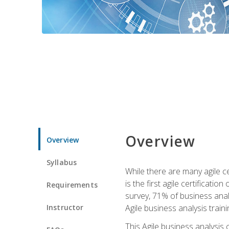
Overview
Overview
Syllabus
While there are many agile ce
is the first agile certificat
Requirements
survey, 71% of business anal
Instructor
Agile business analysis traini
This Agile business analysis