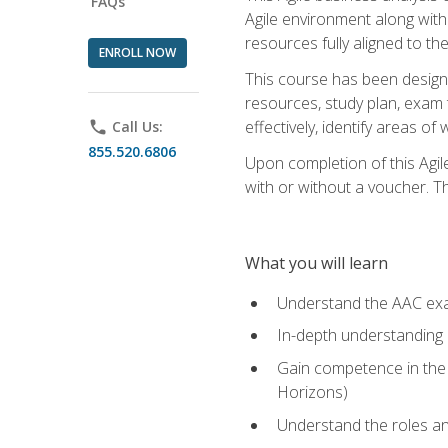
FAQs
Agile environment along with
resources fully aligned to t
ENROLL NOW
This course has been designe
resources, study plan, exam 
effectively, identify areas o
phone
Call Us:
855.520.6806
Upon completion of this Agil
with or without a voucher. The
What you will learn
Understand the AAC ex
In-depth understanding o
Gain competence in the A
Horizons)
Understand the roles and