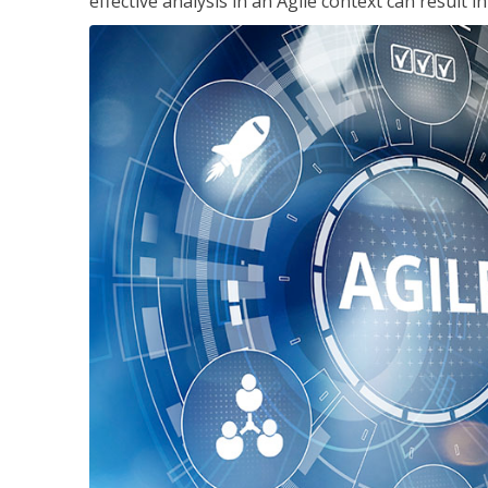
effective analysis in an Agile context can result 