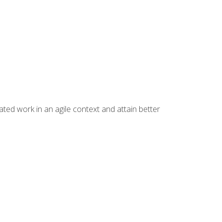
ated work in an agile context and attain better