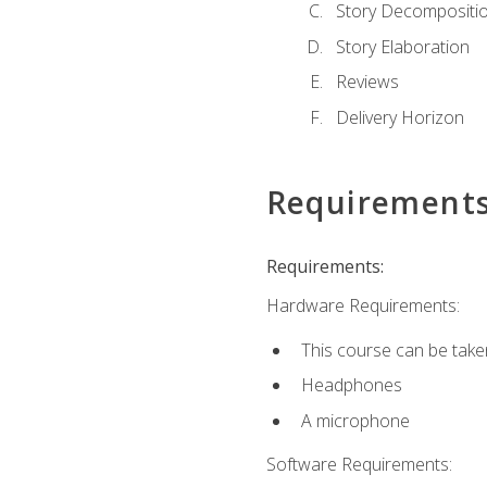
Story Decompositi
Story Elaboration
Reviews
Delivery Horizon
Requirement
Requirements:
Hardware Requirements:
This course can be take
Headphones
A microphone
Software Requirements: