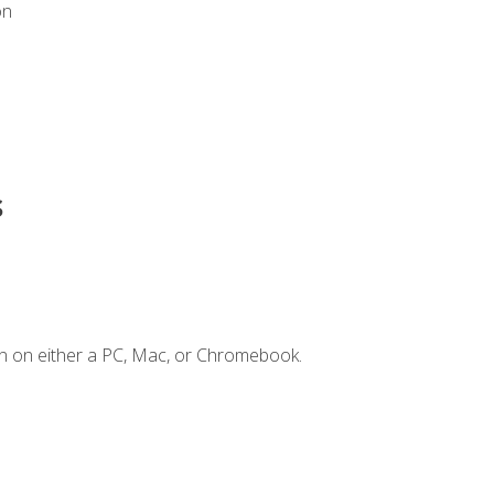
on
s
n on either a PC, Mac, or Chromebook.