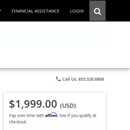
Y
FINANCIAL ASSISTANCE
LOGIN
phone
Call Us: 855.520.6806
$1,999.00
(USD)
Affirm
Pay over time with
. See if you qualify at
checkout.