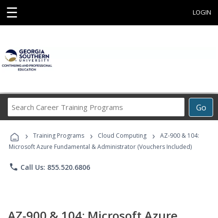
☰
LOGIN
Search
Go
Career
Training
›
›
›
Programs
Training Programs
Cloud Computing
AZ-900 & 104:
Microsoft Azure Fundamental & Administrator (Vouchers Included)
phone
Call Us: 855.520.6806
AZ-900 & 104: Microsoft Azure