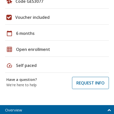
Code GES3077
Voucher included
calendar_today
6 months
grid_on
Open enrollment
speed
Self paced
Have a question?
REQUEST INFO
We're here to help
Overview