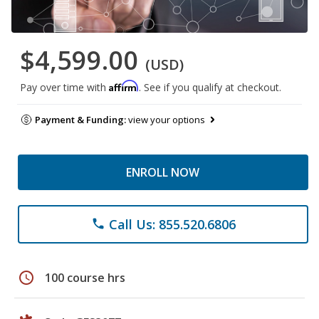
$4,599.00
(USD)
Affirm
Pay over time with
. See if you qualify at checkout.
Payment & Funding:
view your options
ENROLL NOW
Call Us: 855.520.6806
phone
schedule
100 course hrs