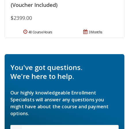
(Voucher Included)
$2399.00
40 Course Hours
3 Months
You've got questions.
We're here to help.
Our highly knowledgeable Enrollment
Specialists will answer any questions you
might have about the course and payment
options.