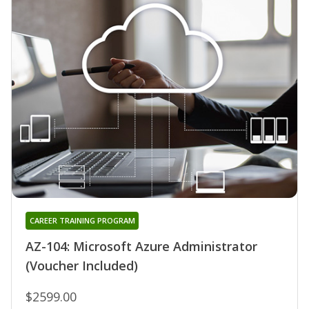
CAREER TRAINING PROGRAM
AZ-104: Microsoft Azure Administrator
(Voucher Included)
$2599.00