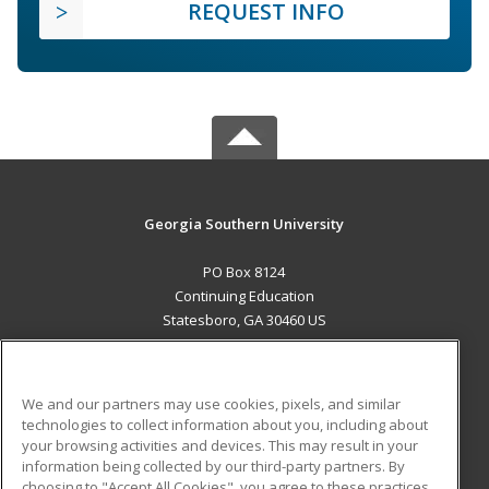
REQUEST INFO
Georgia Southern University
PO Box 8124
Continuing Education
Statesboro, GA 30460 US
MAIN CONTENT
Career Training
We and our partners may use cookies, pixels, and similar
technologies to collect information about you, including about
ADDITIONAL RESOURCES
your browsing activities and devices. This may result in your
information being collected by our third-party partners. By
Military
Student Blog
choosing to "Accept All Cookies", you agree to these practices,