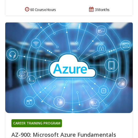
60 Course Hours
3 Months
CAREER TRAINING PROGRAM
AZ-900: Microsoft Azure Fundamentals