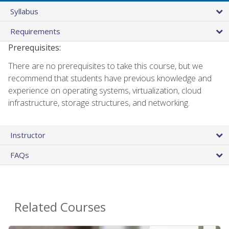
Syllabus
Requirements
Prerequisites:
There are no prerequisites to take this course, but we
recommend that students have previous knowledge and
experience on operating systems, virtualization, cloud
infrastructure, storage structures, and networking.
Instructor
FAQs
Related Courses