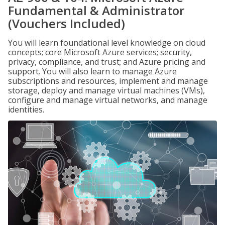
Fundamental & Administrator
(Vouchers Included)
You will learn foundational level knowledge on cloud
concepts; core Microsoft Azure services; security,
privacy, compliance, and trust; and Azure pricing and
support. You will also learn to manage Azure
subscriptions and resources, implement and manage
storage, deploy and manage virtual machines (VMs),
configure and manage virtual networks, and manage
identities.