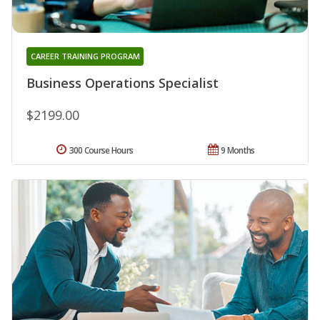
CAREER TRAINING PROGRAM
Business Operations Specialist
$2199.00
300 Course Hours
9 Months