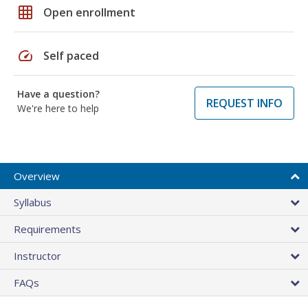
grid_on
Open enrollment
speed
Self paced
Have a question?
REQUEST INFO
We're here to help
Overview
Syllabus
Requirements
Instructor
FAQs