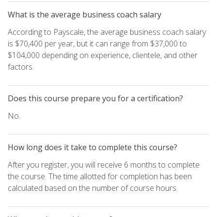
What is the average business coach salary
According to Payscale, the average business coach salary
is $70,400 per year, but it can range from $37,000 to
$104,000 depending on experience, clientele, and other
factors.
Does this course prepare you for a certification?
No.
How long does it take to complete this course?
After you register, you will receive 6 months to complete
the course. The time allotted for completion has been
calculated based on the number of course hours.