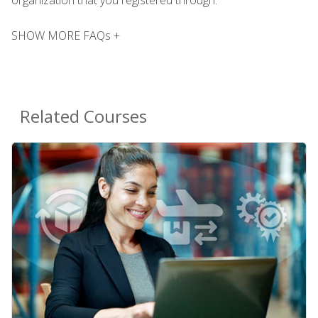
SHOW MORE FAQs +
Related Courses