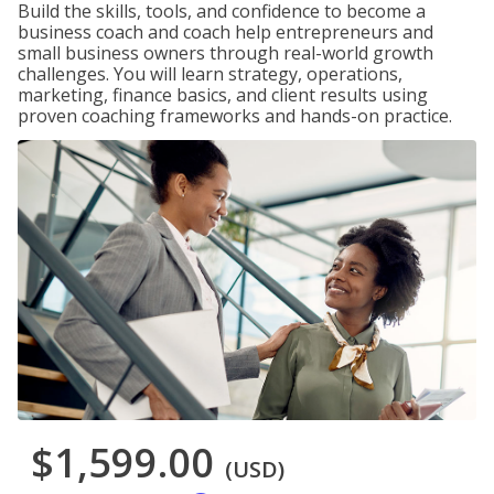
Build the skills, tools, and confidence to become a
business coach and coach help entrepreneurs and
small business owners through real-world growth
challenges. You will learn strategy, operations,
marketing, finance basics, and client results using
proven coaching frameworks and hands-on practice.
$1,599.00
(USD)