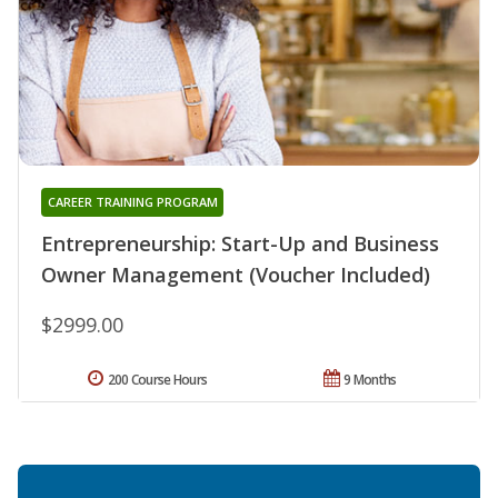
CAREER TRAINING PROGRAM
Entrepreneurship: Start-Up and Business
Owner Management (Voucher Included)
$2999.00
200 Course Hours
9 Months