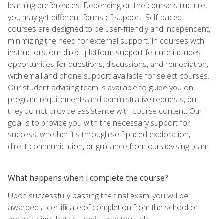
learning preferences. Depending on the course structure,
you may get different forms of support. Self-paced
courses are designed to be user-friendly and independent,
minimizing the need for external support. In courses with
instructors, our direct platform support feature includes
opportunities for questions, discussions, and remediation,
with email and phone support available for select courses.
Our student advising team is available to guide you on
program requirements and administrative requests, but
they do not provide assistance with course content. Our
goal is to provide you with the necessary support for
success, whether it's through self-paced exploration,
direct communication, or guidance from our advising team.
What happens when I complete the course?
Upon successfully passing the final exam, you will be
awarded a certificate of completion from the school or
organization that you registered through.