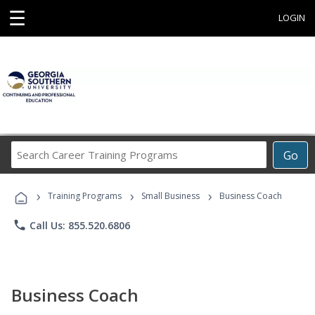
☰
LOGIN
Search
Go
Career
Training
›
›
›
Programs
Training Programs
Small Business
Business Coach
phone
Call Us: 855.520.6806
Business Coach