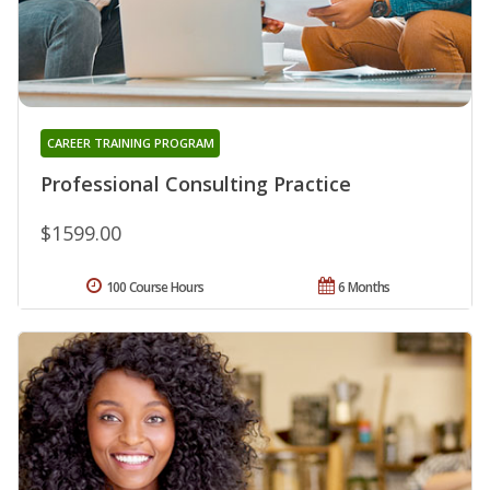
CAREER TRAINING PROGRAM
Professional Consulting Practice
$1599.00
100 Course Hours
6 Months