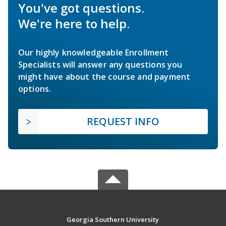
You've got questions.
We're here to help.
Our highly knowledgeable Enrollment
Specialists will answer any questions you
might have about the course and payment
options.
REQUEST INFO
Georgia Southern University