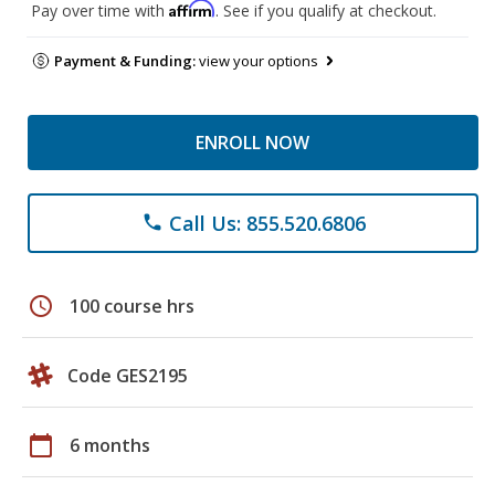
Affirm
Pay over time with
. See if you qualify at checkout.
Payment & Funding:
view your options
ENROLL NOW
Call Us: 855.520.6806
phone
schedule
100 course hrs
Code GES2195
calendar_today
6 months