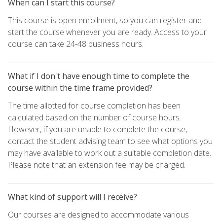
When can I start this course?
This course is open enrollment, so you can register and
start the course whenever you are ready. Access to your
course can take 24-48 business hours.
What if I don't have enough time to complete the
course within the time frame provided?
The time allotted for course completion has been
calculated based on the number of course hours.
However, if you are unable to complete the course,
contact the student advising team to see what options you
may have available to work out a suitable completion date.
Please note that an extension fee may be charged.
What kind of support will I receive?
Our courses are designed to accommodate various