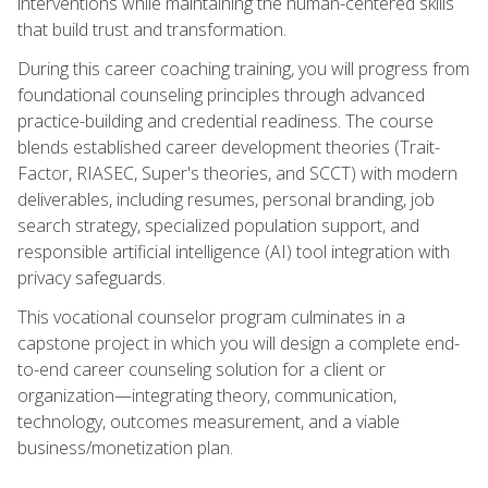
interventions while maintaining the human-centered skills
that build trust and transformation.
During this career coaching training, you will progress from
foundational counseling principles through advanced
practice-building and credential readiness. The course
blends established career development theories (Trait-
Factor, RIASEC, Super's theories, and SCCT) with modern
deliverables, including resumes, personal branding, job
search strategy, specialized population support, and
responsible artificial intelligence (AI) tool integration with
privacy safeguards.
This vocational counselor program culminates in a
capstone project in which you will design a complete end-
to-end career counseling solution for a client or
organization—integrating theory, communication,
technology, outcomes measurement, and a viable
business/monetization plan.