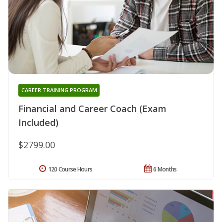
CAREER TRAINING PROGRAM
Financial and Career Coach (Exam
Included)
$2799.00
120 Course Hours
6 Months