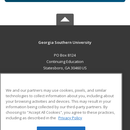
Georgia Southern University
PO Box 8124
Continuing Education
Statesboro, GA 30460 US
MAIN CONTENT
Career Training
We and our partners may use cookies, pixels, and similar
technologies to collect information about you, including about
ADDITIONAL RESOURCES
your browsing activities and devices. This may result in your
information being collected by our third-party partners. By
Military
Student Blog
choosing to "Accept All Cookies", you agree to these practices,
Financial Assistance
including as described in the
Privacy Policy
Help