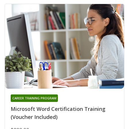
CAREER TRAINING PROGRAM
Microsoft Word Certification Training
(Voucher Included)