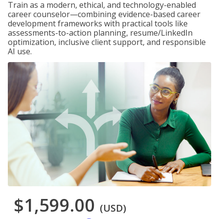
Train as a modern, ethical, and technology-enabled
career counselor—combining evidence-based career
development frameworks with practical tools like
assessments-to-action planning, resume/LinkedIn
optimization, inclusive client support, and responsible
AI use.
$1,599.00
(USD)