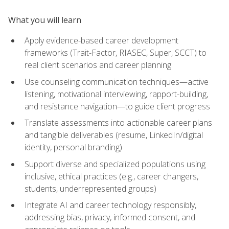
What you will learn
Apply evidence-based career development
frameworks (Trait-Factor, RIASEC, Super, SCCT) to
real client scenarios and career planning
Use counseling communication techniques—active
listening, motivational interviewing, rapport-building,
and resistance navigation—to guide client progress
Translate assessments into actionable career plans
and tangible deliverables (resume, LinkedIn/digital
identity, personal branding)
Support diverse and specialized populations using
inclusive, ethical practices (e.g., career changers,
students, underrepresented groups)
Integrate AI and career technology responsibly,
addressing bias, privacy, informed consent, and