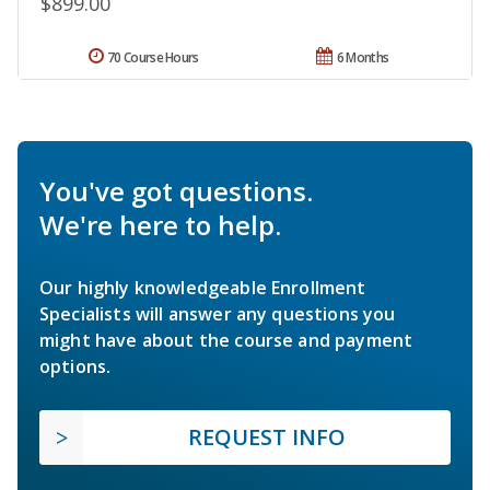
$899.00
70 Course Hours
6 Months
You've got questions.
We're here to help.
Our highly knowledgeable Enrollment
Specialists will answer any questions you
might have about the course and payment
options.
REQUEST INFO