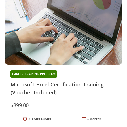
CAREER TRAINING PROGRAM
Microsoft Excel Certification Training
(Voucher Included)
$899.00
70 Course Hours
6 Months