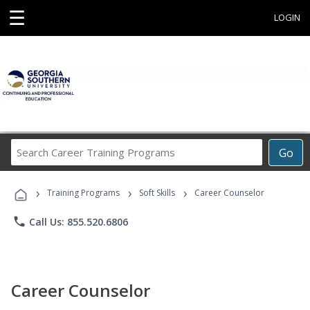
☰
LOGIN
Search
Go
Career
Training
›
›
›
Programs
Training Programs
Soft Skills
Career Counselor
phone
Call Us: 855.520.6806
Career Counselor