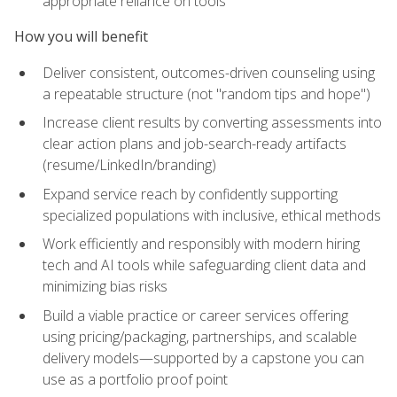
appropriate reliance on tools
How you will benefit
Deliver consistent, outcomes-driven counseling using
a repeatable structure (not "random tips and hope")
Increase client results by converting assessments into
clear action plans and job-search-ready artifacts
(resume/LinkedIn/branding)
Expand service reach by confidently supporting
specialized populations with inclusive, ethical methods
Work efficiently and responsibly with modern hiring
tech and AI tools while safeguarding client data and
minimizing bias risks
Build a viable practice or career services offering
using pricing/packaging, partnerships, and scalable
delivery models—supported by a capstone you can
use as a portfolio proof point