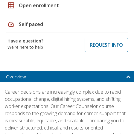
grid_on
Open enrollment
speed
Self paced
Have a question?
REQUEST INFO
We're here to help
Overview
Career decisions are increasingly complex due to rapid
occupational change, digital hiring systems, and shifting
worker expectations. Our Career Counselor course
responds to the growing demand for career support that
is measurable, equitable, and scalable—preparing you to
deliver structured, ethical, and results-oriented