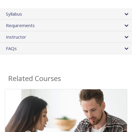
Syllabus
Requirements
Instructor
FAQs
Related Courses