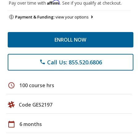
Affirm
Pay over time with
. See if you qualify at checkout.
Payment & Funding:
view your options
ENROLL NOW
Call Us: 855.520.6806
phone
schedule
100 course hrs
Code GES2197
calendar_today
6 months