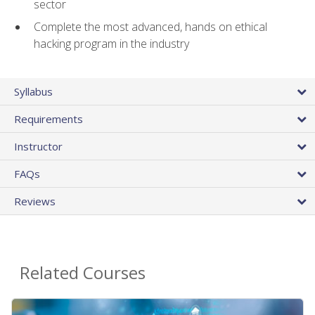
sector
Complete the most advanced, hands on ethical
hacking program in the industry
Syllabus
Requirements
Instructor
FAQs
Reviews
Related Courses