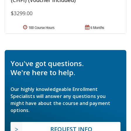
$3299.00
100 Course Hours
6 Months
You've got questions.
We're here to help.
Our highly knowledgeable Enrollment
Specialists will answer any questions you
might have about the course and payment
options.
REQUEST INFO