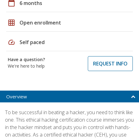
calendar_today
6 months
grid_on
Open enrollment
speed
Self paced
Have a question?
REQUEST INFO
We're here to help
Overview
To be successful in beating a hacker, you need to think like
one. This ethical hacking certification course immerses you
in the hacker mindset and puts you in control with hands-
on activities. As a certified ethical hacker (CEH), you use