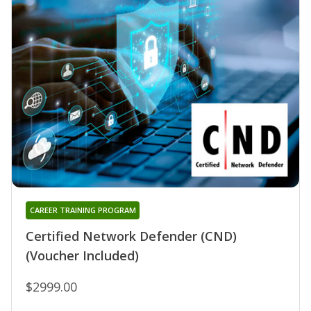
CAREER TRAINING PROGRAM
Certified Network Defender (CND)
(Voucher Included)
$2999.00