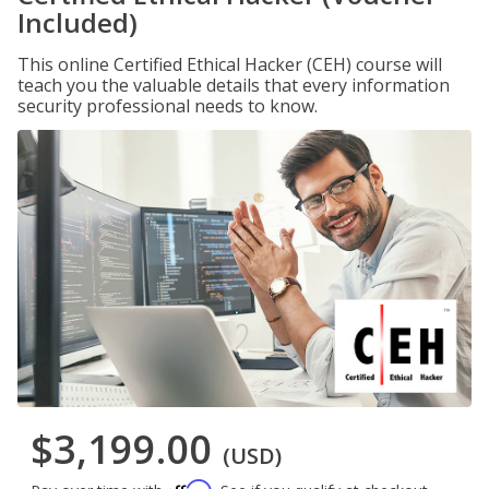
Included)
This online Certified Ethical Hacker (CEH) course will
teach you the valuable details that every information
security professional needs to know.
$3,199.00
(USD)
Affirm