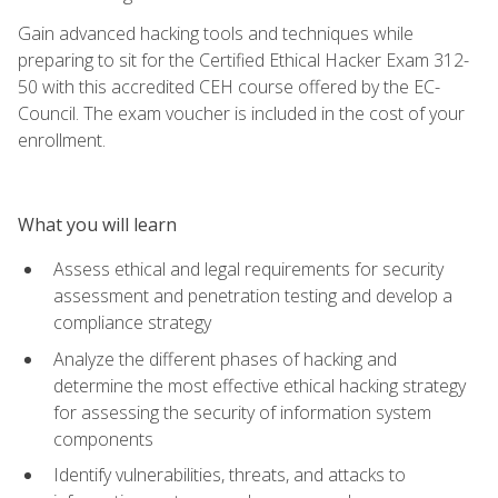
Gain advanced hacking tools and techniques while
preparing to sit for the Certified Ethical Hacker Exam 312-
50 with this accredited CEH course offered by the EC-
Council. The exam voucher is included in the cost of your
enrollment.
What you will learn
Assess ethical and legal requirements for security
assessment and penetration testing and develop a
compliance strategy
Analyze the different phases of hacking and
determine the most effective ethical hacking strategy
for assessing the security of information system
components
Identify vulnerabilities, threats, and attacks to