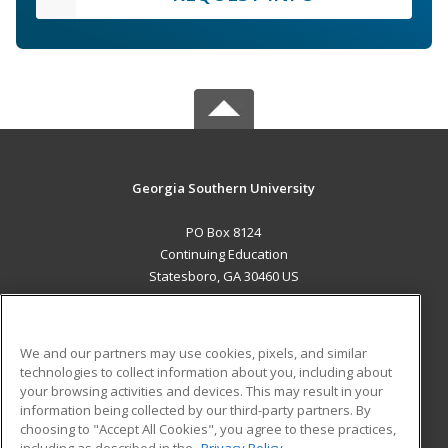
Georgia Southern University
PO Box 8124
Continuing Education
Statesboro, GA 30460 US
MAIN CONTENT
Career Training
We and our partners may use cookies, pixels, and similar
technologies to collect information about you, including about
ADDITIONAL RESOURCES
your browsing activities and devices. This may result in your
information being collected by our third-party partners. By
Military
Student Blog
choosing to "Accept All Cookies", you agree to these practices,
Financial Assistance
including as described in the
Privacy Policy