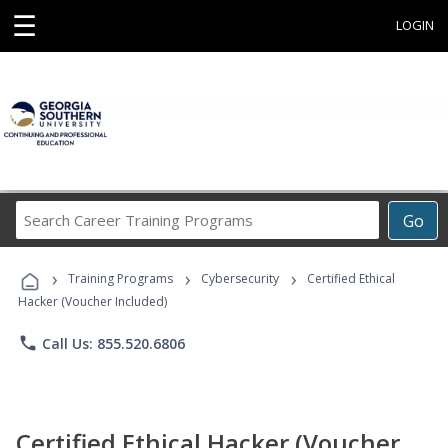
☰
LOGIN
Search
Go
Career
Training
›
›
›
Programs
Training Programs
Cybersecurity
Certified Ethical
Hacker (Voucher Included)
phone
Call Us: 855.520.6806
Certified Ethical Hacker (Voucher