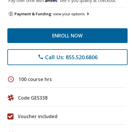
Pay over time with
. See if you qualify at checkout.
Payment & Funding:
view your options
ENROLL NOW
Call Us: 855.520.6806
phone
schedule
100 course hrs
Code GES338
Voucher included