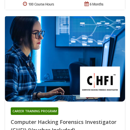
100 Course Hours
6 Months
CAREER TRAINING PROGRAM
Computer Hacking Forensics Investigator
(CHFI) (Voucher Included)