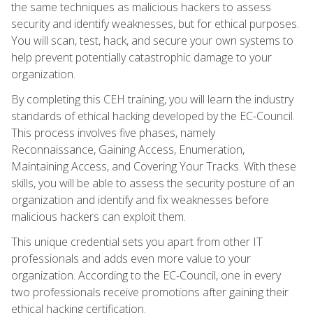
the same techniques as malicious hackers to assess
security and identify weaknesses, but for ethical purposes.
You will scan, test, hack, and secure your own systems to
help prevent potentially catastrophic damage to your
organization.
By completing this CEH training, you will learn the industry
standards of ethical hacking developed by the EC-Council.
This process involves five phases, namely
Reconnaissance, Gaining Access, Enumeration,
Maintaining Access, and Covering Your Tracks. With these
skills, you will be able to assess the security posture of an
organization and identify and fix weaknesses before
malicious hackers can exploit them.
This unique credential sets you apart from other IT
professionals and adds even more value to your
organization. According to the EC-Council, one in every
two professionals receive promotions after gaining their
ethical hacking certification.