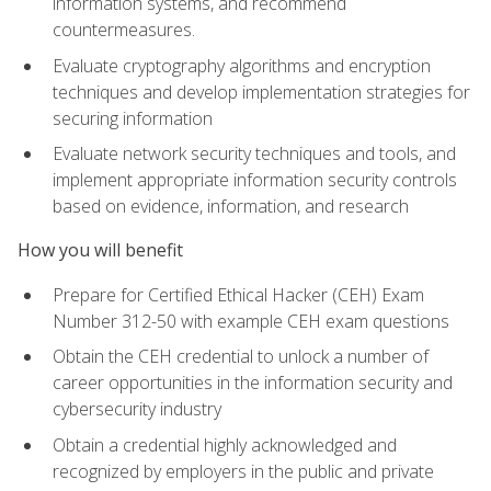
information systems, and recommend
countermeasures.
Evaluate cryptography algorithms and encryption
techniques and develop implementation strategies for
securing information
Evaluate network security techniques and tools, and
implement appropriate information security controls
based on evidence, information, and research
How you will benefit
Prepare for Certified Ethical Hacker (CEH) Exam
Number 312-50 with example CEH exam questions
Obtain the CEH credential to unlock a number of
career opportunities in the information security and
cybersecurity industry
Obtain a credential highly acknowledged and
recognized by employers in the public and private