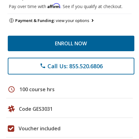
Affirm
Pay over time with
. See if you qualify at checkout.
Payment & Funding:
view your options
ENROLL NOW
Call Us: 855.520.6806
phone
schedule
100 course hrs
Code GES3031
Voucher included