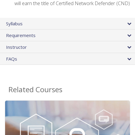
will earn the title of Certified Network Defender (CND)
Syllabus
Requirements
Instructor
FAQs
Related Courses