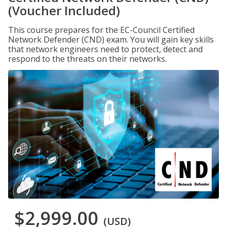
(Voucher Included)
This course prepares for the EC-Council Certified
Network Defender (CND) exam. You will gain key skills
that network engineers need to protect, detect and
respond to the threats on their networks.
$2,999.00
(USD)