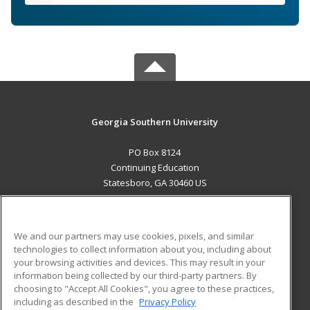
Georgia Southern University
PO Box 8124
Continuing Education
Statesboro, GA 30460 US
MAIN CONTENT
Career Training
We and our partners may use cookies, pixels, and similar
technologies to collect information about you, including about
ADDITIONAL RESOURCES
your browsing activities and devices. This may result in your
information being collected by our third-party partners. By
Military
Student Blog
choosing to "Accept All Cookies", you agree to these practices,
Financial Assistance
including as described in the
Privacy Policy
Help