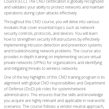
Council (ECC). The CND certification is globally recognized
and validates your ability to protect networks and maintain
operations during cyber-attacks effectively.
Throughout this CND course, you will delve into various
modules that cover essential topics such as network
security controls, protocols, and devices. You will learn
how to strengthen security infrastructures by effectively
implementing intrusion detection and prevention systems
and troubleshooting network problems. The course also
provides in-depth training on implementing secure virtual
private networks (VPNs) for organizations and identifying
and mitigating threats to wireless networks.
One of the key highlights of this CND training program is its
alignment with global CND responsibilities and Department
of Defense (DoD) job roles for system/network
administrators. This ensures that the skills and knowledge
you acquire are highly relevant and applicable in real-world
scenarios. The course follows a vendor-neutral approach,