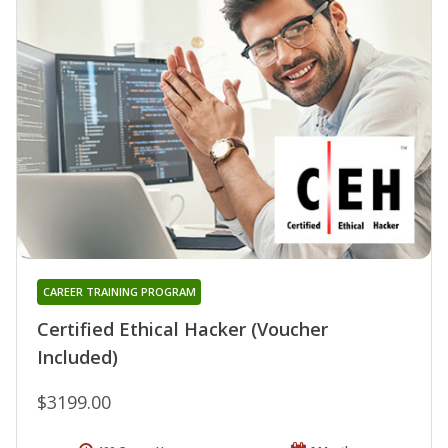
CAREER TRAINING PROGRAM
Certified Ethical Hacker (Voucher
Included)
$3199.00