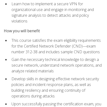
Learn how to implement a secure VPN for
organizational use and engage in monitoring and
signature analysis to detect attacks and policy
violations
How you will benefit
This course satisfies the exam eligibility requirements
for the Certified Network Defender (CND)—exam
number 312-38 and includes sample CND questions
Gain the necessary technical knowledge to design a
secure network, understand network operations, and
analyze related materials
Develop skills in designing effective network security
policies and incident response plans, as well as
building resiliency and ensuring continuity of
operations during attacks
Upon successfully passing the certification exam, you