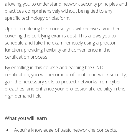
allowing you to understand network security principles and
practices comprehensively without being tied to any
specific technology or platform.
Upon completing this course, you will receive a voucher
covering the certifying exam's cost. This allows you to
schedule and take the exam remotely using a proctor
function, providing flexibility and convenience in the
certification process.
By enrolling in this course and earning the CND
certification, you will become proficient in network security,
gain the necessary skills to protect networks from cyber
breaches, and enhance your professional credibility in this
high-demand field.
What you will learn
Acquire knowledge of basic networking concepts,