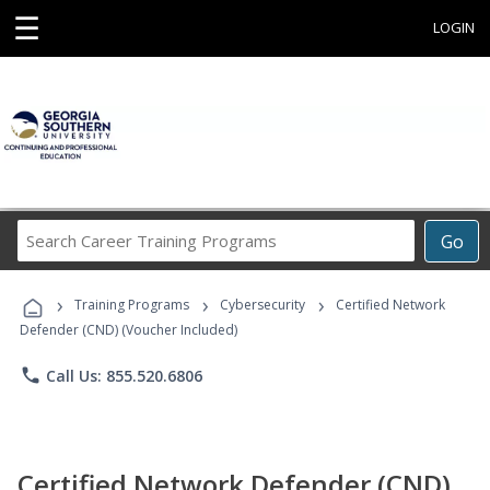
☰
LOGIN
Search
Go
Career
Training
›
›
›
Programs
Training Programs
Cybersecurity
Certified Network
Defender (CND) (Voucher Included)
phone
Call Us: 855.520.6806
Certified Network Defender (CND)