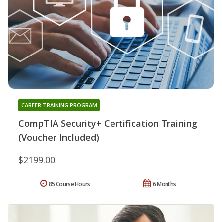
CAREER TRAINING PROGRAM
CompTIA Security+ Certification Training
(Voucher Included)
$2199.00
85 Course Hours
6 Months