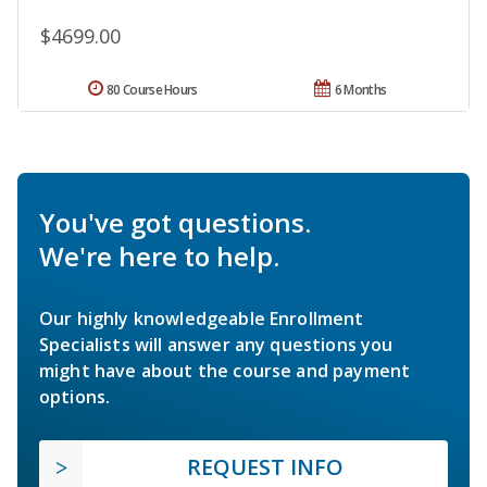
$4699.00
80 Course Hours
6 Months
You've got questions.
We're here to help.
Our highly knowledgeable Enrollment
Specialists will answer any questions you
might have about the course and payment
options.
REQUEST INFO