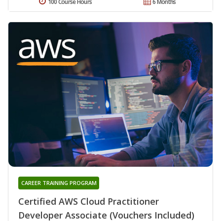
100 Course Hours
6 Months
CAREER TRAINING PROGRAM
Certified AWS Cloud Practitioner
Developer Associate (Vouchers Included)