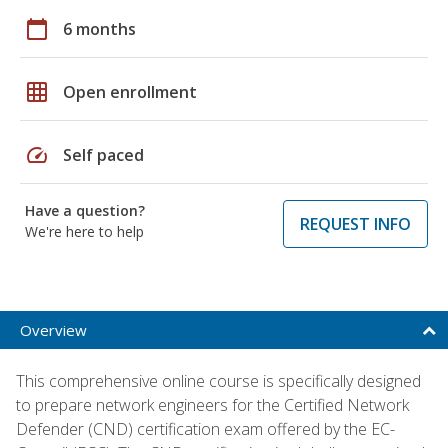
calendar_today
6 months
grid_on
Open enrollment
speed
Self paced
Have a question?
REQUEST INFO
We're here to help
Overview
This comprehensive online course is specifically designed
to prepare network engineers for the Certified Network
Defender (CND) certification exam offered by the EC-