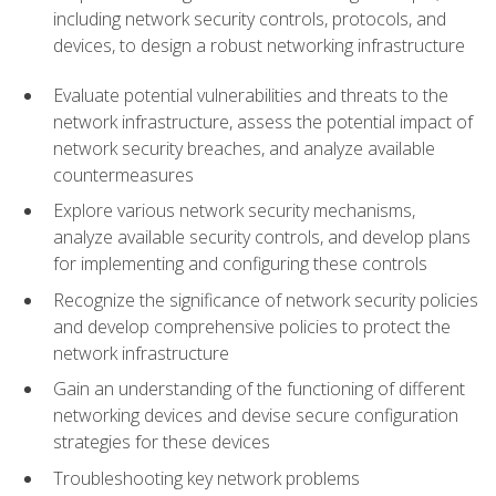
including network security controls, protocols, and
devices, to design a robust networking infrastructure
Evaluate potential vulnerabilities and threats to the
network infrastructure, assess the potential impact of
network security breaches, and analyze available
countermeasures
Explore various network security mechanisms,
analyze available security controls, and develop plans
for implementing and configuring these controls
Recognize the significance of network security policies
and develop comprehensive policies to protect the
network infrastructure
Gain an understanding of the functioning of different
networking devices and devise secure configuration
strategies for these devices
Troubleshooting key network problems