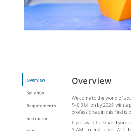
Overview
Overview
Syllabus
Welcome to the world of addi
$40.8 billion by 2024, with 
Requirements
professionals in this field is o
Instructor
If you want to expand your ca
(CAM-T) certification. With th