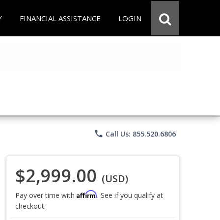
Y
FINANCIAL ASSISTANCE
LOGIN
phone
Call Us: 855.520.6806
$2,999.00
(USD)
Affirm
Pay over time with
. See if you qualify at
checkout.