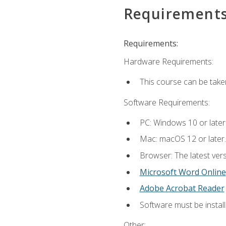
Requirement
Requirements:
Hardware Requirements:
This course can be take
Software Requirements:
PC: Windows 10 or later
Mac: macOS 12 or later.
Browser: The latest vers
Microsoft Word Online
Adobe Acrobat Reader
Software must be install
Other: