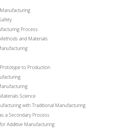
e Manufacturing
Safety
ufacturing Process
 Methods and Materials
Manufacturing
 Prototype to Production
ufacturing
Manufacturing
Materials Science
ufacturing with Traditional Manufacturing
 as a Secondary Process
for Additive Manufacturing