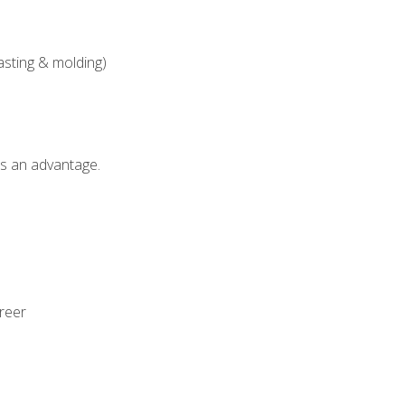
asting & molding)
als an advantage.
areer