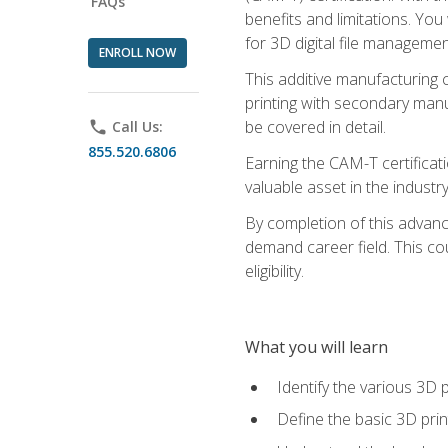
FAQs
benefits and limitations. You
for 3D digital file managemen
ENROLL NOW
This additive manufacturing 
printing with secondary manuf
be covered in detail.
phone
Call Us:
855.520.6806
Earning the CAM-T certificati
valuable asset in the industry
By completion of this advan
demand career field. This co
eligibility.
What you will learn
Identify the various 3D p
Define the basic 3D pri