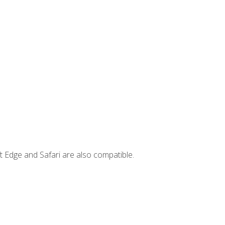
t Edge and Safari are also compatible.