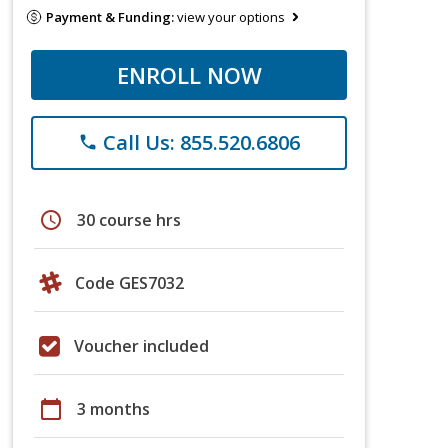
Payment & Funding:
view your options
ENROLL NOW
Call Us: 855.520.6806
phone
schedule
30 course hrs
Code GES7032
Voucher included
calendar_today
3 months