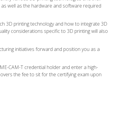
s, as well as the hardware and software required
ach 3D printing technology and how to integrate 3D
ity considerations specific to 3D printing will also
turing initiatives forward and position you as a
SME-CAM-T credential holder and enter a high-
vers the fee to sit for the certifying exam upon