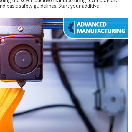
uding the seven additive manufacturing technologies,
d basic safety guidelines. Start your additive