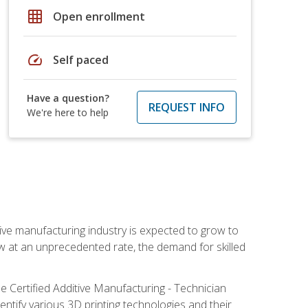
grid_on
Open enrollment
speed
Self paced
Have a question?
REQUEST INFO
We're here to help
ive manufacturing industry is expected to grow to
ow at an unprecedented rate, the demand for skilled
e Certified Additive Manufacturing - Technician
identify various 3D printing technologies and their