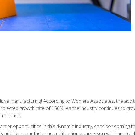
tive manufacturing! According to Wohlers Associates, the addit
a projected growth rate of 150%. As the industry continues to gr
n the rise.
reer opportunities in this dynamic industry, consider earning th
is additive manufacturing certification course, you will learn to 