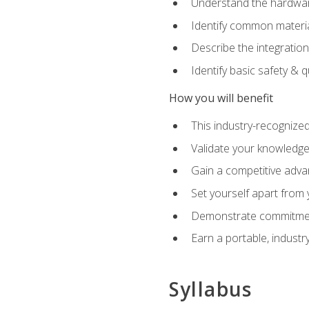
Understand the hardware
Identify common materia
Describe the integration
Identify basic safety & q
How you will benefit
This industry-recognized
Validate your knowledge 
Gain a competitive adva
Set yourself apart from
Demonstrate commitmen
Earn a portable, industr
Syllabus