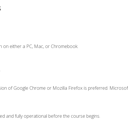
s
n on either a PC, Mac, or Chromebook.
.
ion of Google Chrome or Mozilla Firefox is preferred. Microsof
ed and fully operational before the course begins.