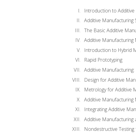
Introduction to Additiv
Additive Manufacturing 
The Basic Additive Man
Additive Manufacturing
Introduction to Hybrid 
Rapid Prototyping
Additive Manufacturing:
Design for Additive Man
Metrology for Additive 
Additive Manufacturing 
Integrating Additive Man
Additive Manufacturing
Nondestructive Testing 