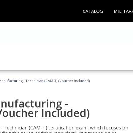
CATALOG
MILITAR
 Manufacturing - Technician (CAM-T) (Voucher Included)
anufacturing -
Voucher Included)
 - Technician (CAM-T) certification exam, which focuses on