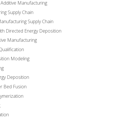
 Additive Manufacturing
ing Supply Chain
Manufacturing Supply Chain
th Directed Energy Deposition
tive Manufacturing
ualification
ition Modeling
ng
rgy Deposition
r Bed Fusion
ymerization
g
ation