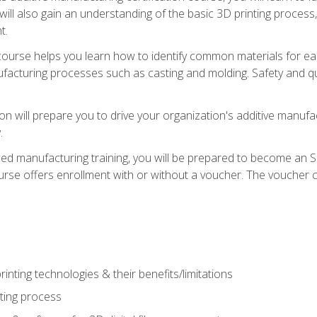
 will also gain an understanding of the basic 3D printing proces
t.
course helps you learn how to identify common materials for e
acturing processes such as casting and molding. Safety and qual
on will prepare you to drive your organization's additive manufac
.
ced manufacturing training, you will be prepared to become an 
urse offers enrollment with or without a voucher. The voucher co
rinting technologies & their benefits/limitations
nting process