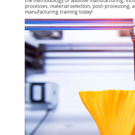
the methodology of additive manufacturing, incl
processes, material selection, post-processing, an
manufacturing training today!