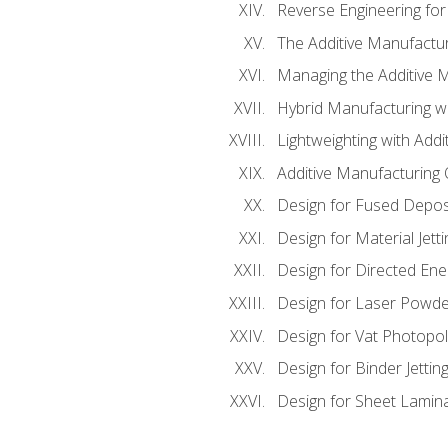
Reverse Engineering for
The Additive Manufactur
Managing the Additive 
Hybrid Manufacturing wi
Lightweighting with Addi
Additive Manufacturing Q
Design for Fused Depos
Design for Material Jetti
Design for Directed Ene
Design for Laser Powde
Design for Vat Photopol
Design for Binder Jettin
Design for Sheet Lamin