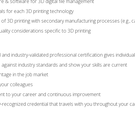
 & software for 3D digital file management
ls for each 3D printing technology
 of 3D printing with secondary manufacturing processes (e.g., c
uality considerations specific to 3D printing
 and industry-validated professional certification gives individu
against industry standards and show your skills are current
ntage in the job market
 your colleagues
t to your career and continuous improvement
y-recognized credential that travels with you throughout your c