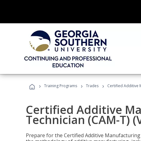
›
›
›
Training Programs
Trades
Certified Additive
Certified Additive M
Technician (CAM-T) (
Prepare for the Certified Additive Manufacturing