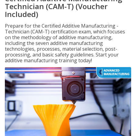
Technician (CAM-T) (Voucher
Included)
Prepare for the Certified Additive Manufacturing -
Technician (CAM-T) certification exam, which focuses
on the methodology of additive manufacturing,
including the seven additive manufacturing
technologies, processes, material selection, post-
processing, and basic safety guidelines. Start your
additive manufacturing training today!