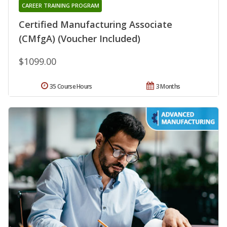
CAREER TRAINING PROGRAM
Certified Manufacturing Associate
(CMfgA) (Voucher Included)
$1099.00
35 Course Hours
3 Months