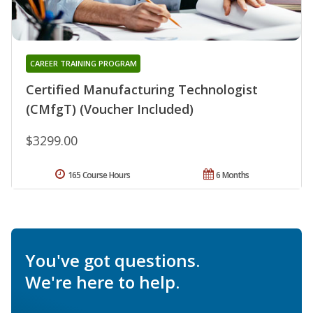
CAREER TRAINING PROGRAM
Certified Manufacturing Technologist
(CMfgT) (Voucher Included)
$3299.00
165 Course Hours
6 Months
You've got questions.
We're here to help.