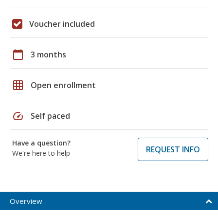
Voucher included
calendar_today
3 months
grid_on
Open enrollment
speed
Self paced
Have a question?
REQUEST INFO
We're here to help
Overview