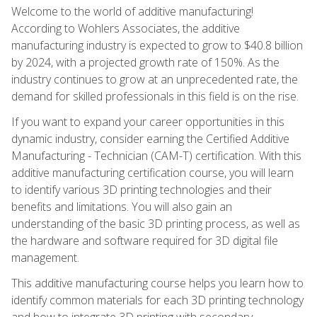
Welcome to the world of additive manufacturing!
According to Wohlers Associates, the additive
manufacturing industry is expected to grow to $40.8 billion
by 2024, with a projected growth rate of 150%. As the
industry continues to grow at an unprecedented rate, the
demand for skilled professionals in this field is on the rise.
If you want to expand your career opportunities in this
dynamic industry, consider earning the Certified Additive
Manufacturing - Technician (CAM-T) certification. With this
additive manufacturing certification course, you will learn
to identify various 3D printing technologies and their
benefits and limitations. You will also gain an
understanding of the basic 3D printing process, as well as
the hardware and software required for 3D digital file
management.
This additive manufacturing course helps you learn how to
identify common materials for each 3D printing technology
and how to integrate 3D printing with secondary