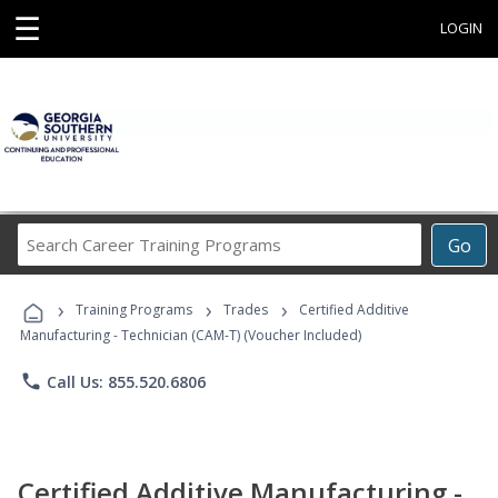
☰
LOGIN
Search
Go
Career
Training
›
›
›
Programs
Training Programs
Trades
Certified Additive
Manufacturing - Technician (CAM-T) (Voucher Included)
phone
Call Us: 855.520.6806
Certified Additive Manufacturing -