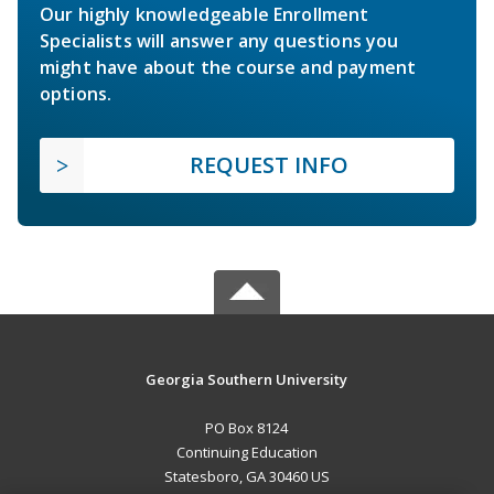
Our highly knowledgeable Enrollment
Specialists will answer any questions you
might have about the course and payment
options.
REQUEST INFO
Georgia Southern University
PO Box 8124
Continuing Education
Statesboro, GA 30460 US