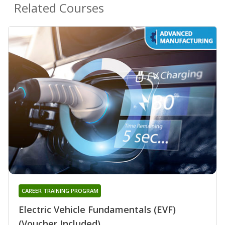
Related Courses
CAREER TRAINING PROGRAM
Electric Vehicle Fundamentals (EVF)
(Voucher Included)