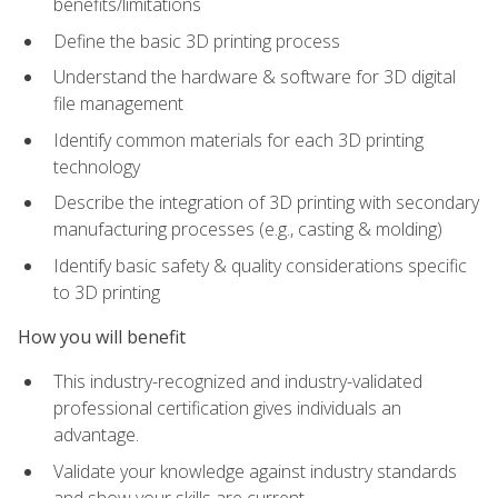
benefits/limitations
Define the basic 3D printing process
Understand the hardware & software for 3D digital
file management
Identify common materials for each 3D printing
technology
Describe the integration of 3D printing with secondary
manufacturing processes (e.g., casting & molding)
Identify basic safety & quality considerations specific
to 3D printing
How you will benefit
This industry-recognized and industry-validated
professional certification gives individuals an
advantage.
Validate your knowledge against industry standards
and show your skills are current