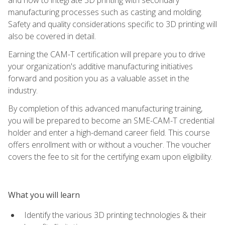
manufacturing processes such as casting and molding.
Safety and quality considerations specific to 3D printing will
also be covered in detail.
Earning the CAM-T certification will prepare you to drive
your organization's additive manufacturing initiatives
forward and position you as a valuable asset in the
industry.
By completion of this advanced manufacturing training,
you will be prepared to become an SME-CAM-T credential
holder and enter a high-demand career field. This course
offers enrollment with or without a voucher. The voucher
covers the fee to sit for the certifying exam upon eligibility.
What you will learn
Identify the various 3D printing technologies & their