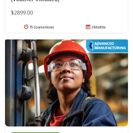
$2899.00
75 Course Hours
3 Months