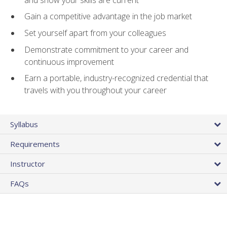
Gain a competitive advantage in the job market
Set yourself apart from your colleagues
Demonstrate commitment to your career and
continuous improvement
Earn a portable, industry-recognized credential that
travels with you throughout your career
Syllabus
Requirements
Instructor
FAQs