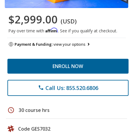
$2,999.00
(USD)
Affirm
Pay over time with
. See if you qualify at checkout.
Payment & Funding:
view your options
ENROLL NOW
Call Us: 855.520.6806
phone
schedule
30 course hrs
Code GES7032