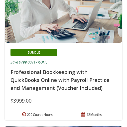
BUNDLE
Save $799.00 (17%OFF)
Professional Bookkeeping with
QuickBooks Online with Payroll Practice
and Management (Voucher Included)
$3999.00
200 Course Hours
12 Months