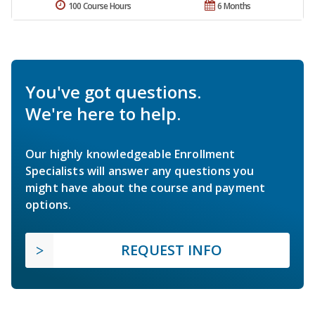
100 Course Hours
6 Months
You've got questions.
We're here to help.
Our highly knowledgeable Enrollment
Specialists will answer any questions you
might have about the course and payment
options.
REQUEST INFO