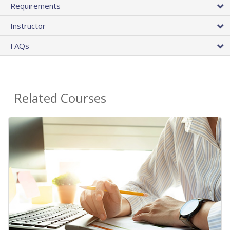
Requirements
Instructor
FAQs
Related Courses