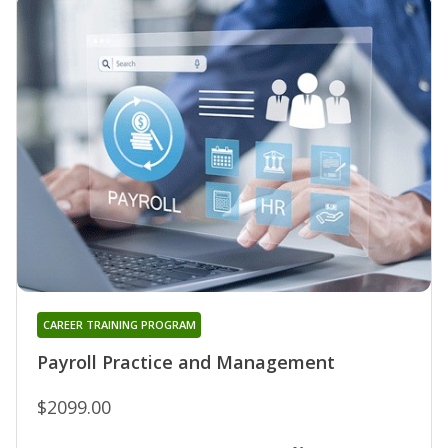
CAREER TRAINING PROGRAM
Payroll Practice and Management
$2099.00