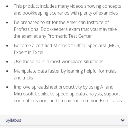
This product includes many videos showing concepts
and bookkeeping scenarios with plenty of examples
Be prepared to sit for the American Institute of
Professional Bookkeepers exam that you may take
the exam at any Prometric Test Center
Become a certified Microsoft Office Specialist (MOS)
Expert in Excel
Use these skills in most workplace situations
Manipulate data faster by learning helpful formulas
and tricks
Improve spreadsheet productivity by using AI and
Microsoft Copilot to speed up data analysis, support
content creation, and streamline common Excel tasks
Syllabus