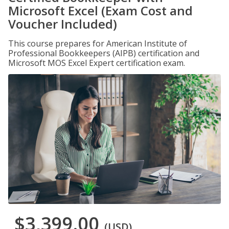
Microsoft Excel (Exam Cost and
Voucher Included)
This course prepares for American Institute of
Professional Bookkeepers (AIPB) certification and
Microsoft MOS Excel Expert certification exam.
$3,399.00
(USD)