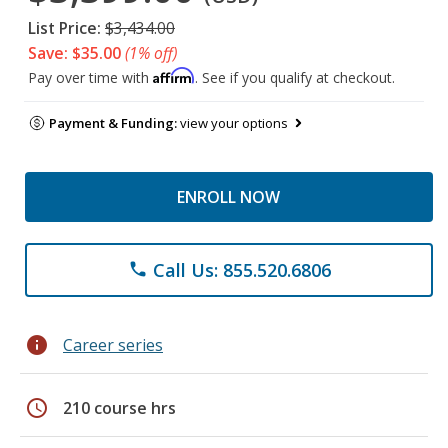
List Price:
$3,434.00
Save: $35.00
(1% off)
Affirm
Pay over time with
. See if you qualify at checkout.
Payment & Funding:
view your options
ENROLL NOW
Call Us: 855.520.6806
phone
info
Career series
schedule
210 course hrs