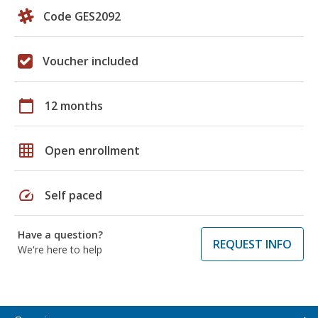
Code GES2092
Voucher included
calendar_today
12 months
grid_on
Open enrollment
speed
Self paced
Have a question?
REQUEST INFO
We're here to help