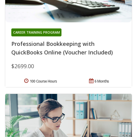
CAREER TRAINING PROGRAM
Professional Bookkeeping with
QuickBooks Online (Voucher Included)
$2699.00
100 Course Hours
6 Months