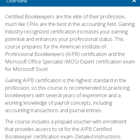
Overview
Certified Bookkeepers are the elite of their profession,
much like CPAs are the best in the accounting field. Gaining
industry-recognized certification increases your earning
potential and enhances your professional status. This
course prepares for the American Institute of
Professional Bookkeepers (AIPB) certification and the
Microsoft Office Specialist (MOS) Expert certification exam
for Microsoft Excel.
Gaining AIPB certification is the highest standard in the
profession, so this course is recommended to practicing
bookkeepers with several years of experience and a
working knowledge of payroll concepts, including
accounting transactions and journal entries.
The course includes a prepaid voucher with enrollment
that provides access to sit for the AIPB Certified
Bookkeeper certification exam. Detailed instructions