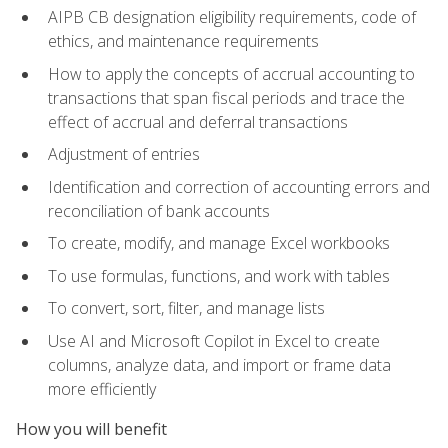
AIPB CB designation eligibility requirements, code of
ethics, and maintenance requirements
How to apply the concepts of accrual accounting to
transactions that span fiscal periods and trace the
effect of accrual and deferral transactions
Adjustment of entries
Identification and correction of accounting errors and
reconciliation of bank accounts
To create, modify, and manage Excel workbooks
To use formulas, functions, and work with tables
To convert, sort, filter, and manage lists
Use AI and Microsoft Copilot in Excel to create
columns, analyze data, and import or frame data
more efficiently
How you will benefit