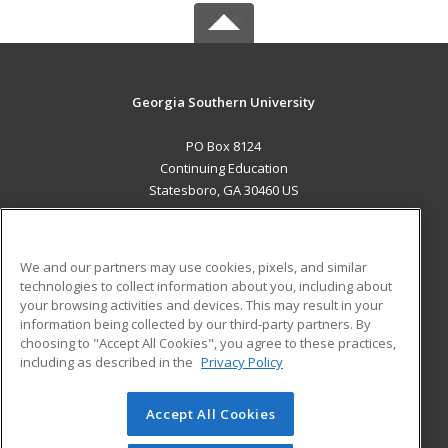
Georgia Southern University
PO Box 8124
Continuing Education
Statesboro, GA 30460 US
MAIN CONTENT
Career Training
We and our partners may use cookies, pixels, and similar
technologies to collect information about you, including about
ADDITIONAL RESOURCES
your browsing activities and devices. This may result in your
information being collected by our third-party partners. By
Military
Student Blog
choosing to "Accept All Cookies", you agree to these practices,
Financial Assistance
including as described in the
Privacy Policy
Help
Accept All Cookies
© 2026 ed2go, a division of Cengage Learning. All rights
reserved. The material on this site cannot be reproduced or