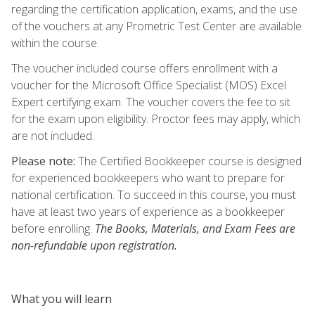
regarding the certification application, exams, and the use
of the vouchers at any Prometric Test Center are available
within the course.
The voucher included course offers enrollment with a
voucher for the Microsoft Office Specialist (MOS) Excel
Expert certifying exam. The voucher covers the fee to sit
for the exam upon eligibility. Proctor fees may apply, which
are not included.
Please note:
The Certified Bookkeeper course is designed
for experienced bookkeepers who want to prepare for
national certification. To succeed in this course, you must
have at least two years of experience as a bookkeeper
before enrolling.
The Books, Materials, and Exam Fees are
non-refundable upon registration.
What you will learn