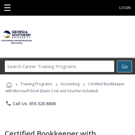
☰
LOGIN
Search
Go
Career
Training
›
›
›
Programs
Training Programs
Accounting
Certified Bookkeeper
with Microsoft Excel (Exam Cost and Voucher Included)
phone
Call Us: 855.520.6806
Certified Bookkeeper with