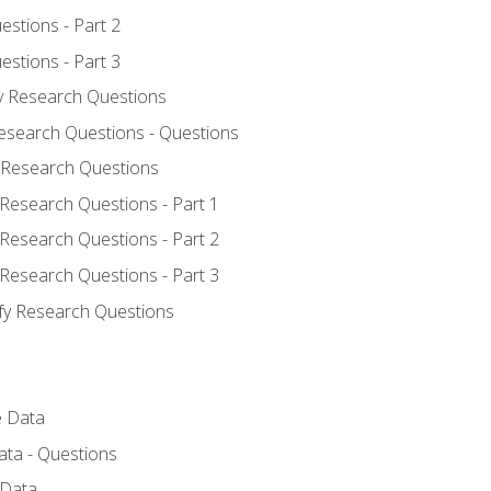
estions - Part 2
estions - Part 3
fy Research Questions
Research Questions - Questions
y Research Questions
 Research Questions - Part 1
 Research Questions - Part 2
 Research Questions - Part 3
ify Research Questions
e Data
ata - Questions
 Data