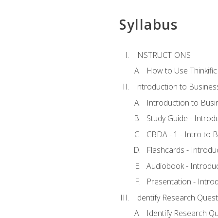
Syllabus
INSTRUCTIONS
How to Use Thinkific
Introduction to Busines
Introduction to Busi
Study Guide - Introd
CBDA - 1 - Intro to 
Flashcards - Introdu
Audiobook - Introdu
Presentation - Intro
Identify Research Quest
Identify Research Qu