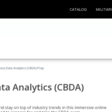
CATALOG
MILITAR
ness Data Analytics (CBDA) Prep
ata Analytics (CBDA)
nd stay on top of industry trends in this immersive online