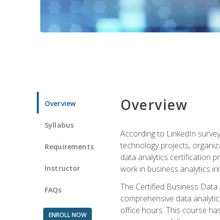
Overview
Overview
Syllabus
According to LinkedIn survey
technology projects, organiza
Requirements
data analytics certification p
Instructor
work in business analytics init
The Certified Business Data
FAQs
comprehensive data analytics
office hours. This course ha
ENROLL NOW