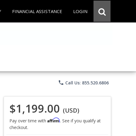
Y
FINANCIAL ASSISTANCE
LOGIN
phone
Call Us: 855.520.6806
$1,199.00
(USD)
Affirm
Pay over time with
. See if you qualify at
checkout.