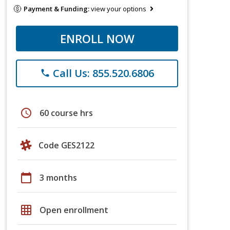
Payment & Funding:
view your options
ENROLL NOW
Call Us: 855.520.6806
phone
schedule
60 course hrs
Code GES2122
calendar_today
3 months
grid_on
Open enrollment