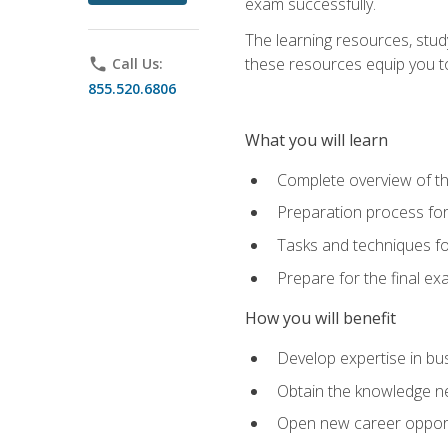
exam successfully.
The learning resources, stud
these resources equip you to 
phone
Call Us:
855.520.6806
What you will learn
Complete overview of th
Preparation process f
Tasks and techniques fo
Prepare for the final e
How you will benefit
Develop expertise in bu
Obtain the knowledge n
Open new career opportu