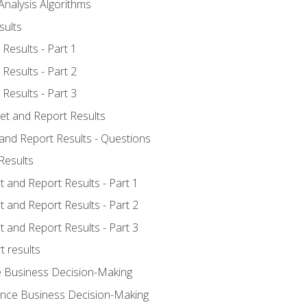
Analysis Algorithms
sults
Results - Part 1
Results - Part 2
Results - Part 3
ret and Report Results
 and Report Results - Questions
Results
t and Report Results - Part 1
t and Report Results - Part 2
t and Report Results - Part 3
t results
e Business Decision-Making
uence Business Decision-Making