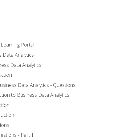
 Learning Portal
s Data Analytics
ness Data Analytics
uction
Business Data Analytics - Questions
ction to Business Data Analytics
ction
duction
ions
estions - Part 1