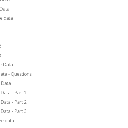
 Data
ce data
1
2
3
ze Data
ata - Questions
e Data
Data - Part 1
Data - Part 2
Data - Part 3
ze data