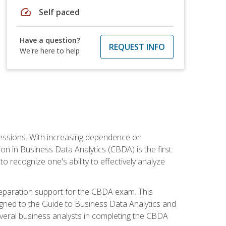
speed
Self paced
Have a question?
REQUEST INFO
We're here to help
ofessions. With increasing dependence on
ion in Business Data Analytics (CBDA) is the first
to recognize one's ability to effectively analyze
eparation support for the CBDA exam. This
igned to the Guide to Business Data Analytics and
veral business analysts in completing the CBDA