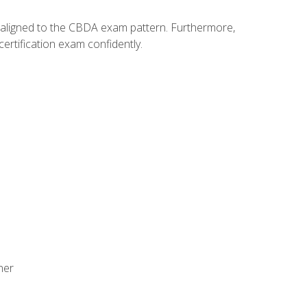
y aligned to the CBDA exam pattern. Furthermore,
ertification exam confidently.
ner