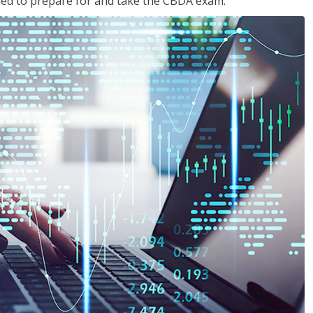
eded to prepare for and take the CBDA exam.