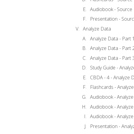
Audiobook - Source
Presentation - Sour
Analyze Data
Analyze Data - Part 
Analyze Data - Part 
Analyze Data - Part 
Study Guide - Analy
CBDA - 4 - Analyze D
Flashcards - Analyz
Audiobook - Analyze 
Audiobook - Analyze 
Audiobook - Analyze 
Presentation - Analy