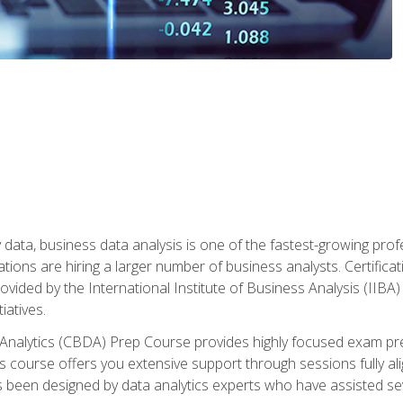
 data, business data analysis is one of the fastest-growing pr
tions are hiring a larger number of business analysts. Certificat
rovided by the International Institute of Business Analysis (IIBA) 
iatives.
 Analytics (CBDA) Prep Course provides highly focused exam pr
 course offers you extensive support through sessions fully al
s been designed by data analytics experts who have assisted se