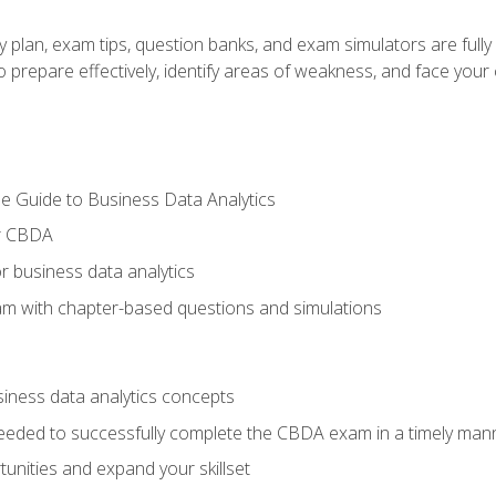
y plan, exam tips, question banks, and exam simulators are full
prepare effectively, identify areas of weakness, and face your c
e Guide to Business Data Analytics
or CBDA
r business data analytics
xam with chapter-based questions and simulations
siness data analytics concepts
eeded to successfully complete the CBDA exam in a timely man
nities and expand your skillset