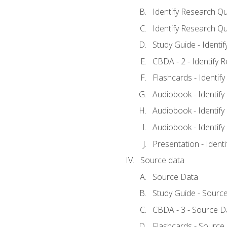
Identify Research Qu
Identify Research Qu
Study Guide - Identi
CBDA - 2 - Identify 
Flashcards - Identif
Audiobook - Identify
Audiobook - Identify
Audiobook - Identify
Presentation - Ident
Source data
Source Data
Study Guide - Sourc
CBDA - 3 - Source D
Flashcards - Source