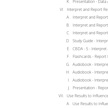
Presentation - Data 
Interpret and Report Re
Interpret and Report 
Interpret and Report 
Interpret and Report 
Study Guide - Interp
CBDA - 5 - Interpret
Flashcards - Report 
Audiobook - Interpre
Audiobook - Interpre
Audiobook - Interpre
Presentation - Repor
Use Results to Influenc
Use Results to Infl