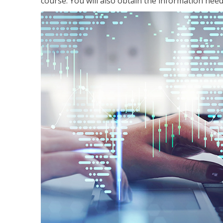
course. You will also obtain the information ne