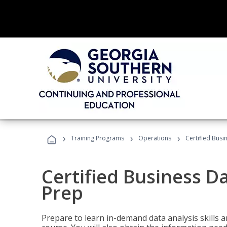
›
›
›
Training Programs
Operations
Certified Busi
Certified Business D
Prep
Prepare to learn in-demand data analysis skills a