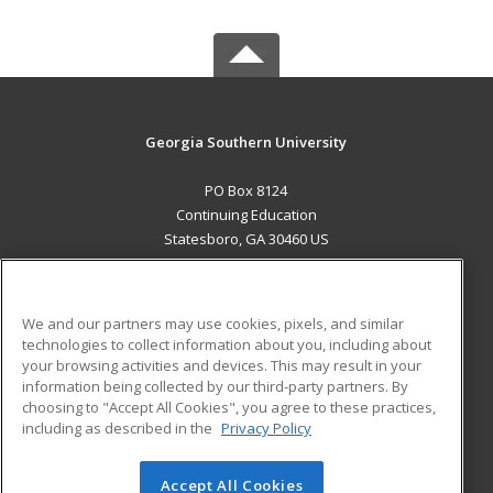
Georgia Southern University
PO Box 8124
Continuing Education
Statesboro, GA 30460 US
MAIN CONTENT
Career Training
We and our partners may use cookies, pixels, and similar
technologies to collect information about you, including about
ADDITIONAL RESOURCES
your browsing activities and devices. This may result in your
information being collected by our third-party partners. By
Military
Student Blog
choosing to "Accept All Cookies", you agree to these practices,
Financial Assistance
including as described in the
Privacy Policy
Help
Accept All Cookies
© 2026 ed2go, a division of Cengage Learning. All rights