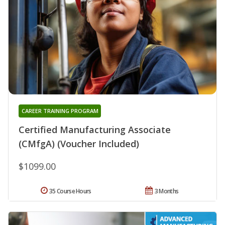
CAREER TRAINING PROGRAM
Certified Manufacturing Associate
(CMfgA) (Voucher Included)
$1099.00
35 Course Hours
3 Months