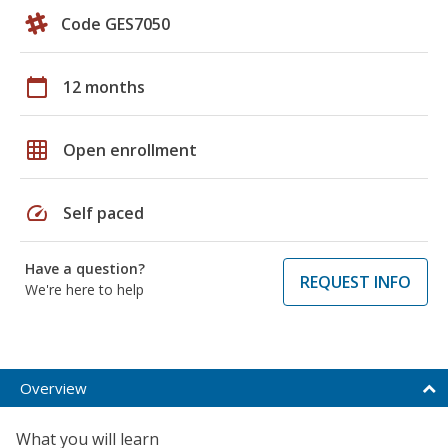
Code GES7050
calendar_today
12 months
grid_on
Open enrollment
speed
Self paced
Have a question?
REQUEST INFO
We're here to help
Overview
What you will learn