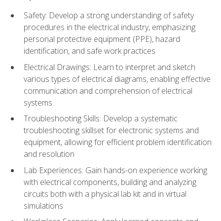
Safety: Develop a strong understanding of safety
procedures in the electrical industry, emphasizing
personal protective equipment (PPE), hazard
identification, and safe work practices
Electrical Drawings: Learn to interpret and sketch
various types of electrical diagrams, enabling effective
communication and comprehension of electrical
systems
Troubleshooting Skills: Develop a systematic
troubleshooting skillset for electronic systems and
equipment, allowing for efficient problem identification
and resolution
Lab Experiences: Gain hands-on experience working
with electrical components, building and analyzing
circuits both with a physical lab kit and in virtual
simulations