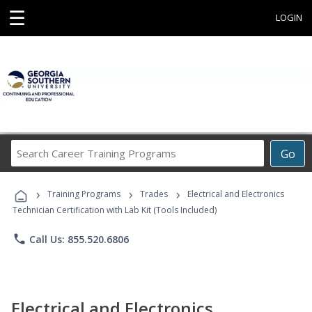
☰
LOGIN
Search
Go
Career
Training
›
›
›
Programs
Training Programs
Trades
Electrical and Electronics
Technician Certification with Lab Kit (Tools Included)
phone
Call Us: 855.520.6806
Electrical and Electronics