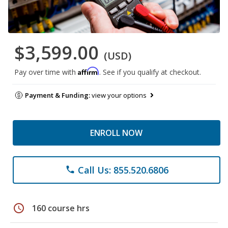
$3,599.00
(USD)
Affirm
Pay over time with
. See if you qualify at checkout.
Payment & Funding:
view your options
ENROLL NOW
Call Us: 855.520.6806
phone
schedule
160 course hrs