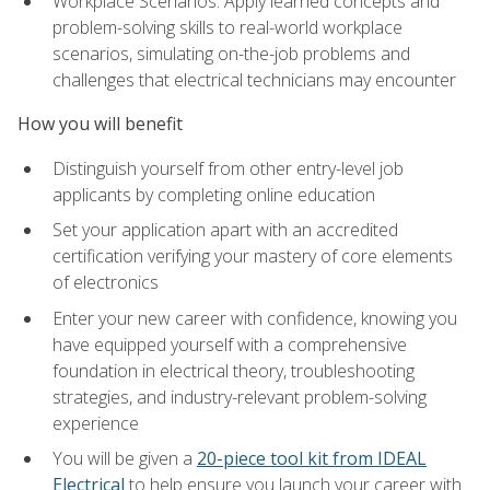
Workplace Scenarios: Apply learned concepts and
problem-solving skills to real-world workplace
scenarios, simulating on-the-job problems and
challenges that electrical technicians may encounter
How you will benefit
Distinguish yourself from other entry-level job
applicants by completing online education
Set your application apart with an accredited
certification verifying your mastery of core elements
of electronics
Enter your new career with confidence, knowing you
have equipped yourself with a comprehensive
foundation in electrical theory, troubleshooting
strategies, and industry-relevant problem-solving
experience
You will be given a
20-piece tool kit from IDEAL
Electrical
to help ensure you launch your career with