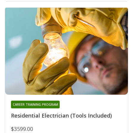
CAREER TRAINING PROGRAM
Residential Electrician (Tools Included)
$3599.00