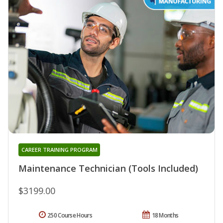
CAREER TRAINING PROGRAM
Maintenance Technician (Tools Included)
$3199.00
250 Course Hours
18 Months