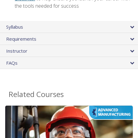
the tools needed for success
Syllabus
Requirements
Instructor
FAQs
Related Courses