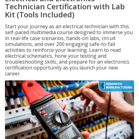
Technician Certification with Lab
Kit (Tools Included)
Start your journey as an electrical technician with this
self-paced multimedia course designed to immerse you
in real-life case scenarios, hands-on labs, circuit
simulations, and over 200 engaging safe-to-fail
activities to reinforce your learning. Learn to read
electrical schematics, hone your testing and
troubleshooting skills, and prepare for an electronics
certification opportunity as you launch your new
career.