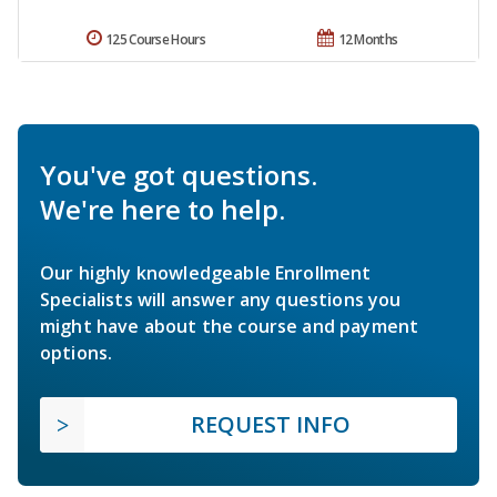
125 Course Hours
12 Months
You've got questions.
We're here to help.
Our highly knowledgeable Enrollment
Specialists will answer any questions you
might have about the course and payment
options.
REQUEST INFO