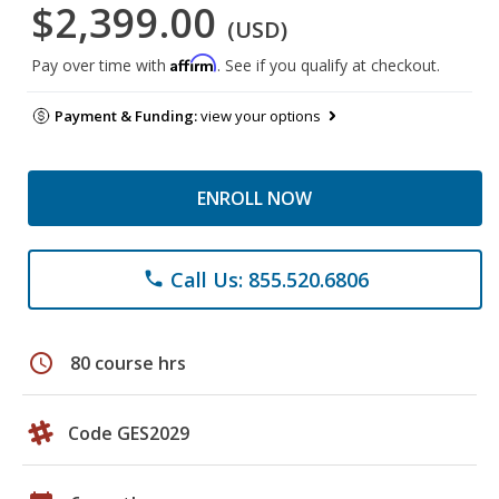
$2,399.00
(USD)
Affirm
Pay over time with
. See if you qualify at checkout.
Payment & Funding:
view your options
ENROLL NOW
Call Us: 855.520.6806
phone
schedule
80 course hrs
Code GES2029