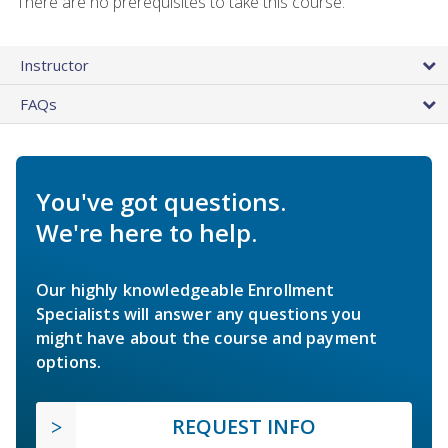
There are no prerequisites to take this course.
Instructor
FAQs
You've got questions.
We're here to help.
Our highly knowledgeable Enrollment
Specialists will answer any questions you
might have about the course and payment
options.
REQUEST INFO