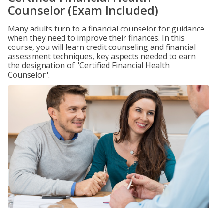
Counselor (Exam Included)
Many adults turn to a financial counselor for guidance
when they need to improve their finances. In this
course, you will learn credit counseling and financial
assessment techniques, key aspects needed to earn
the designation of "Certified Financial Health
Counselor".