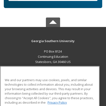
Georgia Southern University
PO Box 8124
Continuing Education
Statesboro, GA 30460 US
MAIN CONTENT
Career Training
We and our partners may use cookies, pixels, and similar
technologies to collect information about you, including about
ADDITIONAL RESOURCES
your browsing activities and devices. This may result in your
information being collected by our third-party partners. By
Military
Student Blog
choosing to "Accept All Cookies", you agree to these practices,
Financial Assistance
including as described in the
Privacy Policy
Help