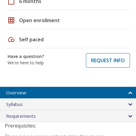
calendar_today
6 months
grid_on
Open enrollment
speed
Self paced
Have a question?
REQUEST INFO
We're here to help
Overview
Syllabus
Requirements
Prerequisites: