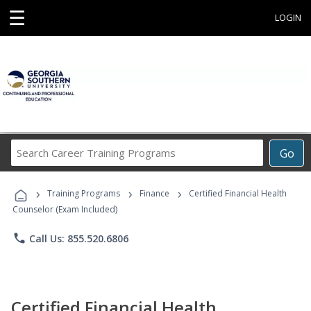
☰
LOGIN
Search
Go
Career
Training
›
›
›
Programs
Training Programs
Finance
Certified Financial Health
Counselor (Exam Included)
phone
Call Us: 855.520.6806
Certified Financial Health