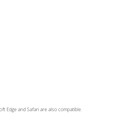
ft Edge and Safari are also compatible.