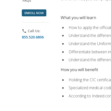
FAQs
ENROLL NOW
What you will learn
How to apply the offici
phone
Call Us:
Understand the different
855.520.6806
Understand the Uniform
Differentiate between i
Understand the differ
How you will benefit
Holding the CIC certific
Specialized medical cod
According to Indeed.com,