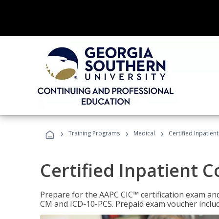
›
›
›
Training Programs
Medical
Certified Inpatien
Certified Inpatient 
Prepare for the AAPC CIC™ certification exam and 
CM and ICD-10-PCS. Prepaid exam voucher inclu