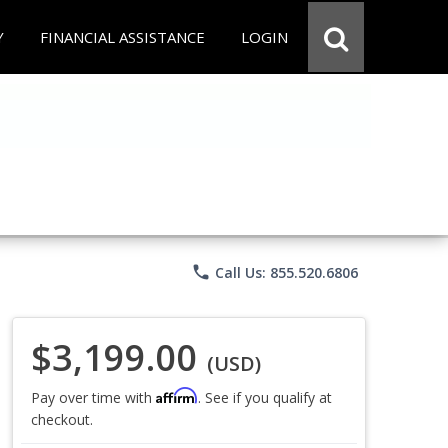
Y
FINANCIAL ASSISTANCE
LOGIN
phone
Call Us: 855.520.6806
$3,199.00
(USD)
Affirm
Pay over time with
. See if you qualify at
checkout.