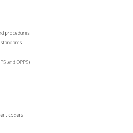
and procedures
g standards
IPPS and OPPS)
ient coders