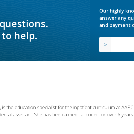
Our highly kno
answer any qu
 questions.
and payment o
to help.
is the education specialist for the inpatient curriculum at AAPC. 
dental assistant. She has been a medical coder for over 6 years 