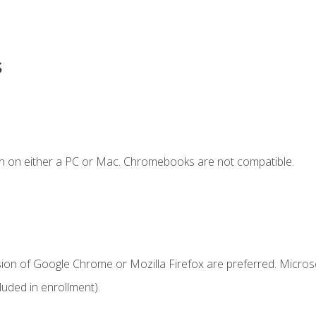
s
n on either a PC or Mac. Chromebooks are not compatible.
sion of Google Chrome or Mozilla Firefox are preferred. Microso
uded in enrollment).