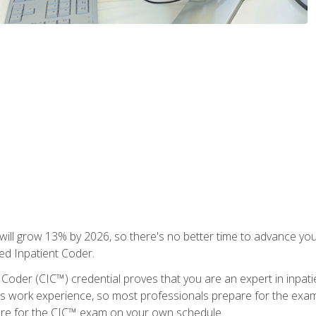
ll grow 13% by 2026, so there's no better time to advance your
ied Inpatient Coder.
 Coder (CIC™) credential proves that you are an expert in inpat
us work experience, so most professionals prepare for the exam wh
are for the CIC™ exam on your own schedule.