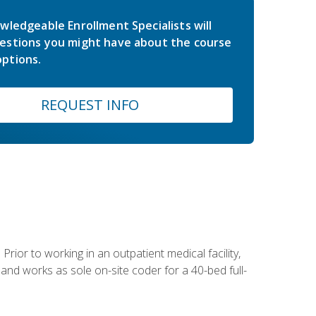
wledgeable Enrollment Specialists will
estions you might have about the course
ptions.
REQUEST INFO
Prior to working in an outpatient medical facility,
and works as sole on-site coder for a 40-bed full-