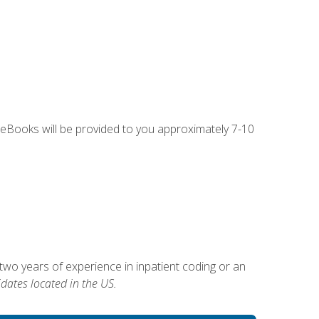
g eBooks will be provided to you approximately 7-10
two years of experience in inpatient coding or an
dates located in the US.