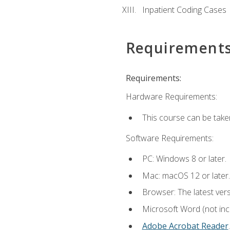
Inpatient Coding Cases
Requirement
Requirements:
Hardware Requirements:
This course can be take
Software Requirements:
PC: Windows 8 or later.
Mac: macOS 12 or later.
Browser: The latest ver
Microsoft Word (not incl
Adobe Acrobat Reader
.