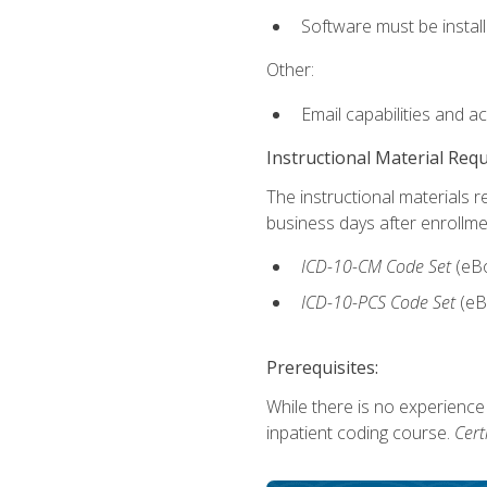
Software must be install
Other:
Email capabilities and a
Instructional Material Req
The instructional materials r
business days after enrollme
ICD-10-CM
Code Set
(eB
ICD-10-PCS
Code Set
(eB
Prerequisites:
While there is no experience
inpatient coding course.
Cert