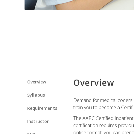
Overview
Overview
Syllabus
Demand for medical coders wi
train you to become a Certif
Requirements
The AAPC Certified Inpatient
Instructor
certification requires previo
online format, you can prep