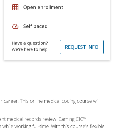
grid_on
Open enrollment
speed
Self paced
Have a question?
REQUEST INFO
We're here to help
 career. This online medical coding course will
ient medical records review. Earning CIC™
ile working full-time. With this course's flexible