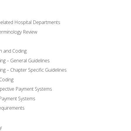
 Related Hospital Departments
erminology Review
n and Coding
ing – General Guidelines
ng – Chapter Specific Guidelines
Coding
pective Payment Systems
 Payment Systems
equirements
y