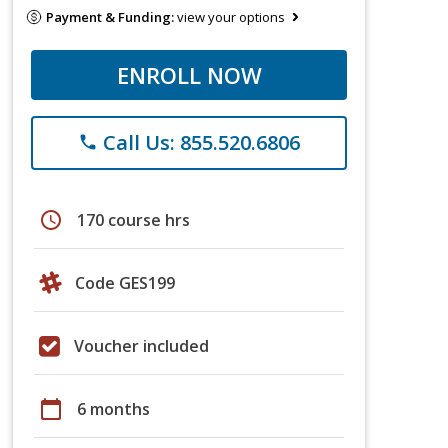
Payment & Funding:
view your options
ENROLL NOW
Call Us: 855.520.6806
phone
schedule
170 course hrs
Code GES199
Voucher included
calendar_today
6 months