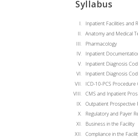
Syllabus
Inpatient Facilities and
Anatomy and Medical T
Pharmacology
Inpatient Documentatio
Inpatient Diagnosis Cod
Inpatient Diagnosis Codi
ICD-10-PCS Procedure 
CMS and Inpatient Pros
Outpatient Prospective
Regulatory and Payer R
Business in the Facility
Compliance in the Facilit