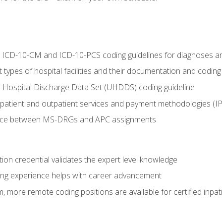
al ICD-10-CM and ICD-10-PCS coding guidelines for diagnoses 
 types of hospital facilities and their documentation and codin
 Hospital Discharge Data Set (UHDDS) coding guideline
npatient and outpatient services and payment methodologies (
ence between MS-DRGs and APC assignments
ation credential validates the expert level knowledge
ing experience helps with career advancement
 more remote coding positions are available for certified inpat