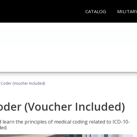
CATALOG
MILITAR
t Coder (Voucher Included)
Coder (Voucher Included)
learn the principles of medical coding related to ICD-10-
ded.