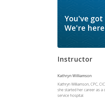
You've got
We're here 
Instructor
Kathryn Williamson
Kathryn Williamson, CPC, CIC, 
she started her career as a 
service hospital.