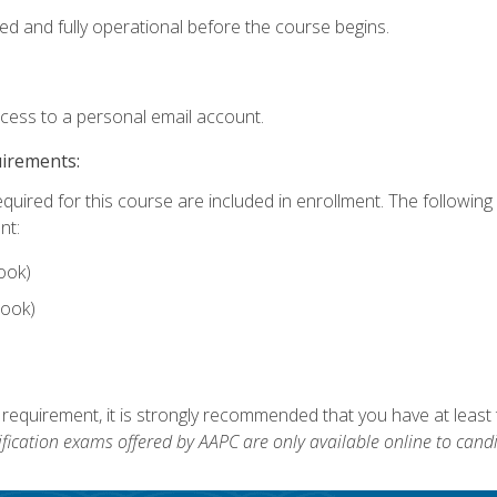
ed and fully operational before the course begins.
ccess to a personal email account.
uirements:
equired for this course are included in enrollment. The followin
nt:
ook)
ook)
 requirement, it is strongly recommended that you have at least 
ification exams offered by AAPC are only available online to candi