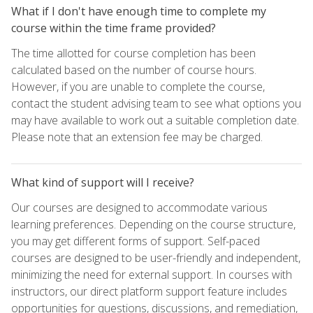
What if I don't have enough time to complete my
course within the time frame provided?
The time allotted for course completion has been
calculated based on the number of course hours.
However, if you are unable to complete the course,
contact the student advising team to see what options you
may have available to work out a suitable completion date.
Please note that an extension fee may be charged.
What kind of support will I receive?
Our courses are designed to accommodate various
learning preferences. Depending on the course structure,
you may get different forms of support. Self-paced
courses are designed to be user-friendly and independent,
minimizing the need for external support. In courses with
instructors, our direct platform support feature includes
opportunities for questions, discussions, and remediation,