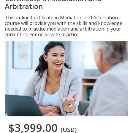
Arbitration
This online Certificate in Mediation and Arbitration
course will provide you with the skills and knowledge
needed to practice mediation and arbitration in your
current career or private practice.
$3,999.00
(USD)