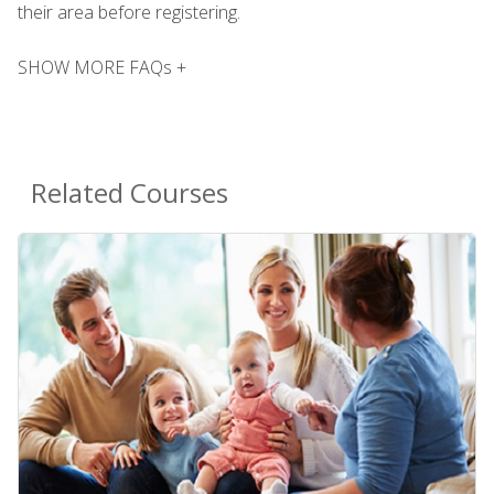
their area before registering.
SHOW MORE FAQs +
Related Courses