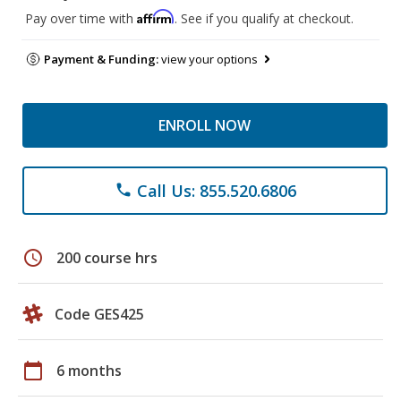
Affirm
Pay over time with
. See if you qualify at checkout.
Payment & Funding:
view your options
ENROLL NOW
Call Us: 855.520.6806
phone
schedule
200 course hrs
Code GES425
calendar_today
6 months