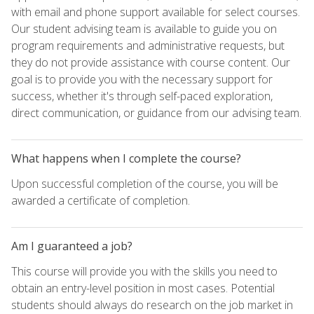
with email and phone support available for select courses.
Our student advising team is available to guide you on
program requirements and administrative requests, but
they do not provide assistance with course content. Our
goal is to provide you with the necessary support for
success, whether it's through self-paced exploration,
direct communication, or guidance from our advising team.
What happens when I complete the course?
Upon successful completion of the course, you will be
awarded a certificate of completion.
Am I guaranteed a job?
This course will provide you with the skills you need to
obtain an entry-level position in most cases. Potential
students should always do research on the job market in