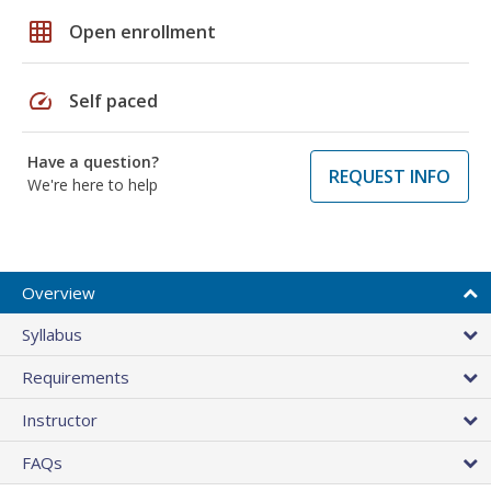
grid_on
Open enrollment
speed
Self paced
Have a question?
REQUEST INFO
We're here to help
Overview
Syllabus
Requirements
Instructor
FAQs