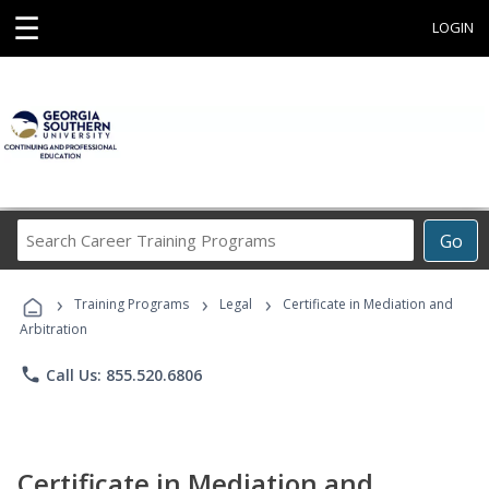
☰
LOGIN
Search
Go
Career
Training
›
›
›
Programs
Training Programs
Legal
Certificate in Mediation and
Arbitration
phone
Call Us: 855.520.6806
Certificate in Mediation and