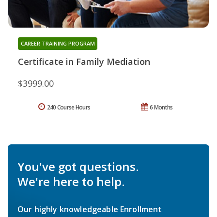
CAREER TRAINING PROGRAM
Certificate in Family Mediation
$3999.00
240 Course Hours
6 Months
You've got questions.
We're here to help.
Our highly knowledgeable Enrollment