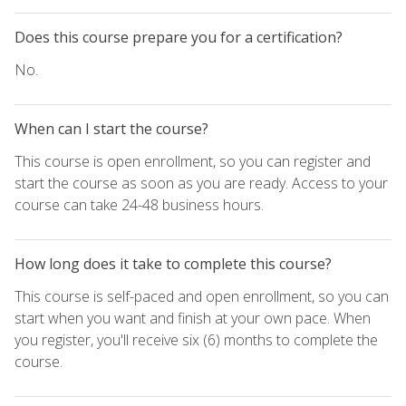
Does this course prepare you for a certification?
No.
When can I start the course?
This course is open enrollment, so you can register and
start the course as soon as you are ready. Access to your
course can take 24-48 business hours.
How long does it take to complete this course?
This course is self-paced and open enrollment, so you can
start when you want and finish at your own pace. When
you register, you'll receive six (6) months to complete the
course.