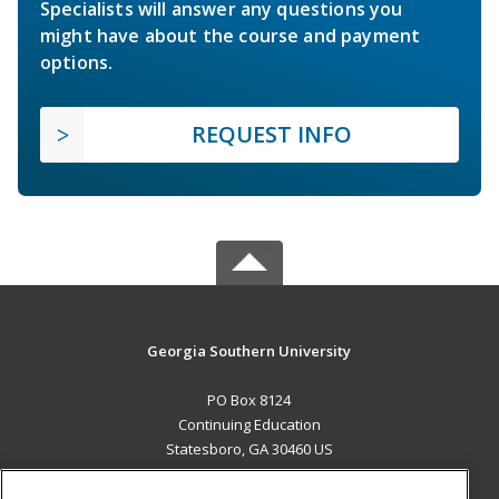
Specialists will answer any questions you
might have about the course and payment
options.
REQUEST INFO
Georgia Southern University
PO Box 8124
Continuing Education
Statesboro, GA 30460 US
MAIN CONTENT