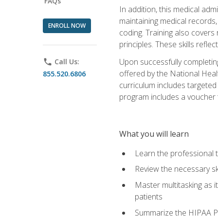
FAQs
In addition, this medical adm
maintaining medical records
ENROLL NOW
coding. Training also covers 
principles. These skills refle
Upon successfully completing
phone
Call Us:
offered by the National Heal
855.520.6806
curriculum includes targeted
program includes a voucher t
What you will learn
Learn the professional tr
Review the necessary ski
Master multitasking as 
patients
Summarize the HIPAA Pr