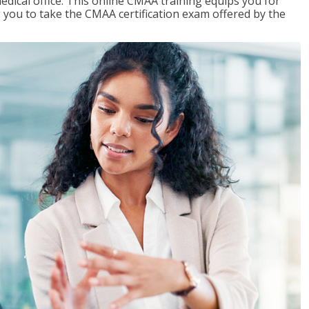
edical office. This online CMAA training equips you for
g you to take the CMAA certification exam offered by the