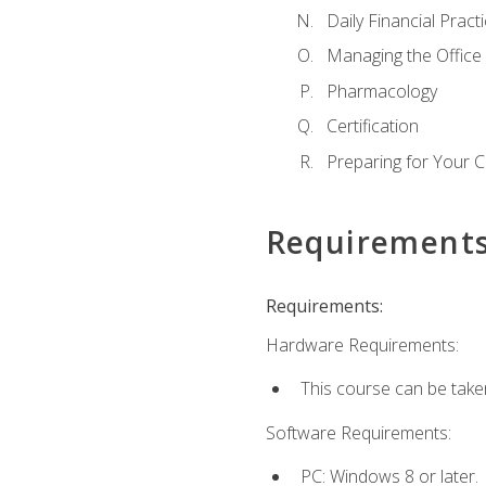
Daily Financial Pract
Managing the Office
Pharmacology
Certification
Preparing for Your 
Requirement
Requirements:
Hardware Requirements:
This course can be take
Software Requirements:
PC: Windows 8 or later.