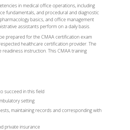
etencies in medical office operations, including
nce fundamentals, and procedural and diagnostic
ces, pharmacology basics, and office management
nistrative assistants perform on a daily basis.
l be prepared for the CMAA certification exam
espected healthcare certification provider. The
 readiness instruction. This CMAA training
o succeed in this field
mbulatory setting
uests, maintaining records and corresponding with
d private insurance