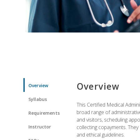
Overview
Overview
Syllabus
This Certified Medical Admin
broad range of administrativ
Requirements
and visitors, scheduling appo
Instructor
collecting copayments. They 
and ethical guidelines.