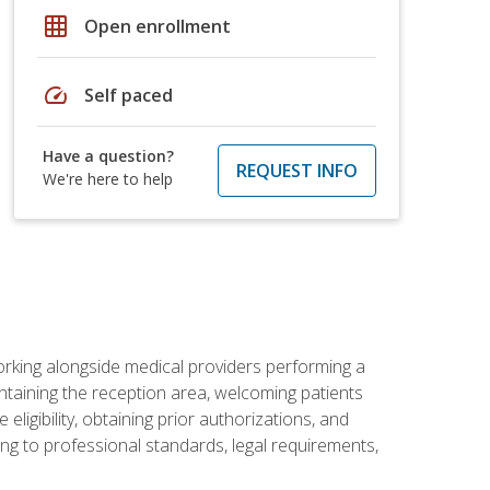
grid_on
Open enrollment
speed
Self paced
Have a question?
REQUEST INFO
We're here to help
orking alongside medical providers performing a
intaining the reception area, welcoming patients
ligibility, obtaining prior authorizations, and
ng to professional standards, legal requirements,