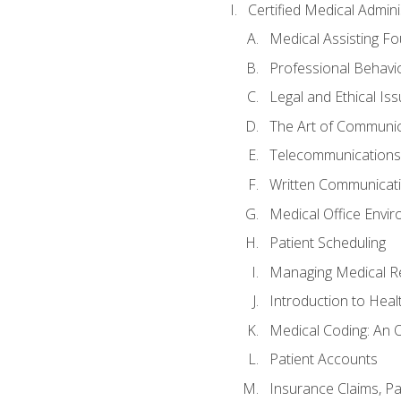
Certified Medical Admini
Medical Assisting F
Professional Behavi
Legal and Ethical Is
The Art of Communic
Telecommunications,
Written Communicat
Medical Office Envi
Patient Scheduling
Managing Medical R
Introduction to Heal
Medical Coding: An 
Patient Accounts
Insurance Claims, Pat