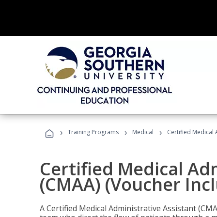
›
›
›
Training Programs
Medical
Certified Medical 
Certified Medical Ad
(CMAA) (Voucher Inc
A Certified Medical Administrative Assistant (CM