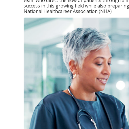
team who direct the flow of patients through a m
success in this growing field while also preparin
National Healthcareer Association (NHA).