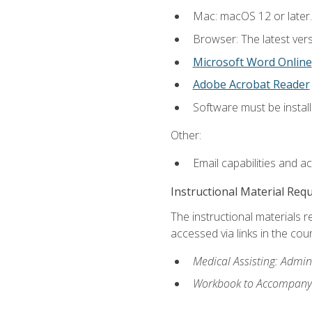
Mac: macOS 12 or later.
Browser: The latest vers
Microsoft Word Online
Adobe Acrobat Reader
Software must be install
Other:
Email capabilities and a
Instructional Material Req
The instructional materials r
accessed via links in the cou
Medical Assisting: Admin
Workbook to Accompany M