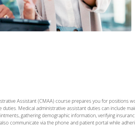
istrative Assistant (CMAA) course prepares you for positions w
e duties. Medical administrative assistant duties can include ma
intments, gathering demographic information, verifying insurance e
also communicate via the phone and patient portal while adheri