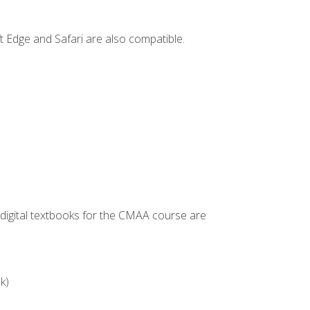
t Edge and Safari are also compatible.
g digital textbooks for the CMAA course are
k)