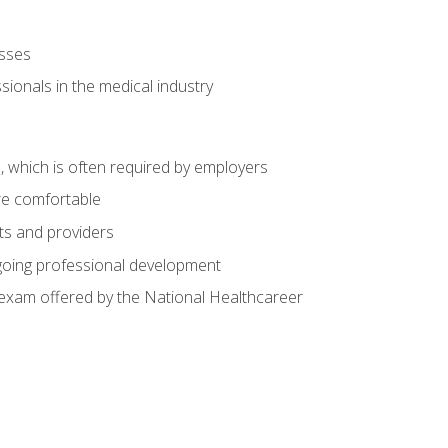
esses
ionals in the medical industry
n, which is often required by employers
re comfortable
nts and providers
going professional development
n exam offered by the National Healthcareer