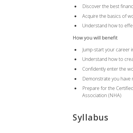
Discover the best financ
Acquire the basics of wo
Understand how to effec
How you will benefit
Jump-start your career i
Understand how to creat
Confidently enter the wo
Demonstrate you have m
Prepare for the Certifie
Association (NHA)
Syllabus