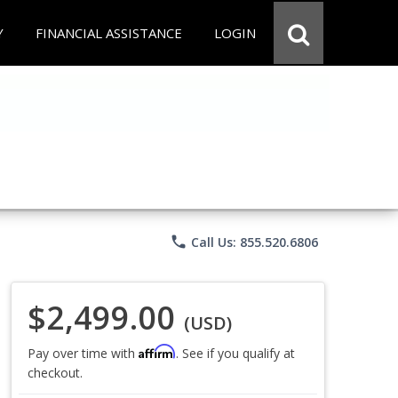
Y
FINANCIAL ASSISTANCE
LOGIN
phone
Call Us: 855.520.6806
$2,499.00
(USD)
Affirm
Pay over time with
. See if you qualify at
checkout.