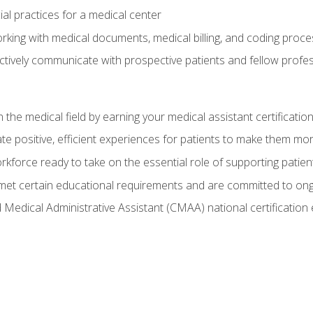
ial practices for a medical center
rking with medical documents, medical billing, and coding proc
tively communicate with prospective patients and fellow profess
n the medical field by earning your medical assistant certificatio
e positive, efficient experiences for patients to make them mo
rkforce ready to take on the essential role of supporting patie
et certain educational requirements and are committed to on
d Medical Administrative Assistant (CMAA) national certificatio