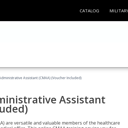
CATALOG
MILITAR
Administrative Assistant (CMAA) (Voucher Included)
ministrative Assistant
luded)
AA) are versatile and valuable members of the healthcare