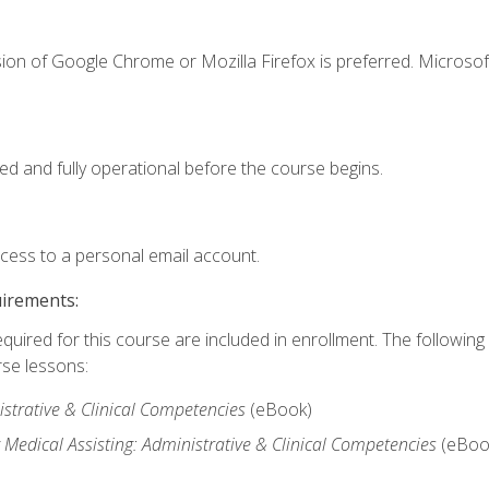
ion of Google Chrome or Mozilla Firefox is preferred. Microsof
ed and fully operational before the course begins.
ccess to a personal email account.
uirements:
equired for this course are included in enrollment. The followin
rse lessons:
istrative & Clinical Competencies
(eBook)
edical Assisting: Administrative & Clinical Competencies
(eBoo