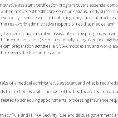
inistrative assistant certification program covers essential comp
, written and verbal healthcare communications, medical insura
revenue cycle processes, patient billing, daily financial practi
ct the real‑world administrative responsibilities that medical admi
 this medical administrative assistant training program, you wil
thcareer Association (NHA), a nationally recognized and highly r
 exam preparation activities, a CMAA mock exam, and workplace
hat covers the fee for the exam.
aits of a medical administrative assistant and what is required t
lls to function as a vital member of the healthcare team in an a
it relates to scheduling appointments, processing insurance req
ivacy Rule and HIPAA Security Rule and discuss government an