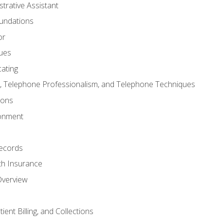
strative Assistant
oundations
or
sues
ating
 Telephone Professionalism, and Telephone Techniques
ions
ronment
ecords
th Insurance
Overview
ient Billing, and Collections