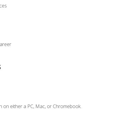
ices
Career
s
n on either a PC, Mac, or Chromebook.