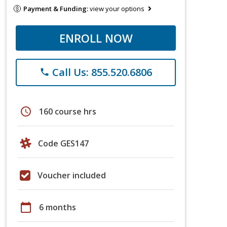
Payment & Funding:
view your options
ENROLL NOW
Call Us: 855.520.6806
phone
schedule
160 course hrs
Code GES147
Voucher included
calendar_today
6 months