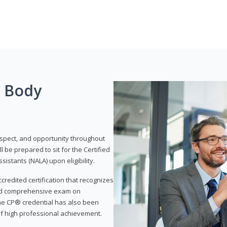
g Body
respect, and opportunity throughout
 be prepared to sit for the Certified
istants (NALA) upon eligibility.
ccredited certification that recognizes
and comprehensive exam on
The CP® credential has also been
f high professional achievement.