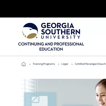
›
›
›
Training Programs
Legal
Certified Paralegal (Vouc