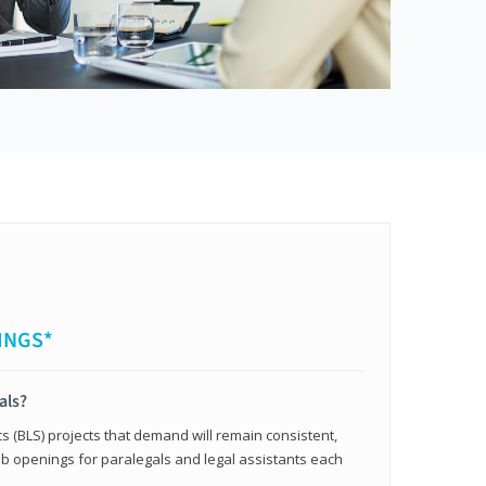
INGS*
als?
cs (BLS) projects that demand will remain consistent,
b openings for paralegals and legal assistants each