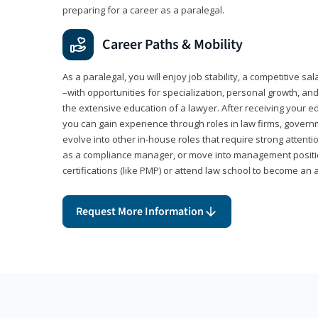
preparing for a career as a paralegal.
Career Paths & Mobility
As a paralegal, you will enjoy job stability, a competitive sal
–with opportunities for specialization, personal growth, and
the extensive education of a lawyer. After receiving your ed
you can gain experience through roles in law firms, govern
evolve into other in-house roles that require strong attention
as a compliance manager, or move into management positi
certifications (like PMP) or attend law school to become an 
Request More Information