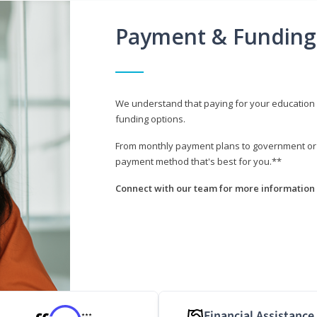
Payment & Funding
We understand that paying for your education i
funding options.
From monthly payment plans to government or mi
payment method that's best for you.**
Connect with our team for more information 
Financial Assistance
***