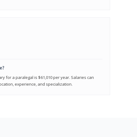
e?
ry for a paralegal is $61,010 per year. Salaries can
ocation, experience, and specialization.