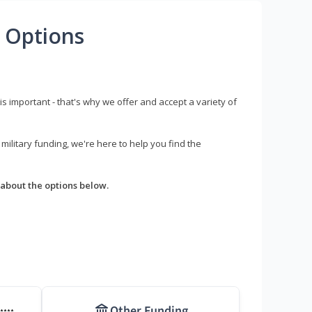
 Options
s important - that's why we offer and accept a variety of
litary funding, we're here to help you find the
about the options below.
Other Funding
****