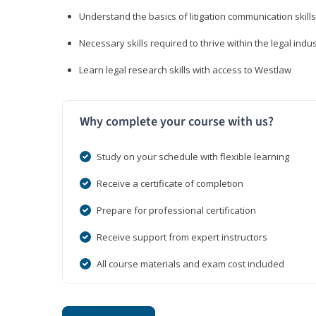
Understand the basics of litigation communication skills
Necessary skills required to thrive within the legal indu
Learn legal research skills with access to Westlaw
Why complete your course with us?
Study on your schedule with flexible learning
Receive a certificate of completion
Prepare for professional certification
Receive support from expert instructors
All course materials and exam cost included