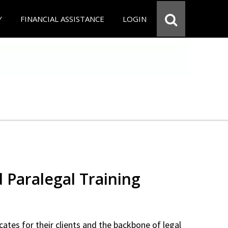
Y
FINANCIAL ASSISTANCE
LOGIN
d Paralegal Training
cates for their clients and the backbone of legal