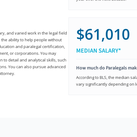
$61,010
ary, and varied work in the legal field
 the ability to help people without
ucation and paralegal certification,
MEDIAN SALARY*
ment, or corporations. You may
 to detail and analytical skills, such
ons. You can also pursue advanced
How much do Paralegals mak
attorney.
According to BLS, the median sala
vary significantly depending on l