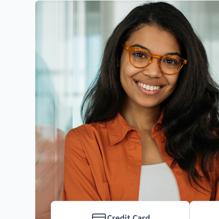
Credit Card