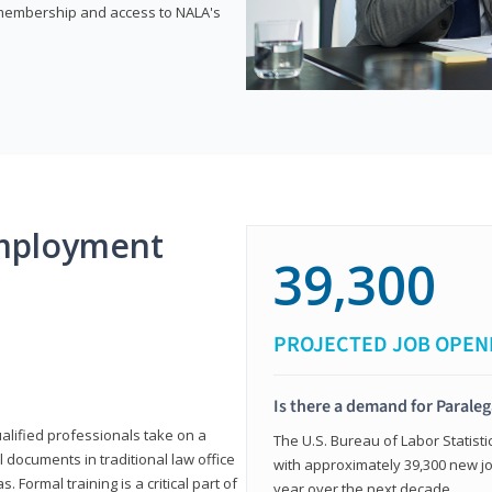
e membership and access to NALA's
mployment
39,300
PROJECTED JOB OPEN
Is there a demand for Paraleg
ualified professionals take on a
The U.S. Bureau of Labor Statisti
l documents in traditional law office
with approximately 39,300 new jo
 Formal training is a critical part of
year over the next decade.