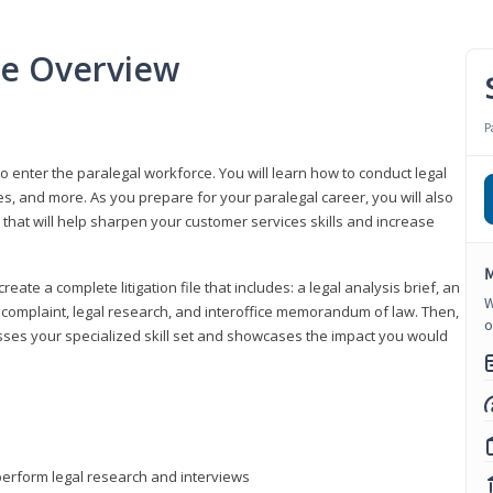
se Overview
P
to enter the paralegal workforce. You will learn how to conduct legal
s, and more. As you prepare for your paralegal career, you will also
e that will help sharpen your customer services skills and increase
M
reate a complete litigation file that includes: a legal analysis brief, an
W
o, complaint, legal research, and interoffice memorandum of law. Then,
o
sses your specialized skill set and showcases the impact you would
perform legal research and interviews