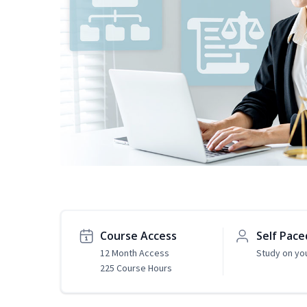
Course Access
Self Pace
12 Month Access
Study on yo
225 Course Hours