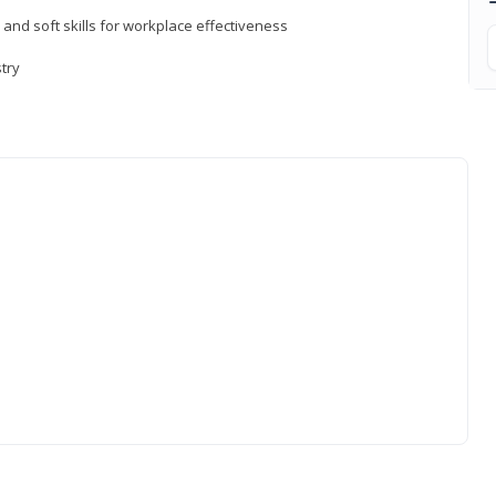
 and soft skills for workplace effectiveness
stry