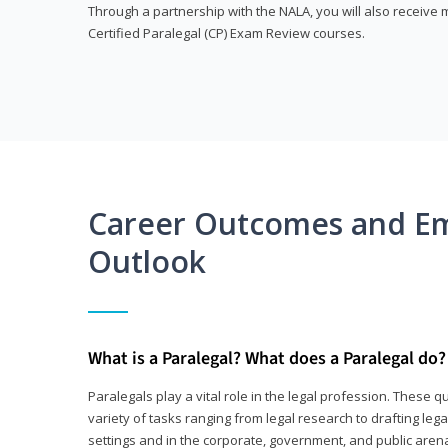
Through a partnership with the NALA, you will also receiv
Certified Paralegal (CP) Exam Review courses.
Career Outcomes and E
Outlook
What is a Paralegal? What does a Paralegal do?
Paralegals play a vital role in the legal profession. These q
variety of tasks ranging from legal research to drafting lega
settings and in the corporate, government, and public arenas.