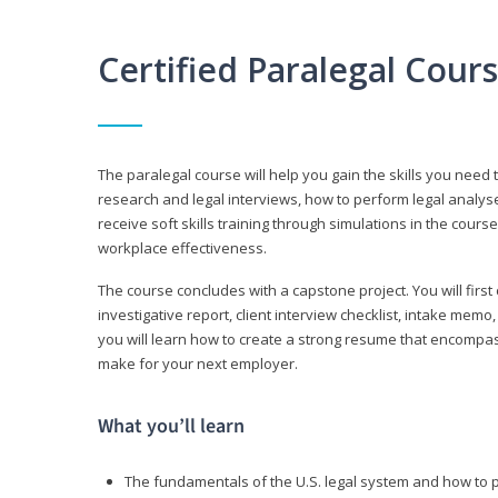
Certified Paralegal Cour
The paralegal course will help you gain the skills you need 
research and legal interviews, how to perform legal analyse
receive soft skills training through simulations in the cours
workplace effectiveness.
The course concludes with a capstone project. You will first c
investigative report, client interview checklist, intake mem
you will learn how to create a strong resume that encompa
make for your next employer.
What you’ll learn
The fundamentals of the U.S. legal system and how to 