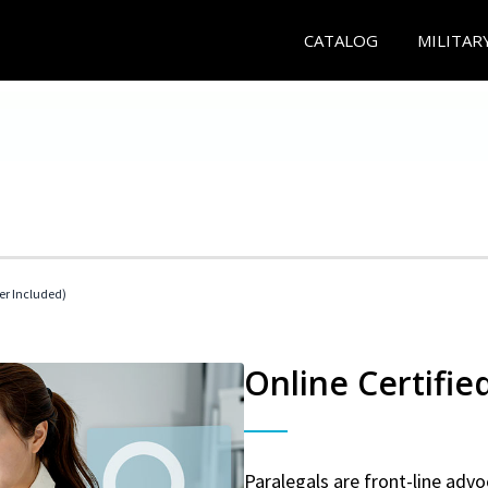
CATALOG
MILITAR
her Included)
Online Certifie
Paralegals are front-line advo