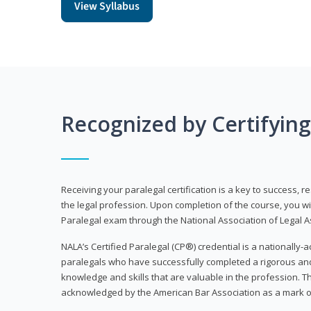
View Syllabus
Recognized by Certifyin
Receiving your paralegal certification is a key to success, 
the legal profession. Upon completion of the course, you will
Paralegal exam through the National Association of Legal Ass
NALA’s Certified Paralegal (CP®) credential is a nationally-a
paralegals who have successfully completed a rigorous 
knowledge and skills that are valuable in the profession. 
acknowledged by the American Bar Association as a mark o