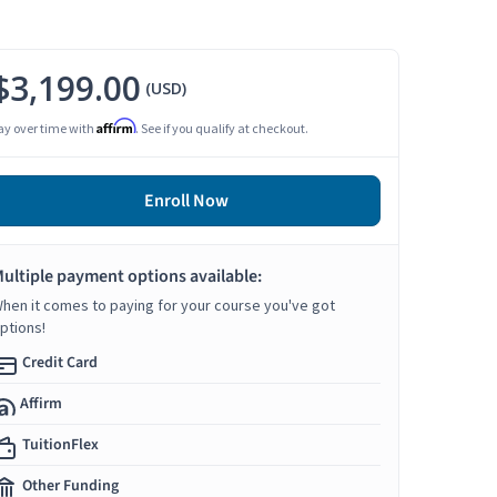
$3,199.00
(USD)
Affirm
ay over time with
. See if you qualify at checkout.
Enroll Now
ultiple payment options available:
hen it comes to paying for your course you've got
ptions!
Credit Card
Affirm
TuitionFlex
Other Funding