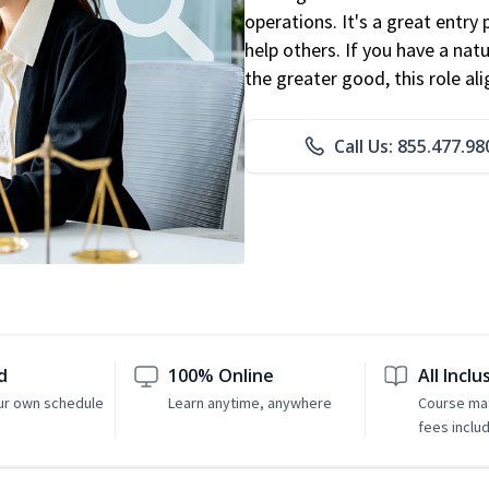
operations. It's a great entry 
help others. If you have a natu
the greater good, this role al
Call Us: 855.477.98
d
100% Online
All Inclu
ur own schedule
Learn anytime, anywhere
Course mat
fees inclu