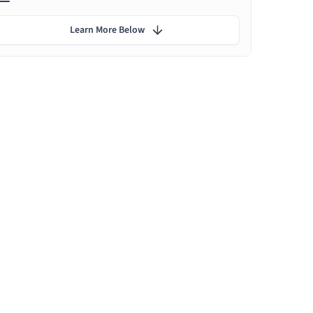
Learn More Below