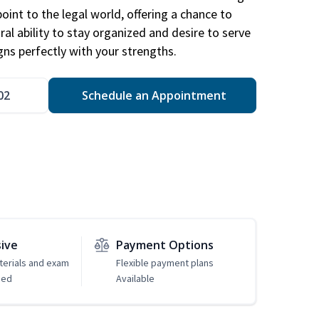
point to the legal world, offering a chance to
ral ability to stay organized and desire to serve
igns perfectly with your strengths.
02
Schedule an Appointment
sive
Payment Options
erials and exam
Flexible payment plans
ded
Available