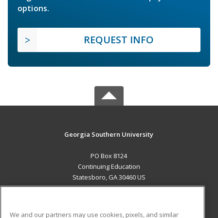
options.
REQUEST INFO
Georgia Southern University
PO Box 8124
Continuing Education
Statesboro, GA 30460 US
MAIN CONTENT
Career Training
We and our partners may use cookies, pixels, and similar