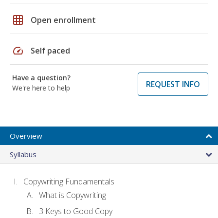
grid_on
Open enrollment
speed
Self paced
Have a question?
REQUEST INFO
We're here to help
Overview
Syllabus
Copywriting Fundamentals
What is Copywriting
3 Keys to Good Copy