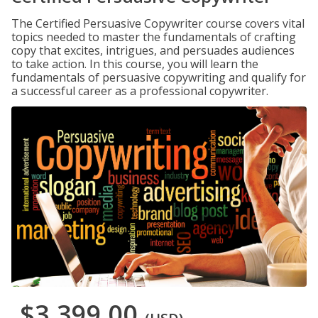
The Certified Persuasive Copywriter course covers vital
topics needed to master the fundamentals of crafting
copy that excites, intrigues, and persuades audiences
to take action. In this course, you will learn the
fundamentals of persuasive copywriting and qualify for
a successful career as a professional copywriter.
$3,399.00