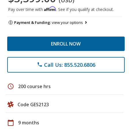
(USD)
Affirm
Pay over time with
. See if you qualify at checkout.
Payment & Funding:
view your options
ENROLL NOW
Call Us: 855.520.6806
phone
schedule
200 course hrs
Code GES2123
calendar_today
9 months