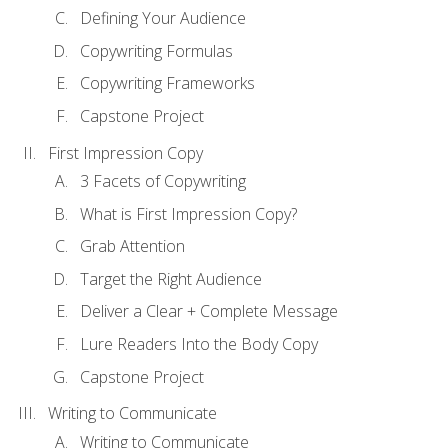
Defining Your Audience
Copywriting Formulas
Copywriting Frameworks
Capstone Project
First Impression Copy
3 Facets of Copywriting
What is First Impression Copy?
Grab Attention
Target the Right Audience
Deliver a Clear + Complete Message
Lure Readers Into the Body Copy
Capstone Project
Writing to Communicate
Writing to Communicate