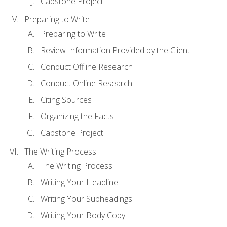
Capstone Project
Preparing to Write
Preparing to Write
Review Information Provided by the Client
Conduct Offline Research
Conduct Online Research
Citing Sources
Organizing the Facts
Capstone Project
The Writing Process
The Writing Process
Writing Your Headline
Writing Your Subheadings
Writing Your Body Copy