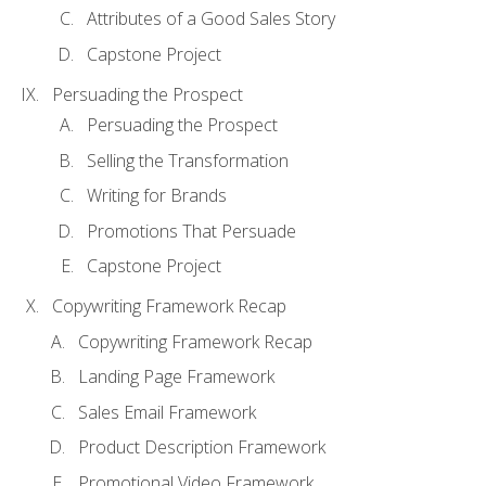
Attributes of a Good Sales Story
Capstone Project
Persuading the Prospect
Persuading the Prospect
Selling the Transformation
Writing for Brands
Promotions That Persuade
Capstone Project
Copywriting Framework Recap
Copywriting Framework Recap
Landing Page Framework
Sales Email Framework
Product Description Framework
Promotional Video Framework