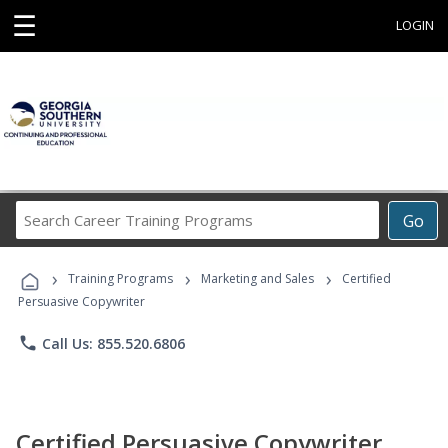
☰
LOGIN
Search
Go
Career
Training
›
›
›
Programs
Training Programs
Marketing and Sales
Certified
Persuasive Copywriter
phone
Call Us: 855.520.6806
Certified Persuasive Copywriter