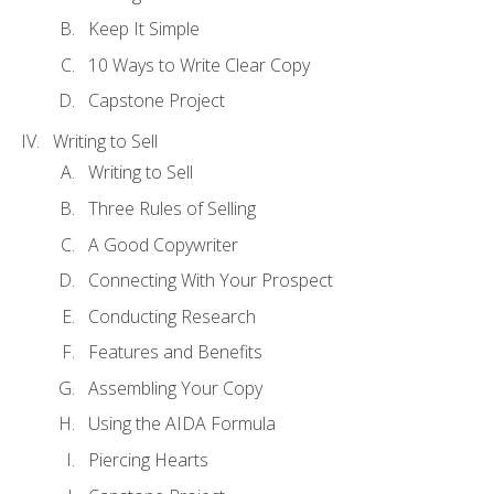
Keep It Simple
10 Ways to Write Clear Copy
Capstone Project
Writing to Sell
Writing to Sell
Three Rules of Selling
A Good Copywriter
Connecting With Your Prospect
Conducting Research
Features and Benefits
Assembling Your Copy
Using the AIDA Formula
Piercing Hearts