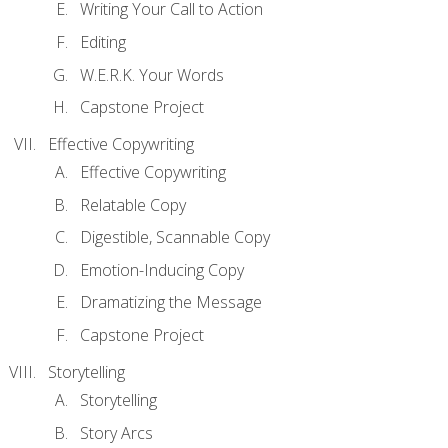
Writing Your Call to Action
Editing
W.E.R.K. Your Words
Capstone Project
Effective Copywriting
Effective Copywriting
Relatable Copy
Digestible, Scannable Copy
Emotion-Inducing Copy
Dramatizing the Message
Capstone Project
Storytelling
Storytelling
Story Arcs