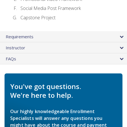
Social Media Post Framework
Capstone Project
Requirements
Instructor
FAQs
You've got questions.
We're here to help.
Our highly knowledgeable Enrollment
Specialists will answer any questions you
might have about the course and payment