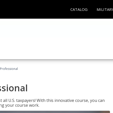
CATALOG
MILITAR
Professional
ssional
 all U.S. taxpayers! With this innovative course, you can
ng your course work.