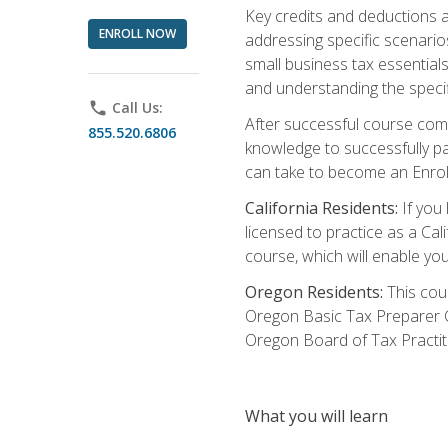
Key credits and deductions a
ENROLL NOW
addressing specific scenario
small business tax essential
and understanding the specif
phone
Call Us:
After successful course compl
855.520.6806
knowledge to successfully pas
can take to become an Enroll
California Residents:
If you 
licensed to practice as a Cal
course, which will enable yo
Oregon Residents:
This cour
Oregon Basic Tax Preparer C
Oregon Board of Tax Practit
What you will learn