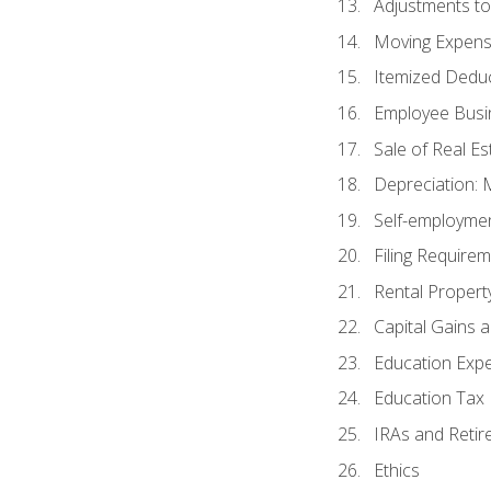
Adjustments t
Moving Expen
Itemized Dedu
Employee Busi
Sale of Real Es
Depreciation:
Self-employme
Filing Require
Rental Propert
Capital Gains 
Education Exp
Education Tax 
IRAs and Retir
Ethics