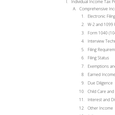
Individual Income Tax P
Comprehensive In
Electronic Filin
W-2 and 1099
Form 1040 (10
Interview Tech
Filing Require
Filing Status
Exemptions an
Earned Income
Due Diligence
Child Care and 
Interest and D
Other Income