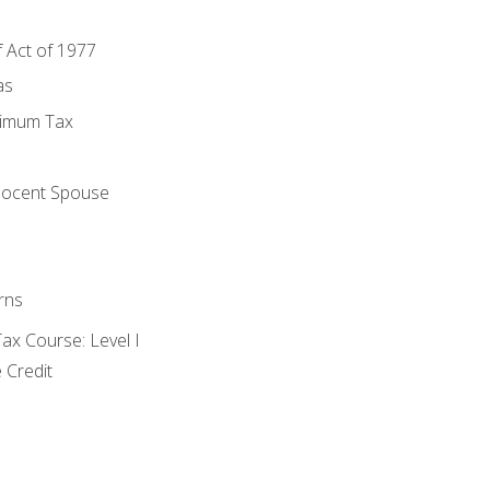
f Act of 1977
as
nimum Tax
e
nocent Spouse
rns
x Course: Level I
 Credit