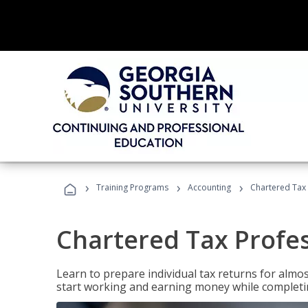
›
›
›
Training Programs
Accounting
Chartered Tax 
Chartered Tax Profe
Learn to prepare individual tax returns for almost
start working and earning money while completi