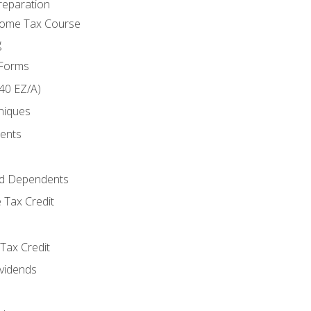
reparation
come Tax Course
g
 Forms
40 EZ/A)
niques
ments
d Dependents
 Tax Credit
Tax Credit
ividends