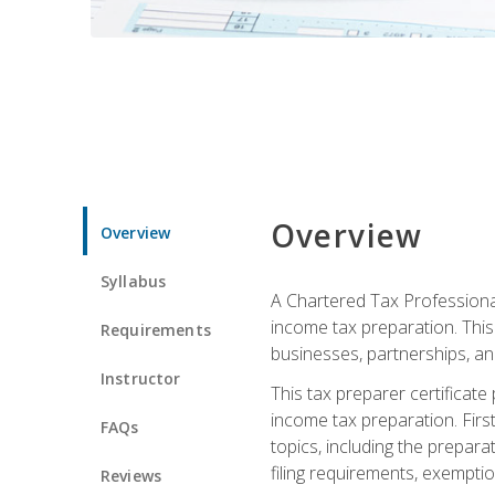
Overview
Overview
Syllabus
A Chartered Tax Professional
income tax preparation. This 
Requirements
businesses, partnerships, an
Instructor
This tax preparer certificat
income tax preparation. First,
FAQs
topics, including the prepar
filing requirements, exempt
Reviews