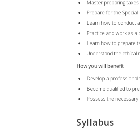
Master preparing taxes f
Prepare for the Special
Learn how to conduct a 
Practice and work as a q
Learn how to prepare tax
Understand the ethical r
How you will benefit
Develop a professional v
Become qualified to pre
Possess the necessary k
Syllabus