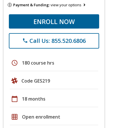
Payment & Funding:
view your options
ENROLL NOW
Call Us: 855.520.6806
phone
schedule
180 course hrs
Code GES219
calendar_today
18 months
grid_on
Open enrollment