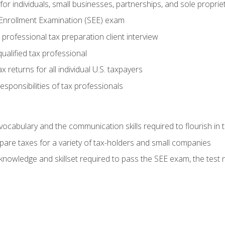
or individuals, small businesses, partnerships, and sole proprie
 Enrollment Examination (SEE) exam
professional tax preparation client interview
ualified tax professional
 returns for all individual U.S. taxpayers
esponsibilities of tax professionals
ocabulary and the communication skills required to flourish in
pare taxes for a variety of tax-holders and small companies
nowledge and skillset required to pass the SEE exam, the test 