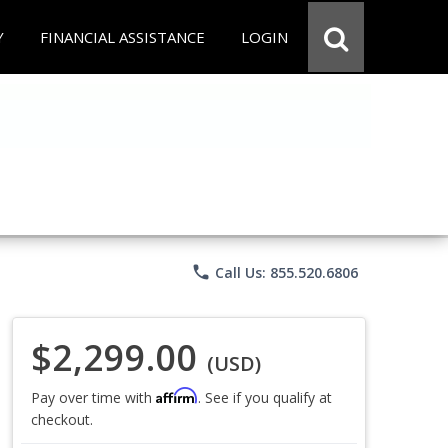
Y
FINANCIAL ASSISTANCE
LOGIN
phone
Call Us: 855.520.6806
$2,299.00
(USD)
Affirm
Pay over time with
. See if you qualify at
checkout.