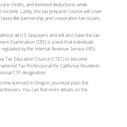
care credits, and itemized deductions, while
 income. Lastly, this tax preparer course will cover
taxes like partnership and corporation tax issues,
almost all U.S. taxpayers and will also have the tax
ent Examination (SEE) is a test that individuals
 regulated by the Internal Revenue Service (IRS).
ornia Tax Education Council (CTEC) to become
Chartered Tax Professional for California Residents
sional CTP designation.
become licensed in Oregon, you must pass the
itioners. You can find more details on the