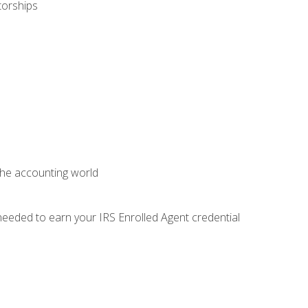
torships
 the accounting world
needed to earn your IRS Enrolled Agent credential