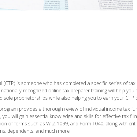
 (CTP) is someone who has completed a specific series of tax ce
nationally-recognized online tax preparer training will help you 
d sole proprietorships while also helping you to earn your CTP p
e program provides a thorough review of individual income tax fu
 you will gain essential knowledge and skills for effective tax fil
ation of forms such as W-2, 1099, and Form 1040, along with crit
ions, dependents, and much more.