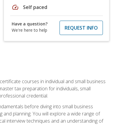
speed
Self paced
Have a question?
REQUEST INFO
We're here to help
rtificate courses in individual and small business
master tax preparation for individuals, small
rofessional credential.
ndamentals before diving into small business
ing and planning. You will explore a wide range of
ical interview techniques and an understanding of