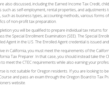
re also discussed, including the Earned Income Tax Credit, child
s such as self-employment, rental properties, and adjustments to
s, such as business types, accounting methods, various forms of 
ics of non-profit tax preparation.
etion you will be qualified to prepare individual tax returns for 
s the Special Enrollment Examination (SEE). The Special Enrollm
ed Agent in the U.S. The Enrolled Agent credential is issued and
live in California, you must meet the requirements of the Calif
ifornia Tax Preparer. In that case, you should instead take the 
u to meet the CTEC requirements while also earning your profes
se is not suitable for Oregon residents. If you are looking to 
ourse and pass an exam through the Oregon Board to Tax Pract
ioners website.