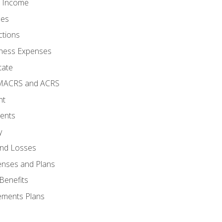
o Income
ses
ctions
ness Expenses
tate
 MACRS and ACRS
nt
ments
y
and Losses
enses and Plans
Benefits
ements Plans