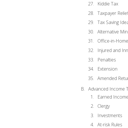
Kiddie Tax
Taxpayer Relie
Tax Saving Ide
Alternative Mi
Office-in-Hom
Injured and In
Penalties
Extension
Amended Retu
Advanced Income Ta
Earned Income
Clergy
Investments
At-risk Rules