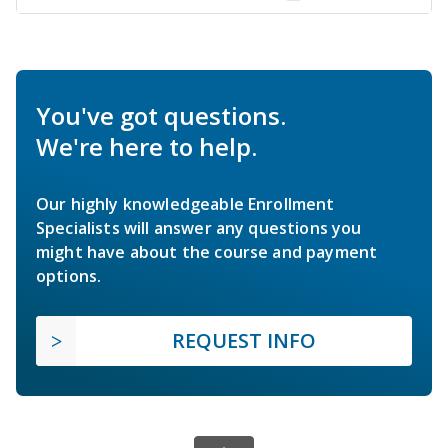
You've got questions.
We're here to help.
Our highly knowledgeable Enrollment
Specialists will answer any questions you
might have about the course and payment
options.
REQUEST INFO