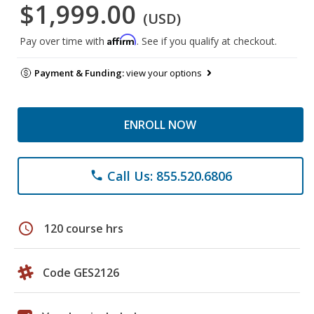
$1,999.00
(USD)
Affirm
Pay over time with
. See if you qualify at checkout.
Payment & Funding:
view your options
ENROLL NOW
Call Us: 855.520.6806
phone
schedule
120 course hrs
Code GES2126