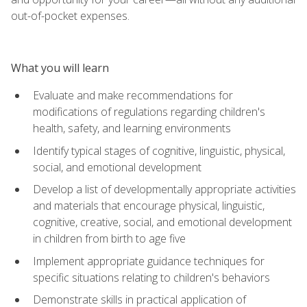
out-of-pocket expenses.
What you will learn
Evaluate and make recommendations for
modifications of regulations regarding children's
health, safety, and learning environments
Identify typical stages of cognitive, linguistic, physical,
social, and emotional development
Develop a list of developmentally appropriate activities
and materials that encourage physical, linguistic,
cognitive, creative, social, and emotional development
in children from birth to age five
Implement appropriate guidance techniques for
specific situations relating to children's behaviors
Demonstrate skills in practical application of