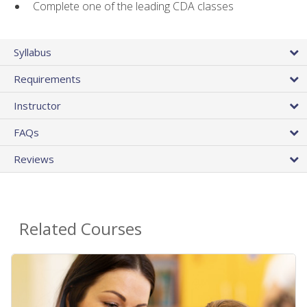
Complete one of the leading CDA classes
Syllabus
Requirements
Instructor
FAQs
Reviews
Related Courses