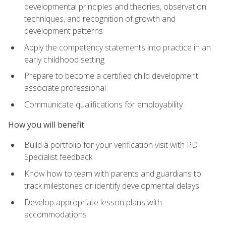
developmental principles and theories, observation
techniques, and recognition of growth and
development patterns
Apply the competency statements into practice in an
early childhood setting
Prepare to become a certified child development
associate professional
Communicate qualifications for employability
How you will benefit
Build a portfolio for your verification visit with PD
Specialist feedback
Know how to team with parents and guardians to
track milestones or identify developmental delays
Develop appropriate lesson plans with
accommodations