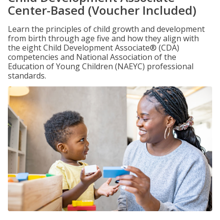
Center-Based (Voucher Included)
Learn the principles of child growth and development
from birth through age five and how they align with
the eight Child Development Associate® (CDA)
competencies and National Association of the
Education of Young Children (NAEYC) professional
standards.