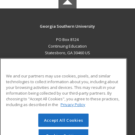
Georgia Southern University
PO Box 8124
Continuing Education
Statesboro, GA 30460 US
MAIN CONTENT
Career Training
We and our partners may use cookies, pixels, and similar
technologies to collect information about you, including about
ADDITIONAL RESOURCES
your browsing activities and devices. This may result in your
information being collected by our third-party partners. By
Military
Student Blog
choosing to "Accept All Cookies", you agree to these practices,
Financial Assistance
including as described in the
Privacy Policy
Help
Accept All Cookies
© 2026 ed2go, a division of Cengage Learning. All rights
reserved. The material on this site cannot be reproduced or
redistributed unless you have obtained prior written