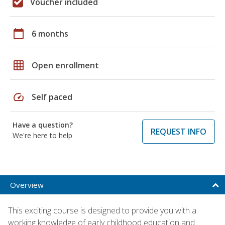
Voucher included
calendar_today
6 months
grid_on
Open enrollment
speed
Self paced
Have a question?
REQUEST INFO
We're here to help
Overview
This exciting course is designed to provide you with a
working knowledge of early childhood education and