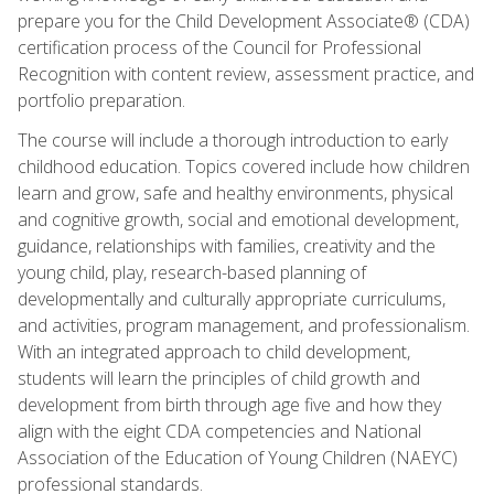
prepare you for the Child Development Associate® (CDA)
certification process of the Council for Professional
Recognition with content review, assessment practice, and
portfolio preparation.
The course will include a thorough introduction to early
childhood education. Topics covered include how children
learn and grow, safe and healthy environments, physical
and cognitive growth, social and emotional development,
guidance, relationships with families, creativity and the
young child, play, research-based planning of
developmentally and culturally appropriate curriculums,
and activities, program management, and professionalism.
With an integrated approach to child development,
students will learn the principles of child growth and
development from birth through age five and how they
align with the eight CDA competencies and National
Association of the Education of Young Children (NAEYC)
professional standards.