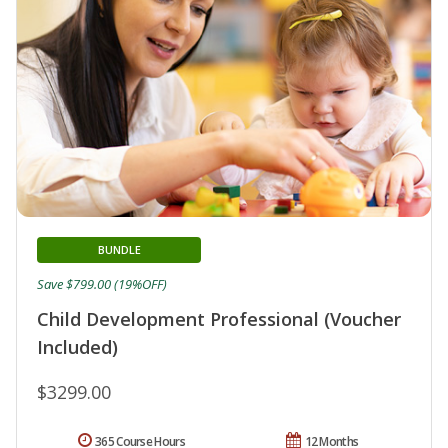
BUNDLE
Save $799.00 (19%OFF)
Child Development Professional (Voucher
Included)
$3299.00
365 Course Hours
12 Months