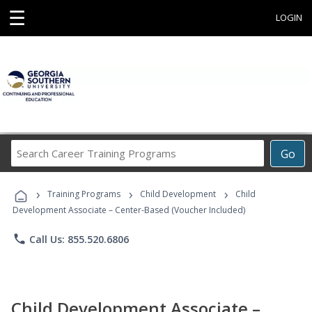
☰
LOGIN
Search
Go
Career
Training
›
›
›
Programs
Training Programs
Child Development
Child
Development Associate – Center-Based (Voucher Included)
phone
Call Us: 855.520.6806
Child Development Associate –