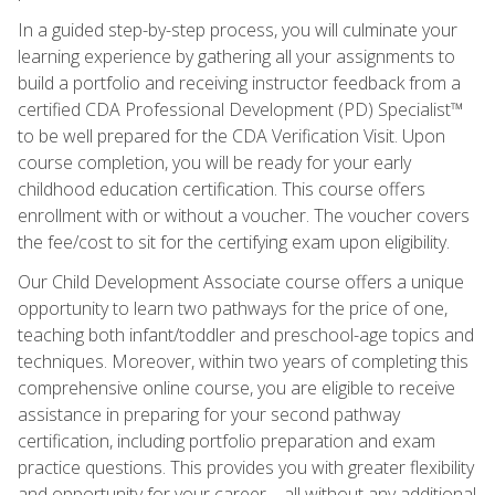
In a guided step-by-step process, you will culminate your
learning experience by gathering all your assignments to
build a portfolio and receiving instructor feedback from a
certified CDA Professional Development (PD) Specialist™
to be well prepared for the CDA Verification Visit. Upon
course completion, you will be ready for your early
childhood education certification. This course offers
enrollment with or without a voucher. The voucher covers
the fee/cost to sit for the certifying exam upon eligibility.
Our Child Development Associate course offers a unique
opportunity to learn two pathways for the price of one,
teaching both infant/toddler and preschool-age topics and
techniques. Moreover, within two years of completing this
comprehensive online course, you are eligible to receive
assistance in preparing for your second pathway
certification, including portfolio preparation and exam
practice questions. This provides you with greater flexibility
and opportunity for your career—all without any additional