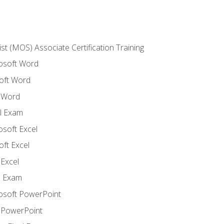
ist (MOS) Associate Certification Training
rosoft Word
oft Word
 Word
l Exam
osoft Excel
ft Excel
Excel
l Exam
rosoft PowerPoint
 PowerPoint