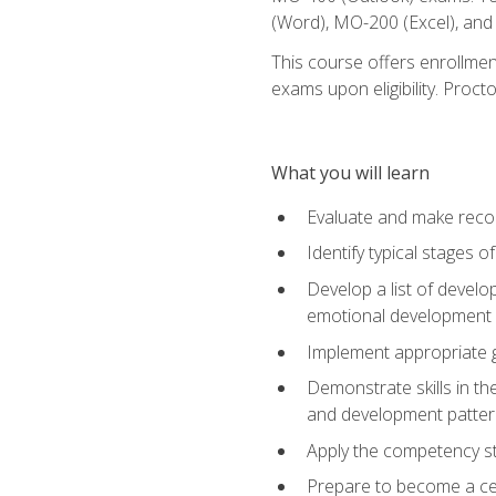
(Word), MO-200 (Excel), an
This course offers enrollmen
exams upon eligibility. Proct
What you will learn
Evaluate and make recom
Identify typical stages o
Develop a list of develop
emotional development in
Implement appropriate gu
Demonstrate skills in th
and development patter
Apply the competency sta
Prepare to become a cer