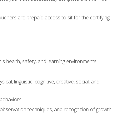
chers are prepaid access to sit for the certifying
s health, safety, and learning environments
al, linguistic, cognitive, creative, social, and
 behaviors
, observation techniques, and recognition of growth