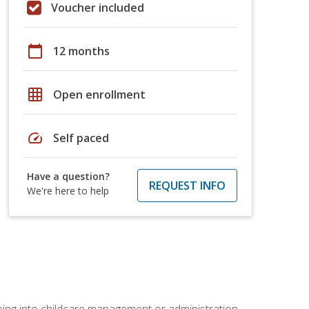
Voucher included
calendar_today
12 months
grid_on
Open enrollment
speed
Self paced
Have a question?
REQUEST INFO
We're here to help
 going into childcare management or administration.