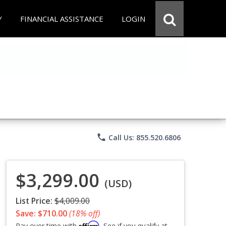
Y
FINANCIAL ASSISTANCE
LOGIN
phone
Call Us: 855.520.6806
$3,299.00
(USD)
List Price:
$4,009.00
Save: $710.00
(18% off)
Affirm
Pay over time with
. See if you qualify at