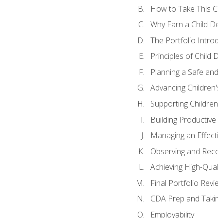
How to Take This 
Why Earn a Child De
The Portfolio Intro
Principles of Child
Planning a Safe an
Advancing Children'
Supporting Childre
Building Productive
Managing an Effect
Observing and Reco
Achieving High-Qual
Final Portfolio Revi
CDA Prep and Taki
Employability