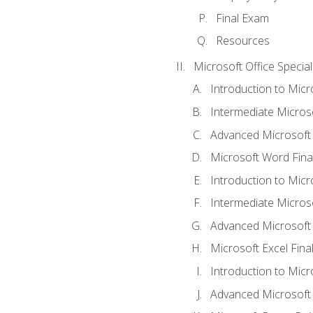
Final Exam
Resources
Microsoft Office Special
Introduction to Mic
Intermediate Micros
Advanced Microsoft
Microsoft Word Fina
Introduction to Micr
Intermediate Microso
Advanced Microsoft 
Microsoft Excel Fina
Introduction to Mic
Advanced Microsoft