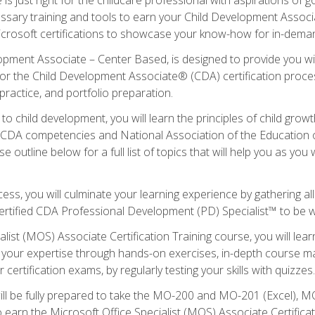
essary training and tools to earn your Child Development Associa
icrosoft certifications to showcase your know-how for in-deman
lopment Associate – Center Based, is designed to provide you w
r the Child Development Associate® (CDA) certification proces
ractice, and portfolio preparation.
to child development, you will learn the principles of child gro
ht CDA competencies and National Association of the Education 
e outline below for a full list of topics that will help you as y
ess, you will culminate your learning experience by gathering al
ertified CDA Professional Development (PD) Specialist™ to be wel
alist (MOS) Associate Certification Training course, you will lea
ld your expertise through hands-on exercises, in-depth course m
 certification exams, by regularly testing your skills with quizzes.
ill be fully prepared to take the MO-200 and MO-201 (Excel),
earn the Microsoft Office Specialist (MOS) Associate Certifica