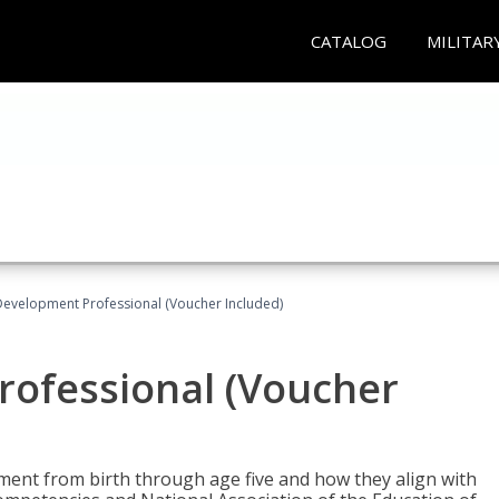
CATALOG
MILITAR
Development Professional (Voucher Included)
rofessional (Voucher
pment from birth through age five and how they align with