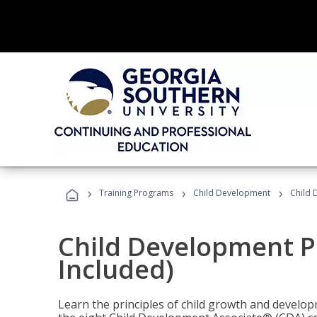
›
›
›
Training Programs
Child Development
Child 
Child Development P
Included)
Learn the principles of child growth and develo