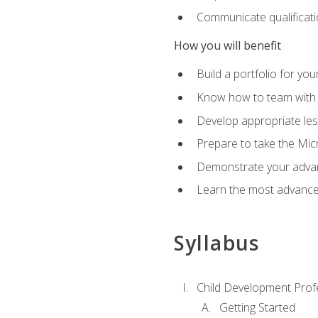
Communicate qualificatio
How you will benefit
Build a portfolio for you
Know how to team with p
Develop appropriate le
Prepare to take the Micr
Demonstrate your advan
Learn the most advanced
Syllabus
Child Development Prof
Getting Started