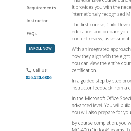
It provides you with the nec
Requirements
internationally recognized M
Instructor
The first course, Child Deve
education and prepare you fo
FAQs
content review, assessment p
ENROLL NOW
With an integrated approach 
how they align with the eig
You can view the entire cours
certification.
phone
Call Us:
855.520.6806
In a guided step-by-step proc
instructor feedback from a c
In the Microsoft Office Speci
advanced level. You will bui
You will also prepare for your
By course completion, you w
MO-400 (Outlook) exams. To 