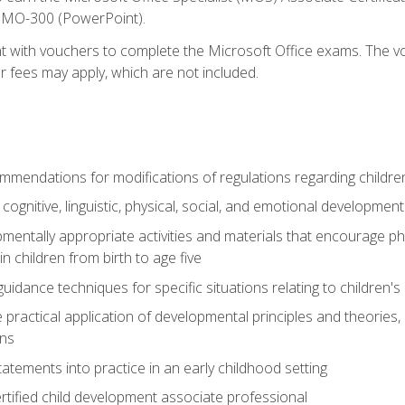
d MO-300 (PowerPoint).
t with vouchers to complete the Microsoft Office exams. The vou
or fees may apply, which are not included.
mendations for modifications of regulations regarding children'
f cognitive, linguistic, physical, social, and emotional development
mentally appropriate activities and materials that encourage physic
 children from birth to age five
idance techniques for specific situations relating to children's
e practical application of developmental principles and theories
ns
tements into practice in an early childhood setting
tified child development associate professional