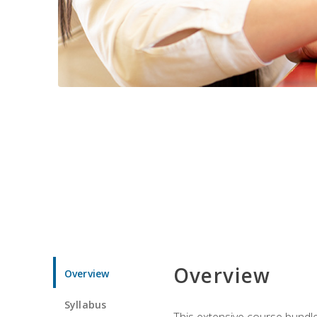
Overview
Overview
Syllabus
This extensive course bundle 