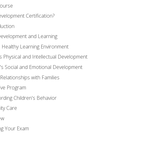
Course
velopment Certification?
duction
 Development and Learning
d Healthy Learning Environment
s Physical and Intellectual Development
n's Social and Emotional Development
 Relationships with Families
ive Program
rding Children's Behavior
ity Care
ew
ng Your Exam