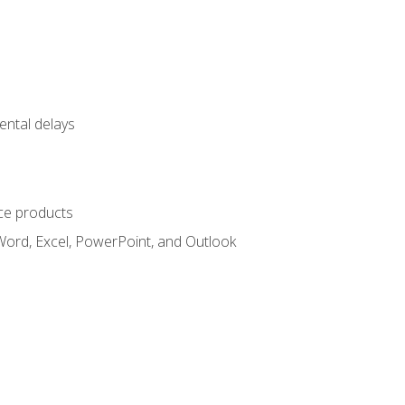
ental delays
ce products
Word, Excel, PowerPoint, and Outlook