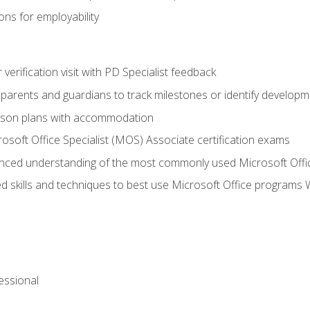
ns for employability
r verification visit with PD Specialist feedback
arents and guardians to track milestones or identify developm
sson plans with accommodation
osoft Office Specialist (MOS) Associate certification exams
ced understanding of the most commonly used Microsoft Offi
 skills and techniques to best use Microsoft Office programs 
essional