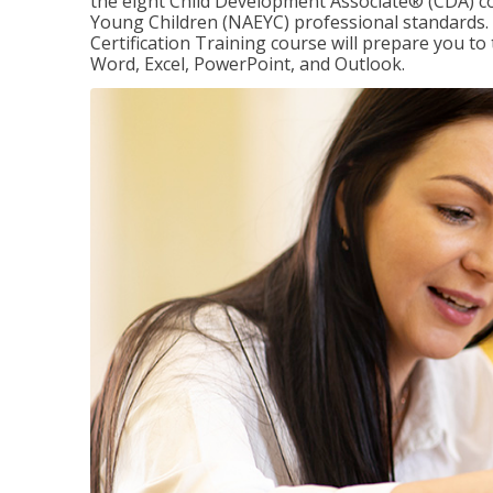
the eight Child Development Associate® (CDA) co
Young Children (NAEYC) professional standards. 
Certification Training course will prepare you to 
Word, Excel, PowerPoint, and Outlook.