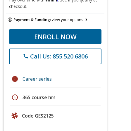
checkout.
Payment & Funding:
view your options
ENROLL NOW
Call Us: 855.520.6806
phone
info
Career series
schedule
365 course hrs
Code GES2125