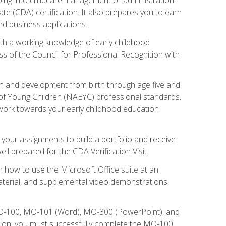
te (CDA) certification. It also prepares you to earn
d business applications.
ith a working knowledge of early childhood
s of the Council for Professional Recognition with
wth and development from birth through age five and
of Young Children (NAEYC) professional standards.
ou work towards your early childhood education
l your assignments to build a portfolio and receive
l prepared for the CDA Verification Visit.
rn how to use the Microsoft Office suite at an
aterial, and supplemental video demonstrations.
 MO-100, MO-101 (Word), MO-300 (PowerPoint), and
tion, you must successfully complete the MO-100