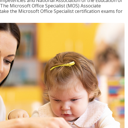
mpetencies and National Association of the Education of
The Microsoft Office Specialist (MOS) Associate
take the Microsoft Office Specialist certification exams for