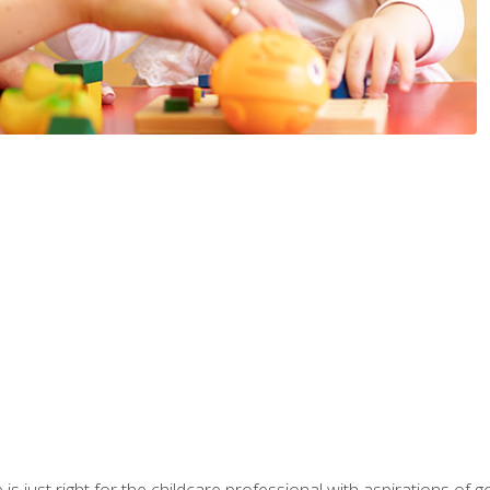
is just right for the childcare professional with aspirations of