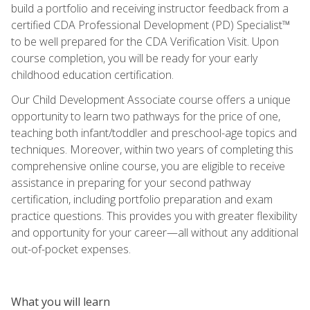
build a portfolio and receiving instructor feedback from a
certified CDA Professional Development (PD) Specialist™
to be well prepared for the CDA Verification Visit. Upon
course completion, you will be ready for your early
childhood education certification.
Our Child Development Associate course offers a unique
opportunity to learn two pathways for the price of one,
teaching both infant/toddler and preschool-age topics and
techniques. Moreover, within two years of completing this
comprehensive online course, you are eligible to receive
assistance in preparing for your second pathway
certification, including portfolio preparation and exam
practice questions. This provides you with greater flexibility
and opportunity for your career—all without any additional
out-of-pocket expenses.
What you will learn