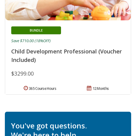
BUNDLE
Save $710.00 (18%OFF)
Child Development Professional (Voucher
Included)
$3299.00
365 Course Hours
12 Months
You've got questions.
We're here to help.