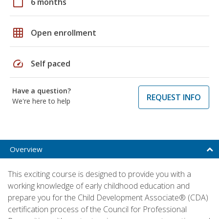
calendar_today
6 months
grid_on
Open enrollment
speed
Self paced
Have a question?
REQUEST INFO
We're here to help
Overview
This exciting course is designed to provide you with a
working knowledge of early childhood education and
prepare you for the Child Development Associate® (CDA)
certification process of the Council for Professional