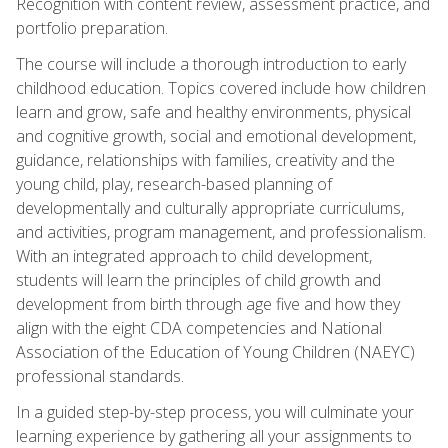
Recognition with content review, assessment practice, and
portfolio preparation.
The course will include a thorough introduction to early
childhood education. Topics covered include how children
learn and grow, safe and healthy environments, physical
and cognitive growth, social and emotional development,
guidance, relationships with families, creativity and the
young child, play, research-based planning of
developmentally and culturally appropriate curriculums,
and activities, program management, and professionalism.
With an integrated approach to child development,
students will learn the principles of child growth and
development from birth through age five and how they
align with the eight CDA competencies and National
Association of the Education of Young Children (NAEYC)
professional standards.
In a guided step-by-step process, you will culminate your
learning experience by gathering all your assignments to