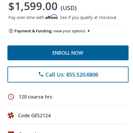
$1,599.00
(USD)
Affirm
Pay over time with
. See if you qualify at checkout.
Payment & Funding:
view your options
ENROLL NOW
Call Us: 855.520.6806
phone
schedule
120 course hrs
Code GES2124