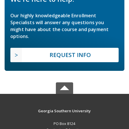
Our highly knowledgeable Enrollment
Specialists will answer any questions you
might have about the course and payment
options.
REQUEST INFO
Georgia Southern University
PO Box 8124