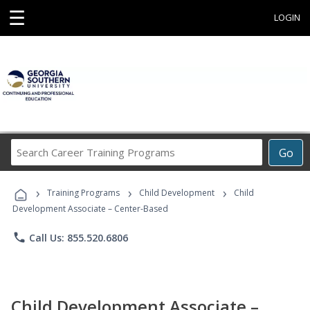
☰
LOGIN
Search
Go
Career
Training
›
›
›
Programs
Training Programs
Child Development
Child
Development Associate – Center-Based
phone
Call Us: 855.520.6806
Child Development Associate –