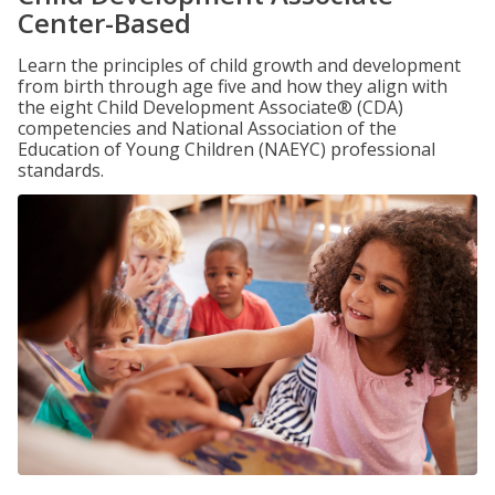
Center-Based
Learn the principles of child growth and development
from birth through age five and how they align with
the eight Child Development Associate® (CDA)
competencies and National Association of the
Education of Young Children (NAEYC) professional
standards.