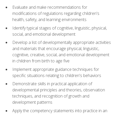
Evaluate and make recommendations for
modifications of regulations regarding children's
health, safety, and learning environments
Identify typical stages of cognitive, linguistic, physical,
social, and emotional development
Develop a list of developmentally appropriate activities
and materials that encourage physical, linguistic,
cognitive, creative, social, and emotional development
in children from birth to age five
Implement appropriate guidance techniques for
specific situations relating to children's behaviors
Demonstrate skills in practical application of
developmental principles and theories, observation
techniques, and recognition of growth and
development patterns
Apply the competency statements into practice in an