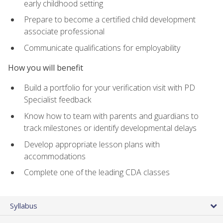
early childhood setting
Prepare to become a certified child development
associate professional
Communicate qualifications for employability
How you will benefit
Build a portfolio for your verification visit with PD
Specialist feedback
Know how to team with parents and guardians to
track milestones or identify developmental delays
Develop appropriate lesson plans with
accommodations
Complete one of the leading CDA classes
Syllabus