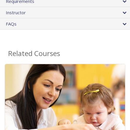
Requirements
Instructor
FAQs
Related Courses