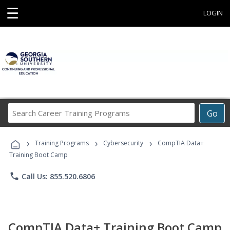
☰
LOGIN
Search
Go
Career
Training
›
›
›
Programs
Training Programs
Cybersecurity
CompTIA Data+
Training Boot Camp
phone
Call Us: 855.520.6806
CompTIA Data+ Training Boot Camp