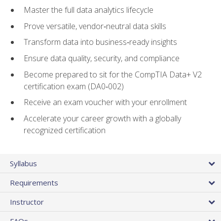
Master the full data analytics lifecycle
Prove versatile, vendor‑neutral data skills
Transform data into business‑ready insights
Ensure data quality, security, and compliance
Become prepared to sit for the CompTIA Data+ V2
certification exam (DA0‑002)
Receive an exam voucher with your enrollment
Accelerate your career growth with a globally
recognized certification
Syllabus
Requirements
Instructor
FAQs