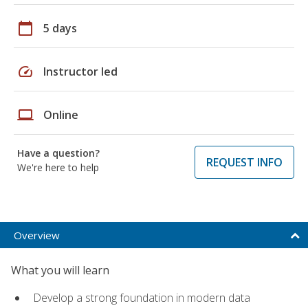
calendar_today
5 days
speed
Instructor led
laptop
Online
Have a question?
REQUEST INFO
We're here to help
Overview
What you will learn
Develop a strong foundation in modern data