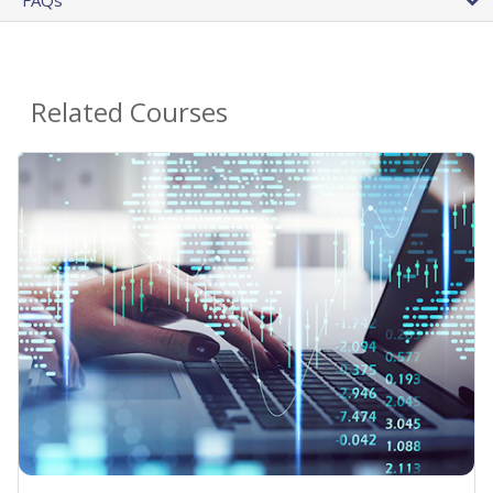
Related Courses