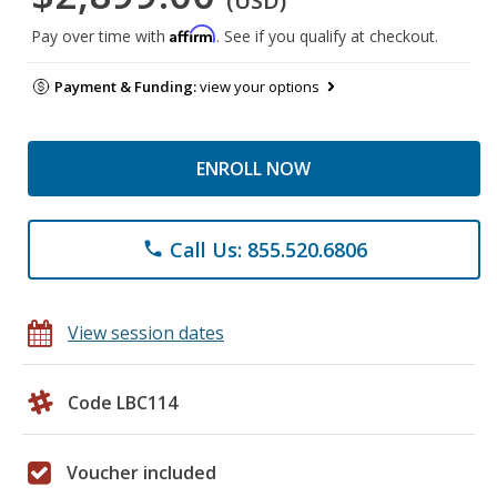
(USD)
Affirm
Pay over time with
. See if you qualify at checkout.
Payment & Funding:
view your options
ENROLL NOW
Call Us: 855.520.6806
phone
View session dates
Code LBC114
Voucher included