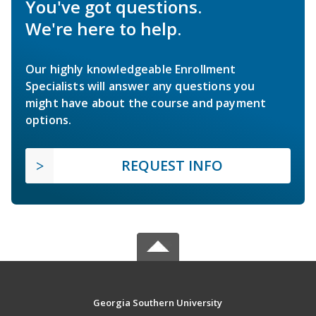
You've got questions.
We're here to help.
Our highly knowledgeable Enrollment
Specialists will answer any questions you
might have about the course and payment
options.
REQUEST INFO
Georgia Southern University