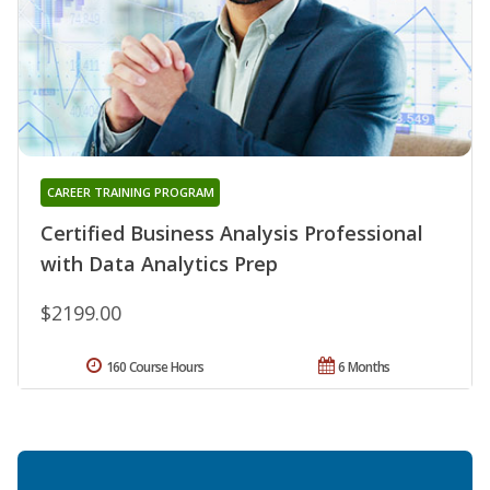
CAREER TRAINING PROGRAM
Certified Business Analysis Professional
with Data Analytics Prep
$2199.00
160 Course Hours
6 Months