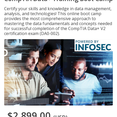
Certify your skills and knowledge in data management,
analysis, and technologies! This online boot camp
provides the most comprehensive approach to
mastering the data fundamentals and concepts needed
for successful completion of the CompTIA Data+ V2
certification exam (DA0-002).
$2,899.00