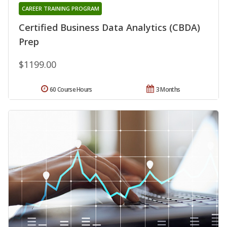
CAREER TRAINING PROGRAM
Certified Business Data Analytics (CBDA)
Prep
$1199.00
60 Course Hours
3 Months