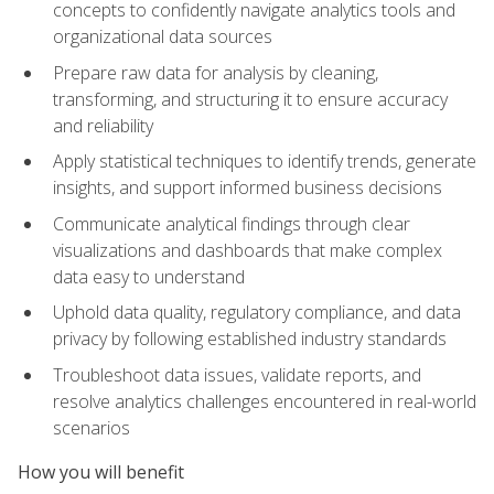
concepts to confidently navigate analytics tools and
organizational data sources
Prepare raw data for analysis by cleaning,
transforming, and structuring it to ensure accuracy
and reliability
Apply statistical techniques to identify trends, generate
insights, and support informed business decisions
Communicate analytical findings through clear
visualizations and dashboards that make complex
data easy to understand
Uphold data quality, regulatory compliance, and data
privacy by following established industry standards
Troubleshoot data issues, validate reports, and
resolve analytics challenges encountered in real-world
scenarios
How you will benefit