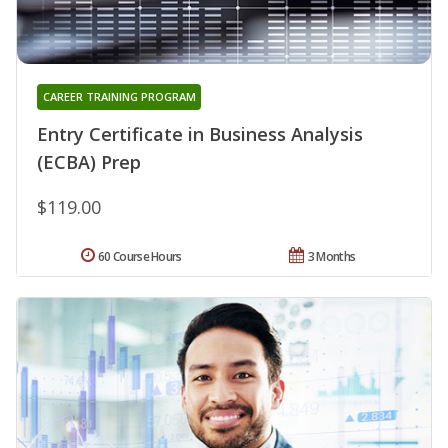
CAREER TRAINING PROGRAM
Entry Certificate in Business Analysis
(ECBA) Prep
$119.00
60 Course Hours
3 Months