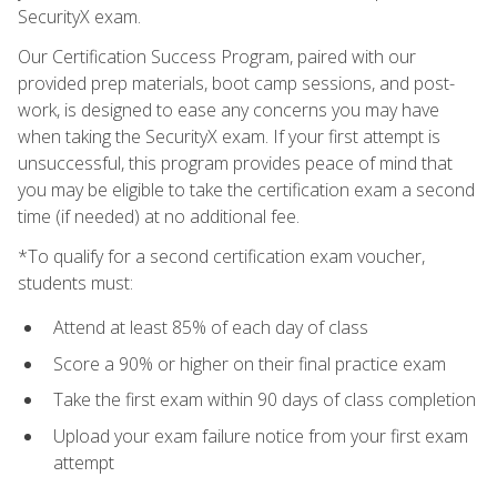
SecurityX exam.
Our Certification Success Program, paired with our
provided prep materials, boot camp sessions, and post-
work, is designed to ease any concerns you may have
when taking the SecurityX exam. If your first attempt is
unsuccessful, this program provides peace of mind that
you may be eligible to take the certification exam a second
time (if needed) at no additional fee.
*To qualify for a second certification exam voucher,
students must:
Attend at least 85% of each day of class
Score a 90% or higher on their final practice exam
Take the first exam within 90 days of class completion
Upload your exam failure notice from your first exam
attempt