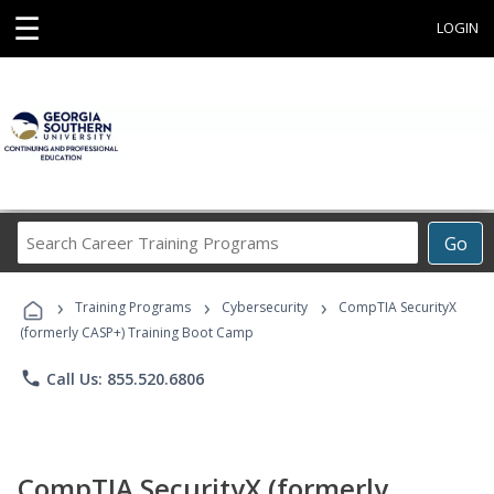
☰
LOGIN
Search
Go
Career
Training
›
›
›
Programs
Training Programs
Cybersecurity
CompTIA SecurityX
(formerly CASP+) Training Boot Camp
phone
Call Us: 855.520.6806
CompTIA SecurityX (formerly