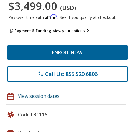
$3,499.00
(USD)
Affirm
Pay over time with
. See if you qualify at checkout.
Payment & Funding:
view your options
ENROLL NOW
Call Us: 855.520.6806
phone
View session dates
Code LBC116