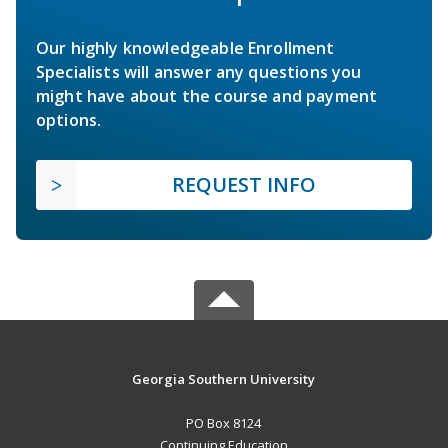
Our highly knowledgeable Enrollment
Specialists will answer any questions you
might have about the course and payment
options.
REQUEST INFO
Georgia Southern University
PO Box 8124
Continuing Education