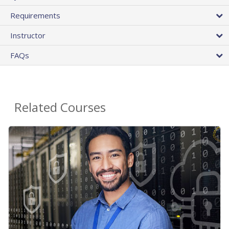
Requirements
Instructor
FAQs
Related Courses