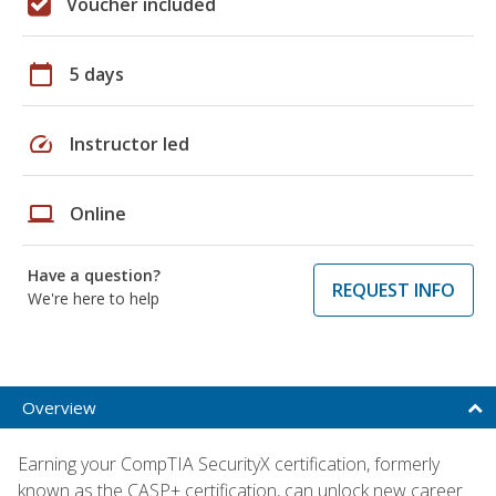
Voucher included
calendar_today
5 days
speed
Instructor led
laptop
Online
Have a question?
REQUEST INFO
We're here to help
Overview
Earning your CompTIA SecurityX certification, formerly
known as the CASP+ certification, can unlock new career