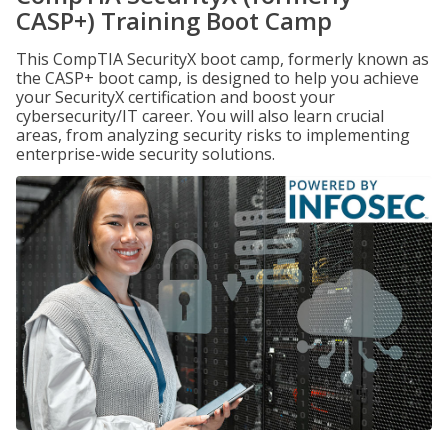
CASP+) Training Boot Camp
This CompTIA SecurityX boot camp, formerly known as
the CASP+ boot camp, is designed to help you achieve
your SecurityX certification and boost your
cybersecurity/IT career. You will also learn crucial
areas, from analyzing security risks to implementing
enterprise-wide security solutions.