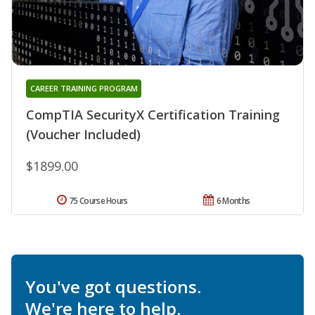
CAREER TRAINING PROGRAM
CompTIA SecurityX Certification Training
(Voucher Included)
$1899.00
75 Course Hours
6 Months
You've got questions.
We're here to help.