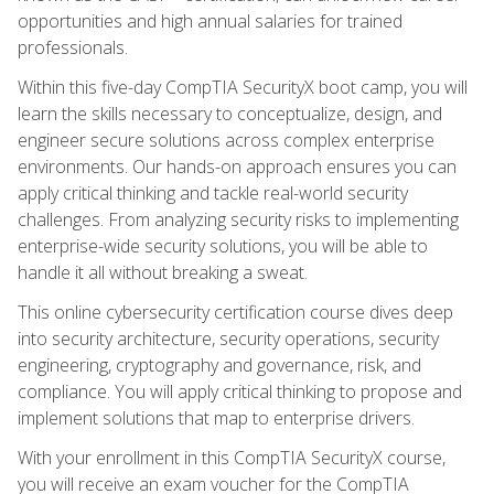
opportunities and high annual salaries for trained
professionals.
Within this five-day CompTIA SecurityX boot camp, you will
learn the skills necessary to conceptualize, design, and
engineer secure solutions across complex enterprise
environments. Our hands-on approach ensures you can
apply critical thinking and tackle real-world security
challenges. From analyzing security risks to implementing
enterprise-wide security solutions, you will be able to
handle it all without breaking a sweat.
This online cybersecurity certification course dives deep
into security architecture, security operations, security
engineering, cryptography and governance, risk, and
compliance. You will apply critical thinking to propose and
implement solutions that map to enterprise drivers.
With your enrollment in this CompTIA SecurityX course,
you will receive an exam voucher for the CompTIA