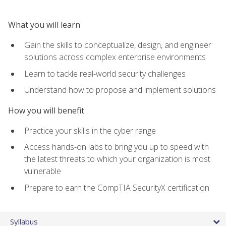
What you will learn
Gain the skills to conceptualize, design, and engineer
solutions across complex enterprise environments
Learn to tackle real-world security challenges
Understand how to propose and implement solutions
How you will benefit
Practice your skills in the cyber range
Access hands-on labs to bring you up to speed with
the latest threats to which your organization is most
vulnerable
Prepare to earn the CompTIA SecurityX certification
Syllabus