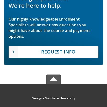
We're here to help.
Our highly knowledgeable Enrollment
Specialists will answer any questions you
might have about the course and payment
options.
REQUEST INFO
Georgia Southern University