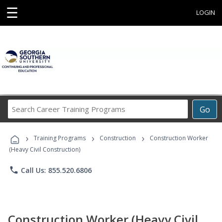
☰
LOGIN
Search
Go
Career
Training
›
›
›
Programs
Training Programs
Construction
Construction Worker
(Heavy Civil Construction)
phone
Call Us: 855.520.6806
Construction Worker (Heavy Civil