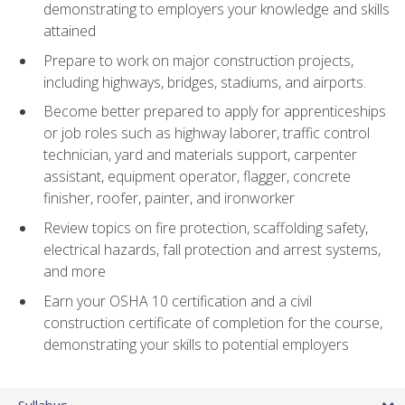
demonstrating to employers your knowledge and skills
attained
Prepare to work on major construction projects,
including highways, bridges, stadiums, and airports.
Become better prepared to apply for apprenticeships
or job roles such as highway laborer, traffic control
technician, yard and materials support, carpenter
assistant, equipment operator, flagger, concrete
finisher, roofer, painter, and ironworker
Review topics on fire protection, scaffolding safety,
electrical hazards, fall protection and arrest systems,
and more
Earn your OSHA 10 certification and a civil
construction certificate of completion for the course,
demonstrating your skills to potential employers
Syllabus