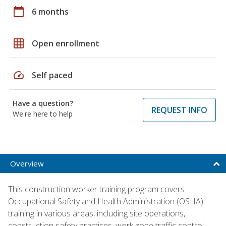
calendar_today
6 months
grid_on
Open enrollment
speed
Self paced
Have a question?
REQUEST INFO
We're here to help
Overview
This construction worker training program covers
Occupational Safety and Health Administration (OSHA)
training in various areas, including site operations,
construction safety practices, work zone traffic control,