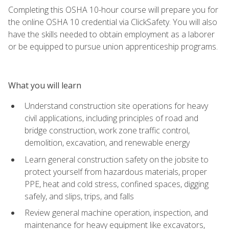
Completing this OSHA 10-hour course will prepare you for
the online OSHA 10 credential via ClickSafety. You will also
have the skills needed to obtain employment as a laborer
or be equipped to pursue union apprenticeship programs.
What you will learn
Understand construction site operations for heavy
civil applications, including principles of road and
bridge construction, work zone traffic control,
demolition, excavation, and renewable energy
Learn general construction safety on the jobsite to
protect yourself from hazardous materials, proper
PPE, heat and cold stress, confined spaces, digging
safely, and slips, trips, and falls
Review general machine operation, inspection, and
maintenance for heavy equipment like excavators,