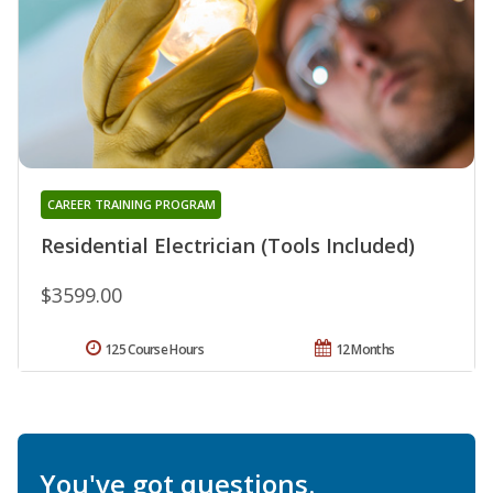
CAREER TRAINING PROGRAM
Residential Electrician (Tools Included)
$3599.00
125 Course Hours
12 Months
You've got questions.