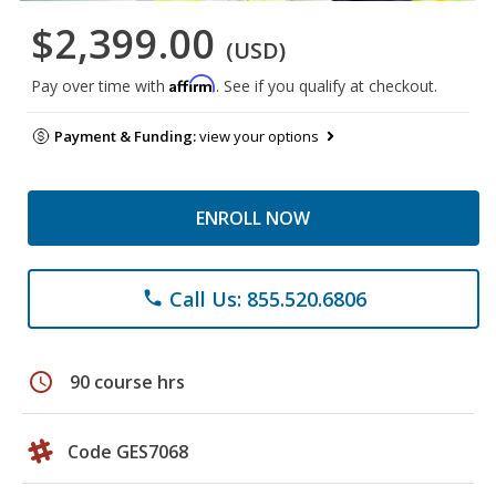
$2,399.00
(USD)
Affirm
Pay over time with
. See if you qualify at checkout.
Payment & Funding:
view your options
ENROLL NOW
Call Us: 855.520.6806
phone
schedule
90 course hrs
Code GES7068