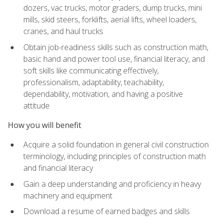
dozers, vac trucks, motor graders, dump trucks, mini
mills, skid steers, forklifts, aerial lifts, wheel loaders,
cranes, and haul trucks
Obtain job-readiness skills such as construction math,
basic hand and power tool use, financial literacy, and
soft skills like communicating effectively,
professionalism, adaptability, teachability,
dependability, motivation, and having a positive
attitude
How you will benefit
Acquire a solid foundation in general civil construction
terminology, including principles of construction math
and financial literacy
Gain a deep understanding and proficiency in heavy
machinery and equipment
Download a resume of earned badges and skills