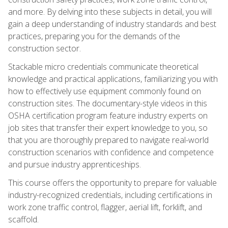
and more. By delving into these subjects in detail, you will
gain a deep understanding of industry standards and best
practices, preparing you for the demands of the
construction sector.
Stackable micro credentials communicate theoretical
knowledge and practical applications, familiarizing you with
how to effectively use equipment commonly found on
construction sites. The documentary-style videos in this
OSHA certification program feature industry experts on
job sites that transfer their expert knowledge to you, so
that you are thoroughly prepared to navigate real-world
construction scenarios with confidence and competence
and pursue industry apprenticeships.
This course offers the opportunity to prepare for valuable
industry-recognized credentials, including certifications in
work zone traffic control, flagger, aerial lift, forklift, and
scaffold.