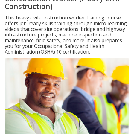
Construction)
This heavy civil construction worker training course
offers job-ready skills training through micro-learning
videos that cover site operations, bridge and highway
infrastructure projects, machine inspection and
maintenance, field safety, and more. It also prepares
you for your Occupational Safety and Health
Administration (OSHA) 10 certification.