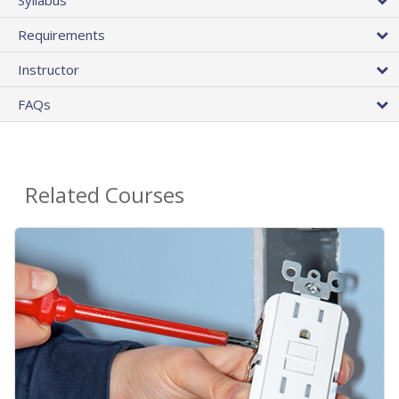
Requirements
Instructor
FAQs
Related Courses