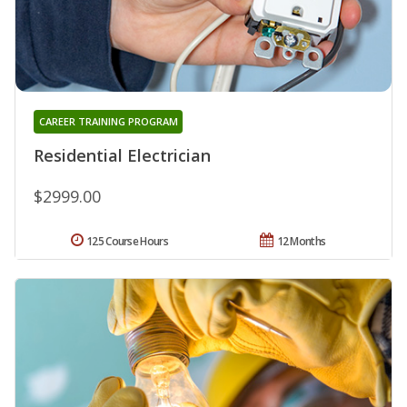
CAREER TRAINING PROGRAM
Residential Electrician
$2999.00
125 Course Hours
12 Months