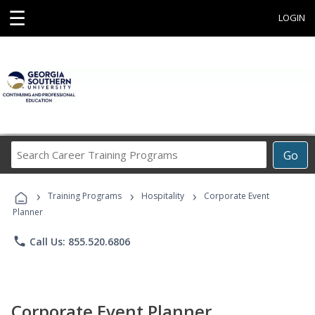
☰
LOGIN
Search
Go
Career
Training
›
›
›
Programs
Training Programs
Hospitality
Corporate Event
Planner
phone
Call Us: 855.520.6806
Corporate Event Planner