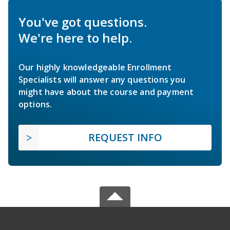
You've got questions.
We're here to help.
Our highly knowledgeable Enrollment
Specialists will answer any questions you
might have about the course and payment
options.
REQUEST INFO