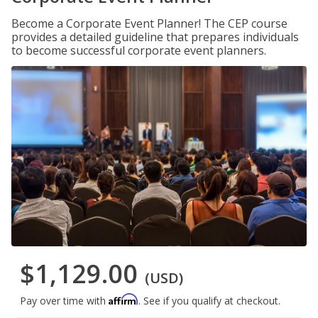
Become a Corporate Event Planner! The CEP course
provides a detailed guideline that prepares individuals
to become successful corporate event planners.
$1,129.00
(USD)
Affirm
Pay over time with
. See if you qualify at checkout.