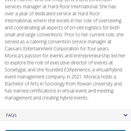
services manager at Hard Rock International. She has
over a year of dedicated service at Hard Rock
International, where she excels in her role of overseeing
and coordinating all aspects of on-site logistics for both
small and large conventions. Prior to her current role, she
served as a catering convention service manager at
Caesars Entertainment Corporation for four years.
Monica's passion for events and entrepreneurship led her
to explore the role of executive director of events at
Societygal, and she founded E3Xperience, a virtual/hybrid
event management company, in 2021. Monica holds a
Bachelor of Arts in Sociology from Rowan University and
has earned certifications in virtual event and meeting
management and creating hybrid events.
FAQs