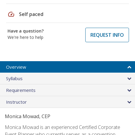
speed
Self paced
Have a question?
REQUEST INFO
We're here to help
Overview
Syllabus
Requirements
Instructor
Monica Mowad, CEP
Monica Mowad is an experienced Certified Corporate
Event Planner who currently serves as a convention