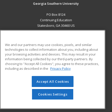
Georgia Southern University
PO Box 8124
Continuing Education
Statesboro, GA 30460 US
MAIN CONTENT
Career Training
We and our partners may use cookies, pixels, and similar
technologies to collect information about you, including about
ADDITIONAL RESOURCES
your browsing activities and devices. This may result in your
information being collected by our third-party partners. By
Military
Student Blog
choosing to "Accept All Cookies", you agree to these practices,
Financial Assistance
including as described in the
Privacy Policy
Help
Accept All Cookies
© 2026 ed2go, a division of Cengage Learning. All rights
reserved. The material on this site cannot be reproduced or
redistributed unless you have obtained prior written
Cookies Settings
permission from Cengage Learning.
Privacy Policy