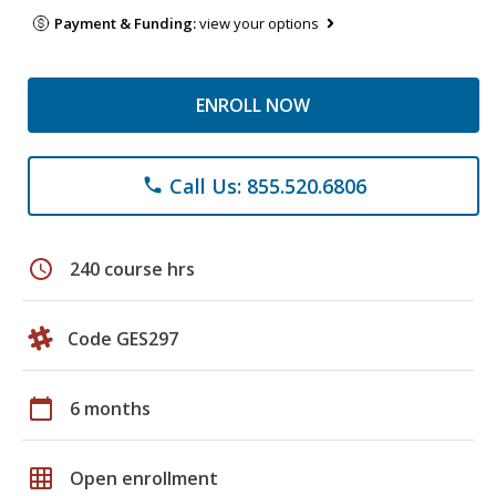
Payment & Funding:
view your options
ENROLL NOW
Call Us: 855.520.6806
phone
schedule
240 course hrs
Code GES297
calendar_today
6 months
grid_on
Open enrollment