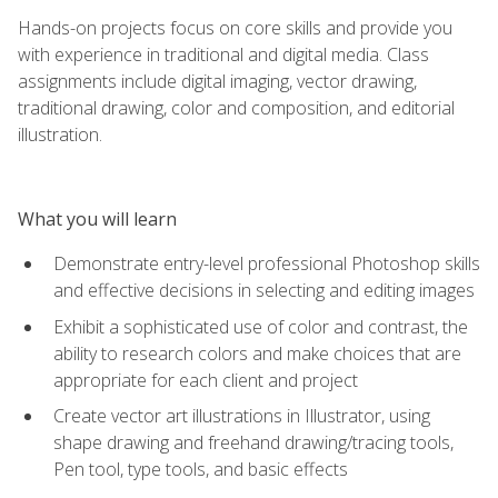
Hands-on projects focus on core skills and provide you
with experience in traditional and digital media. Class
assignments include digital imaging, vector drawing,
traditional drawing, color and composition, and editorial
illustration.
What you will learn
Demonstrate entry-level professional Photoshop skills
and effective decisions in selecting and editing images
Exhibit a sophisticated use of color and contrast, the
ability to research colors and make choices that are
appropriate for each client and project
Create vector art illustrations in Illustrator, using
shape drawing and freehand drawing/tracing tools,
Pen tool, type tools, and basic effects