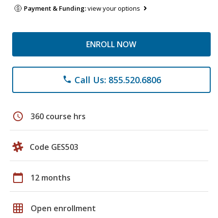
Payment & Funding:
view your options
ENROLL NOW
Call Us: 855.520.6806
phone
schedule
360 course hrs
Code GES503
calendar_today
12 months
grid_on
Open enrollment