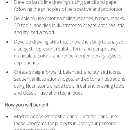
Develop basic line drawings using pencil and paper
following the principles of perspective and proportion
Be able to use color sampling, meshes, blends, masks,
3D tools, and tiles in Illustrator to create both realistic
and stylized artwork
Develop drawing skills that show the ability to analyze
a subject, represent realistic form and perspective,
manipulate colors, and reflect contemporary stylistic
approaches
Create straightforward, balanced, and stylized icons,
sequential illustrations, logos, and editorial illustrations
using Illustrator's shape tools, freehand drawing tools,
and classic illustration techniques
How you will benefit
Master Adobe Photoshop and Illustrator, and use
these programs for projects in both your personal