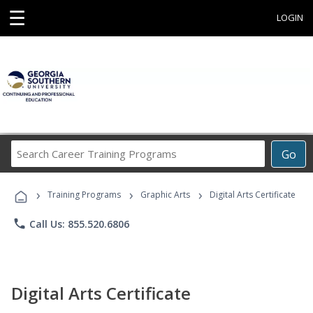
☰
LOGIN
Search
Go
Career
Training
›
›
›
Programs
Training Programs
Graphic Arts
Digital Arts Certificate
phone
Call Us: 855.520.6806
Digital Arts Certificate