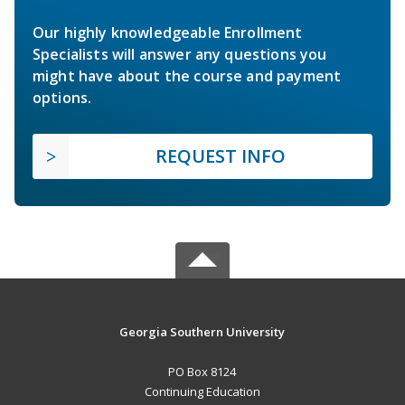
Our highly knowledgeable Enrollment
Specialists will answer any questions you
might have about the course and payment
options.
REQUEST INFO
Georgia Southern University
PO Box 8124
Continuing Education