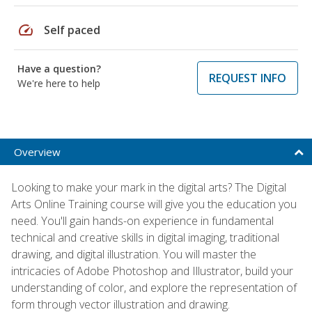
speed
Self paced
Have a question?
REQUEST INFO
We're here to help
Overview
Looking to make your mark in the digital arts? The Digital
Arts Online Training course will give you the education you
need. You'll gain hands-on experience in fundamental
technical and creative skills in digital imaging, traditional
drawing, and digital illustration. You will master the
intricacies of Adobe Photoshop and Illustrator, build your
understanding of color, and explore the representation of
form through vector illustration and drawing.