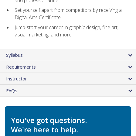
and professional life
Set yourself apart from competitors by receiving a
Digital Arts Certificate
Jump-start your career in graphic design, fine art,
visual marketing, and more
Syllabus
Requirements
Instructor
FAQs
You've got questions.
We're here to help.