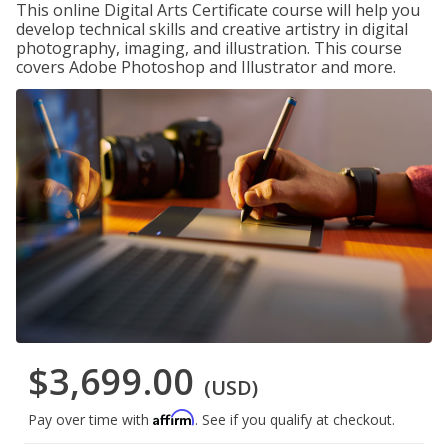
This online Digital Arts Certificate course will help you
develop technical skills and creative artistry in digital
photography, imaging, and illustration. This course
covers Adobe Photoshop and Illustrator and more.
$3,699.00
(USD)
Affirm
Pay over time with
. See if you qualify at checkout.