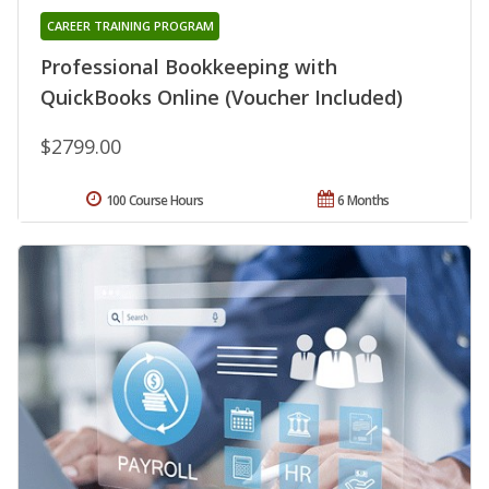
CAREER TRAINING PROGRAM
Professional Bookkeeping with
QuickBooks Online (Voucher Included)
$2799.00
100 Course Hours
6 Months