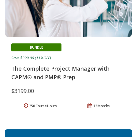
BUNDLE
Save $399.00 (11%OFF)
The Complete Project Manager with
CAPM® and PMP® Prep
$3199.00
250 Course Hours
12 Months