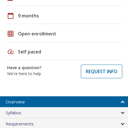
calendar_today
9 months
grid_on
Open enrollment
speed
Self paced
Have a question?
REQUEST INFO
We're here to help
Overview
Syllabus
Requirements