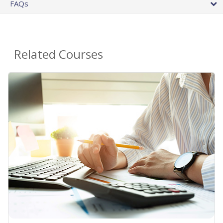
FAQs
Related Courses