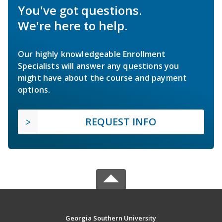
You've got questions.
We're here to help.
Our highly knowledgeable Enrollment
Specialists will answer any questions you
might have about the course and payment
options.
REQUEST INFO
Georgia Southern University