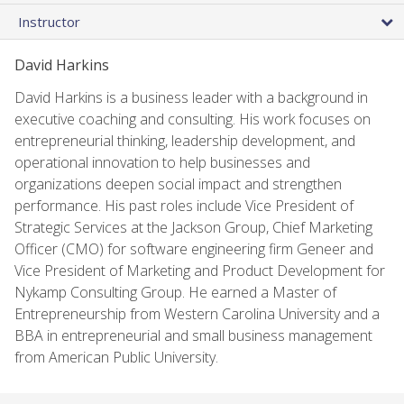
Instructor
David Harkins
David Harkins is a business leader with a background in
executive coaching and consulting. His work focuses on
entrepreneurial thinking, leadership development, and
operational innovation to help businesses and
organizations deepen social impact and strengthen
performance. His past roles include Vice President of
Strategic Services at the Jackson Group, Chief Marketing
Officer (CMO) for software engineering firm Geneer and
Vice President of Marketing and Product Development for
Nykamp Consulting Group. He earned a Master of
Entrepreneurship from Western Carolina University and a
BBA in entrepreneurial and small business management
from American Public University.