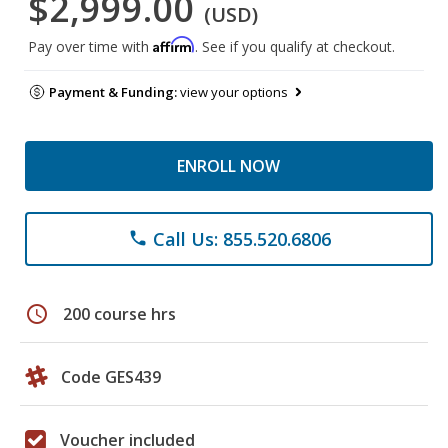
$2,999.00
(USD)
Affirm
Pay over time with
. See if you qualify at checkout.
Payment & Funding:
view your options
ENROLL NOW
Call Us: 855.520.6806
phone
schedule
200 course hrs
Code GES439
Voucher included