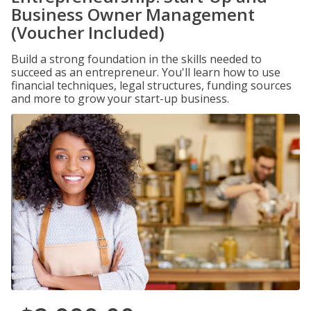
Business Owner Management
(Voucher Included)
Build a strong foundation in the skills needed to
succeed as an entrepreneur. You'll learn how to use
financial techniques, legal structures, funding sources
and more to grow your start-up business.