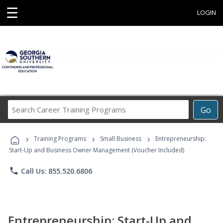
☰
LOGIN
Search
Go
Career
Training
›
›
›
Programs
Training Programs
Small Business
Entrepreneurship:
Start-Up and Business Owner Management (Voucher Included)
phone
Call Us: 855.520.6806
Entrepreneurship: Start-Up and