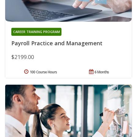
CAREER TRAINING PROGRAM
Payroll Practice and Management
$2199.00
100 Course Hours
6 Months