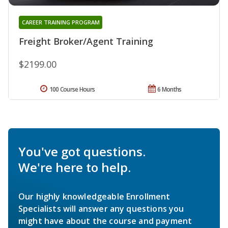
CAREER TRAINING PROGRAM
Freight Broker/Agent Training
$2199.00
100 Course Hours
6 Months
You've got questions.
We're here to help.
Our highly knowledgeable Enrollment
Specialists will answer any questions you
might have about the course and payment