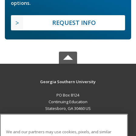
options.
REQUEST INFO
Georgia Southern University
PO Box 8124
Continuing Education
Statesboro, GA 30460 US
MAIN CONTENT
Career Training
We and our partners may use cookies, pixels, and similar