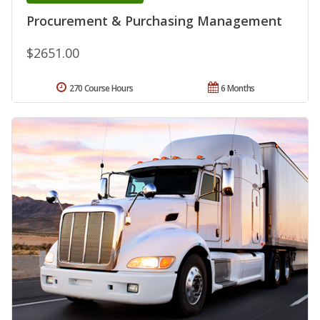
Procurement & Purchasing Management
$2651.00
270 Course Hours
6 Months