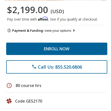
$2,199.00
(USD)
Affirm
Pay over time with
. See if you qualify at checkout.
Payment & Funding:
view your options
ENROLL NOW
Call Us: 855.520.6806
phone
schedule
80 course hrs
Code GES2170