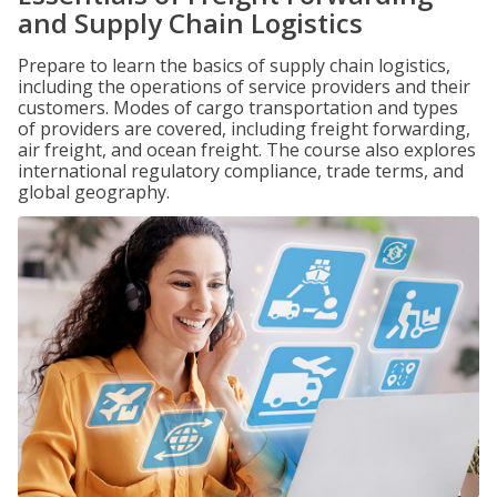
and Supply Chain Logistics
Prepare to learn the basics of supply chain logistics,
including the operations of service providers and their
customers. Modes of cargo transportation and types
of providers are covered, including freight forwarding,
air freight, and ocean freight. The course also explores
international regulatory compliance, trade terms, and
global geography.