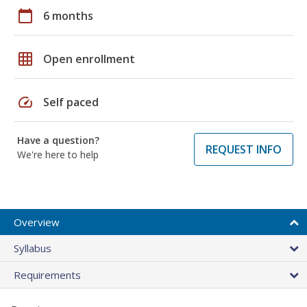
calendar_today
6 months
grid_on
Open enrollment
speed
Self paced
Have a question?
REQUEST INFO
We're here to help
Overview
Syllabus
Requirements