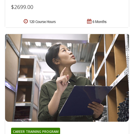
$2699.00
120 Course Hours
6 Months
CAREER TRAINING PROGRAM