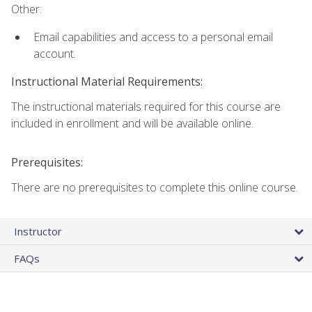
Other:
Email capabilities and access to a personal email
account.
Instructional Material Requirements:
The instructional materials required for this course are
included in enrollment and will be available online.
Prerequisites:
There are no prerequisites to complete this online course.
Instructor
FAQs