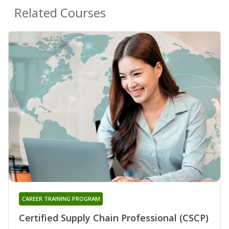
Related Courses
CAREER TRAINING PROGRAM
Certified Supply Chain Professional (CSCP)