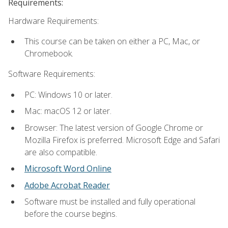
Requirements:
Hardware Requirements:
This course can be taken on either a PC, Mac, or
Chromebook.
Software Requirements:
PC: Windows 10 or later.
Mac: macOS 12 or later.
Browser: The latest version of Google Chrome or
Mozilla Firefox is preferred. Microsoft Edge and Safari
are also compatible.
Microsoft Word Online
Adobe Acrobat Reader
Software must be installed and fully operational
before the course begins.