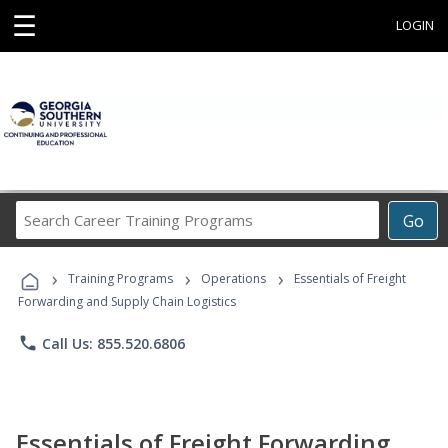
☰
LOGIN
Search
Go
Career
Training
›
›
›
Programs
Training Programs
Operations
Essentials of Freight
Forwarding and Supply Chain Logistics
phone
Call Us: 855.520.6806
Essentials of Freight Forwarding