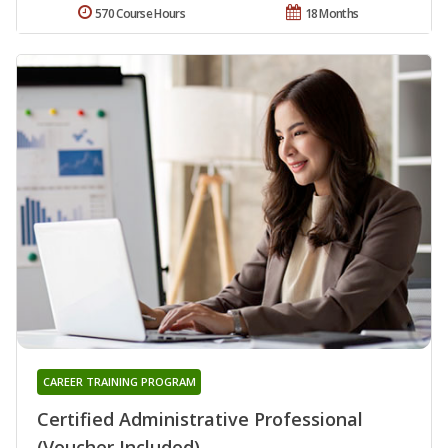
570 Course Hours
18 Months
CAREER TRAINING PROGRAM
Certified Administrative Professional
(Voucher Included)