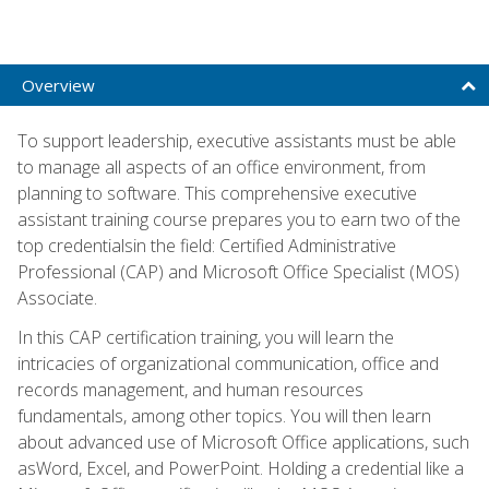
Overview
To support leadership, executive assistants must be able
to manage all aspects of an office environment, from
planning to software. This comprehensive executive
assistant training course prepares you to earn two of the
top credentialsin the field: Certified Administrative
Professional (CAP) and Microsoft Office Specialist (MOS)
Associate.
In this CAP certification training, you will learn the
intricacies of organizational communication, office and
records management, and human resources
fundamentals, among other topics. You will then learn
about advanced use of Microsoft Office applications, such
asWord, Excel, and PowerPoint. Holding a credential like a