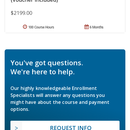
$2199.00
100 Course Hours
6 Months
You've got questions.
We're here to help.
Our highly knowledgeable Enrollment
Specialists will answer any questions you
might have about the course and payment
options.
REQUEST INFO