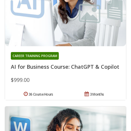
CAREER TRAINING PROGRAM
AI for Business Course: ChatGPT & Copilot
$999.00
36 Course Hours
3 Months