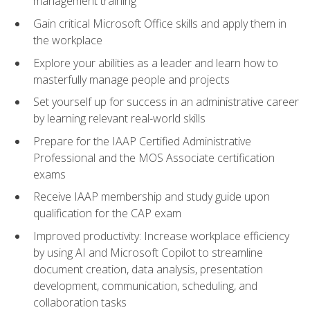
management training
Gain critical Microsoft Office skills and apply them in
the workplace
Explore your abilities as a leader and learn how to
masterfully manage people and projects
Set yourself up for success in an administrative career
by learning relevant real-world skills
Prepare for the IAAP Certified Administrative
Professional and the MOS Associate certification
exams
Receive IAAP membership and study guide upon
qualification for the CAP exam
Improved productivity: Increase workplace efficiency
by using AI and Microsoft Copilot to streamline
document creation, data analysis, presentation
development, communication, scheduling, and
collaboration tasks