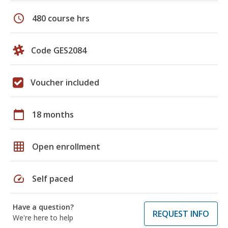
schedule
480 course hrs
Code GES2084
Voucher included
calendar_today
18 months
grid_on
Open enrollment
speed
Self paced
Have a question?
REQUEST INFO
We're here to help