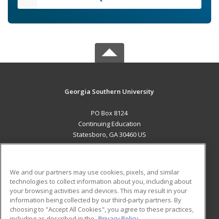
Georgia Southern University
PO Box 8124
Continuing Education
Statesboro, GA 30460 US
MAIN CONTENT
Career Training
We and our partners may use cookies, pixels, and similar
technologies to collect information about you, including about
ADDITIONAL RESOURCES
your browsing activities and devices. This may result in your
information being collected by our third-party partners. By
Military
Student Blog
choosing to "Accept All Cookies", you agree to these practices,
Financial Assistance
including as described in the
Privacy Policy