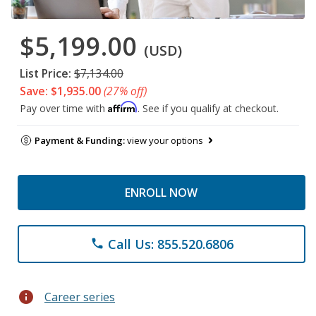
$5,199.00
(USD)
List Price:
$7,134.00
Save: $1,935.00
(27% off)
Affirm
Pay over time with
. See if you qualify at checkout.
Payment & Funding:
view your options
ENROLL NOW
Call Us: 855.520.6806
phone
info
Career series