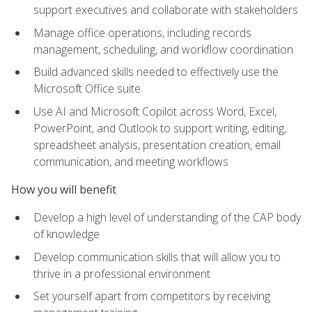
support executives and collaborate with stakeholders
Manage office operations, including records
management, scheduling, and workflow coordination
Build advanced skills needed to effectively use the
Microsoft Office suite
Use AI and Microsoft Copilot across Word, Excel,
PowerPoint, and Outlook to support writing, editing,
spreadsheet analysis, presentation creation, email
communication, and meeting workflows
How you will benefit
Develop a high level of understanding of the CAP body
of knowledge
Develop communication skills that will allow you to
thrive in a professional environment
Set yourself apart from competitors by receiving