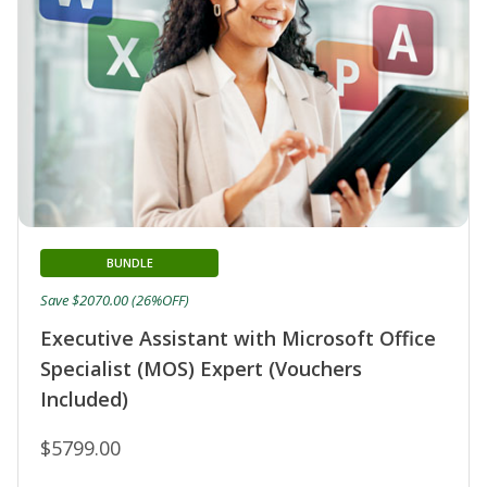
BUNDLE
Save $2070.00 (26%OFF)
Executive Assistant with Microsoft Office
Specialist (MOS) Expert (Vouchers
Included)
$5799.00