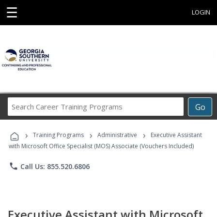
☰
LOGIN
Search
Go
Career
Training
›
›
›
Programs
Training Programs
Administrative
Executive Assistant
with Microsoft Office Specialist (MOS) Associate (Vouchers Included)
phone
Call Us: 855.520.6806
Executive Assistant with Microsoft