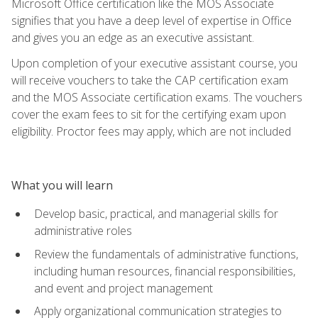
Microsoft Office certification like the MOS Associate
signifies that you have a deep level of expertise in Office
and gives you an edge as an executive assistant.
Upon completion of your executive assistant course, you
will receive vouchers to take the CAP certification exam
and the MOS Associate certification exams. The vouchers
cover the exam fees to sit for the certifying exam upon
eligibility. Proctor fees may apply, which are not included
What you will learn
Develop basic, practical, and managerial skills for
administrative roles
Review the fundamentals of administrative functions,
including human resources, financial responsibilities,
and event and project management
Apply organizational communication strategies to