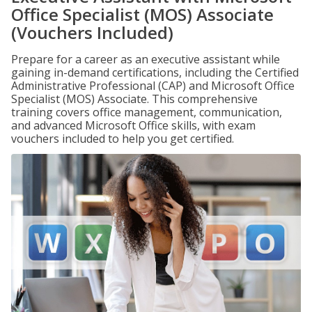
Office Specialist (MOS) Associate
(Vouchers Included)
Prepare for a career as an executive assistant while
gaining in-demand certifications, including the Certified
Administrative Professional (CAP) and Microsoft Office
Specialist (MOS) Associate. This comprehensive
training covers office management, communication,
and advanced Microsoft Office skills, with exam
vouchers included to help you get certified.