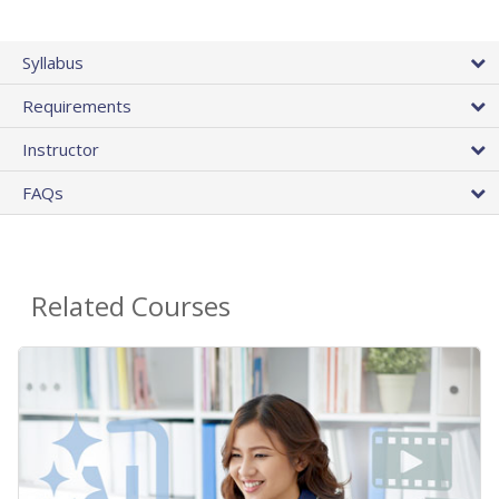
Syllabus
Requirements
Instructor
FAQs
Related Courses