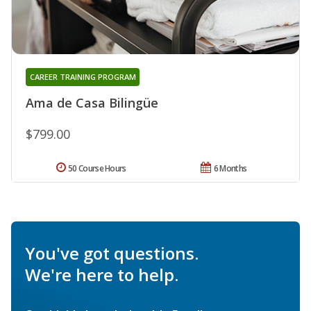
CAREER TRAINING PROGRAM
Ama de Casa Bilingüe
$799.00
50 Course Hours
6 Months
You've got questions.
We're here to help.