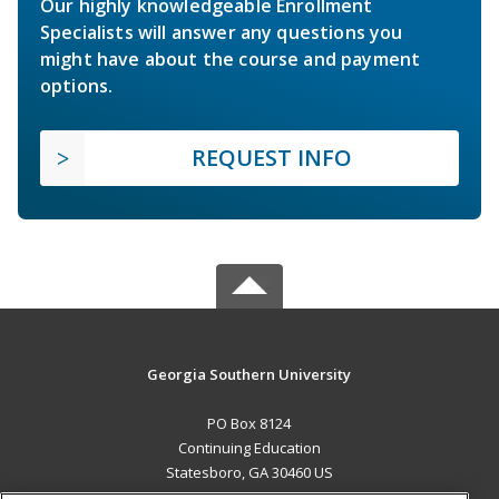
Our highly knowledgeable Enrollment
Specialists will answer any questions you
might have about the course and payment
options.
REQUEST INFO
Georgia Southern University
PO Box 8124
Continuing Education
Statesboro, GA 30460 US