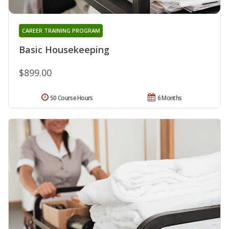
CAREER TRAINING PROGRAM
Basic Housekeeping
$899.00
50 Course Hours
6 Months