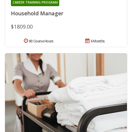
CAREER TRAINING PROGRAM
Household Manager
$1809.00
80 Course Hours
6 Months