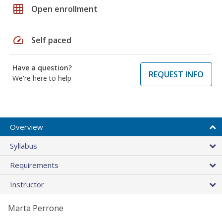
grid_on
Open enrollment
speed
Self paced
Have a question?
REQUEST INFO
We're here to help
Overview
Syllabus
Requirements
Instructor
Marta Perrone