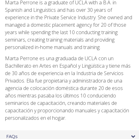
Marta Perrone is a graduate of UCLA with a B.A. in
Spanish and Linguistics and has over 30 years of
experience in the Private Service Industry. She owned and
managed a domestic placement agency for 20 of those
years while spending the last 10 conducting training
seminars, creating training materials and providing
personalized in-home manuals and training.
Marta Perrone es una graduada de UCLA con un
Bachillerato en Artes en Español y Lingüística y tiene más
de 30 años de experiencia en la Industria de Servicios
Privados. Ella fue propietaria y administradora de una
agencia de colocación doméstica durante 20 de esos
años mientras pasaba los últimos 10 conduciendo
seminarios de capacitación, creando materiales de
capacitación y proporcionando manuales y capacitación
personalizados en el hogar.
FAQs