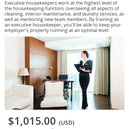
Executive housekeepers work at the highest level of
the housekeeping function, overseeing all aspects of
cleaning, interior maintenance, and laundry services, as
well as mentoring new team members. By training as
an executive housekeeper, you'll be able to keep your
employer's property running at an optimal level.
$1,015.00
(USD)