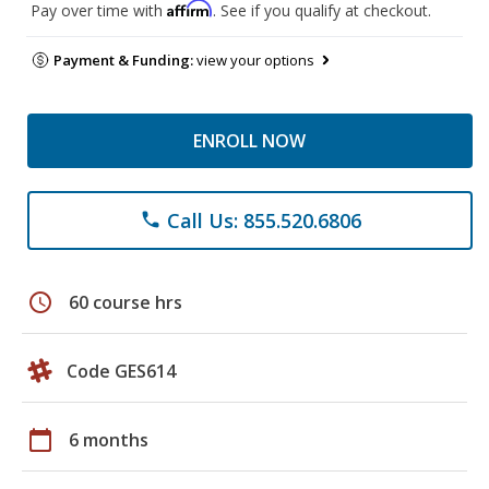
Affirm
Pay over time with
. See if you qualify at checkout.
Payment & Funding:
view your options
ENROLL NOW
Call Us: 855.520.6806
phone
schedule
60 course hrs
Code GES614
calendar_today
6 months