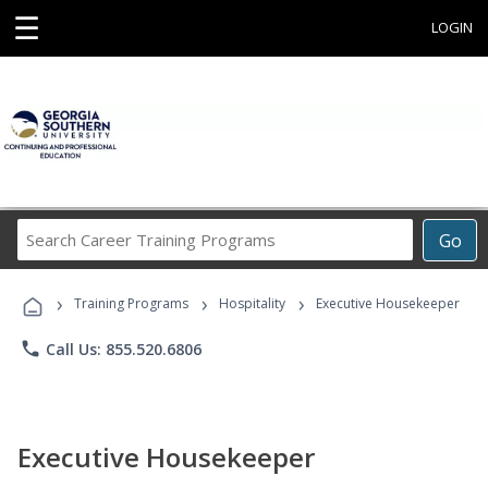
☰
LOGIN
Search
Go
Career
Training
›
›
›
Programs
Training Programs
Hospitality
Executive Housekeeper
phone
Call Us: 855.520.6806
Executive Housekeeper