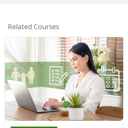
Related Courses