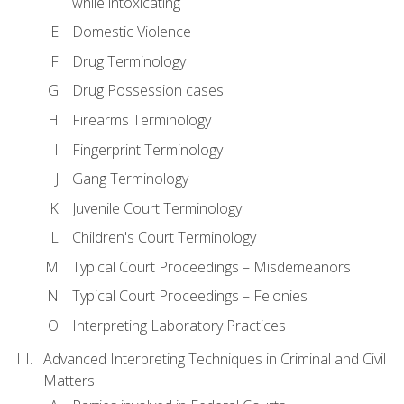
while intoxicating
Domestic Violence
Drug Terminology
Drug Possession cases
Firearms Terminology
Fingerprint Terminology
Gang Terminology
Juvenile Court Terminology
Children's Court Terminology
Typical Court Proceedings – Misdemeanors
Typical Court Proceedings – Felonies
Interpreting Laboratory Practices
Advanced Interpreting Techniques in Criminal and Civil
Matters