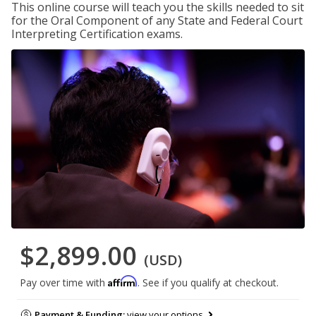
This online course will teach you the skills needed to sit
for the Oral Component of any State and Federal Court
Interpreting Certification exams.
$2,899.00
(USD)
Affirm
Pay over time with
. See if you qualify at checkout.
Payment & Funding:
view your options