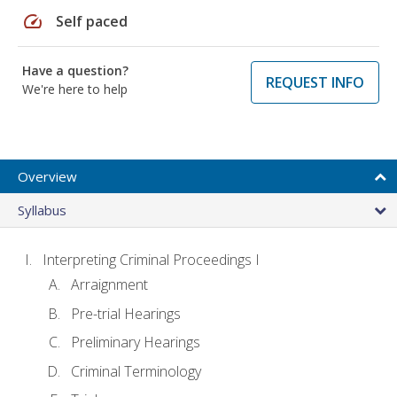
speed
Self paced
Have a question?
REQUEST INFO
We're here to help
Overview
Syllabus
Interpreting Criminal Proceedings I
Arraignment
Pre-trial Hearings
Preliminary Hearings
Criminal Terminology