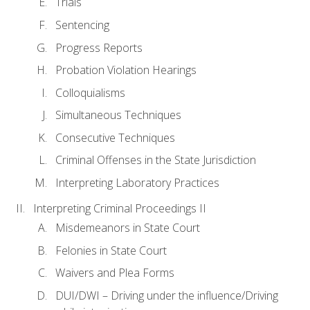
Trials
Sentencing
Progress Reports
Probation Violation Hearings
Colloquialisms
Simultaneous Techniques
Consecutive Techniques
Criminal Offenses in the State Jurisdiction
Interpreting Laboratory Practices
Interpreting Criminal Proceedings II
Misdemeanors in State Court
Felonies in State Court
Waivers and Plea Forms
DUI/DWI – Driving under the influence/Driving