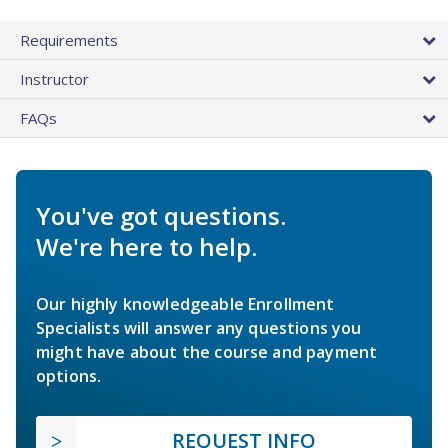
Requirements
Instructor
FAQs
You've got questions.
We're here to help.
Our highly knowledgeable Enrollment
Specialists will answer any questions you
might have about the course and payment
options.
REQUEST INFO