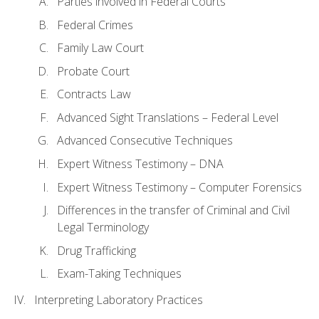
Parties involved in Federal Courts
Federal Crimes
Family Law Court
Probate Court
Contracts Law
Advanced Sight Translations – Federal Level
Advanced Consecutive Techniques
Expert Witness Testimony – DNA
Expert Witness Testimony – Computer Forensics
Differences in the transfer of Criminal and Civil
Legal Terminology
Drug Trafficking
Exam-Taking Techniques
Interpreting Laboratory Practices