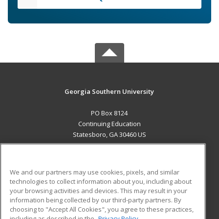
Georgia Southern University
PO Box 8124
Continuing Education
Statesboro, GA 30460 US
MAIN CONTENT
Career Training
We and our partners may use cookies, pixels, and similar
technologies to collect information about you, including about
ADDITIONAL RESOURCES
your browsing activities and devices. This may result in your
information being collected by our third-party partners. By
Military
Student Blog
choosing to "Accept All Cookies", you agree to these practices,
Financial Assistance
including as described in the
Privacy Policy