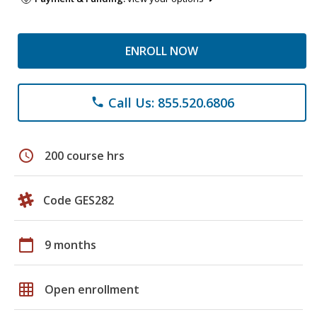
ENROLL NOW
Call Us: 855.520.6806
phone
schedule
200 course hrs
Code GES282
calendar_today
9 months
grid_on
Open enrollment