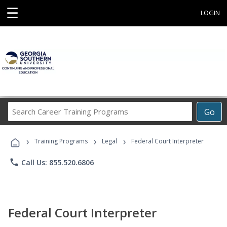
☰
LOGIN
Search
Go
Career
Training
›
›
›
Programs
Training Programs
Legal
Federal Court Interpreter
phone
Call Us: 855.520.6806
Federal Court Interpreter