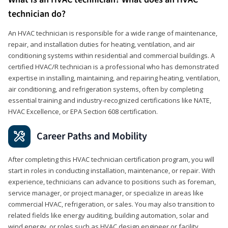
technician do?
An HVAC technician is responsible for a wide range of maintenance,
repair, and installation duties for heating, ventilation, and air
conditioning systems within residential and commercial buildings. A
certified HVAC/R technician is a professional who has demonstrated
expertise in installing, maintaining, and repairing heating, ventilation,
air conditioning, and refrigeration systems, often by completing
essential training and industry-recognized certifications like NATE,
HVAC Excellence, or EPA Section 608 certification.
Career Paths and Mobility
After completing this HVAC technician certification program, you will
start in roles in conducting installation, maintenance, or repair. With
experience, technicians can advance to positions such as foreman,
service manager, or project manager, or specialize in areas like
commercial HVAC, refrigeration, or sales. You may also transition to
related fields like energy auditing, building automation, solar and
wind energy, or roles such as HVAC design engineer or facility