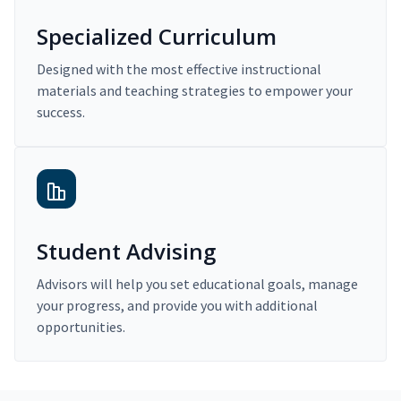
Specialized Curriculum
Designed with the most effective instructional
materials and teaching strategies to empower your
success.
Student Advising
Advisors will help you set educational goals, manage
your progress, and provide you with additional
opportunities.