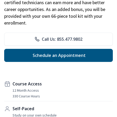
certified technicians can earn more and have better
career opportunities. As an added bonus, you will be
provided with your own 66-piece tool kit with your
enrollment.
Call Us: 855.477.9802
Schedule an Appointment
Course Access
12 Month Access
330 Course Hours
Self-Paced
Study on your own schedule