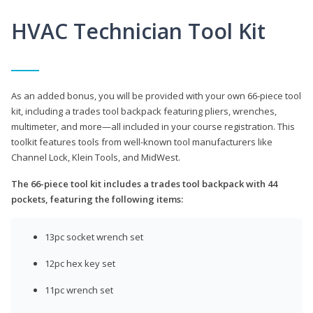
HVAC Technician Tool Kit
As an added bonus, you will be provided with your own 66-piece tool
kit, including a trades tool backpack featuring pliers, wrenches,
multimeter, and more—all included in your course registration. This
toolkit features tools from well-known tool manufacturers like
Channel Lock, Klein Tools, and MidWest.
The 66-piece tool kit includes a trades tool backpack with 44
pockets, featuring the following items:
13pc socket wrench set
12pc hex key set
11pc wrench set