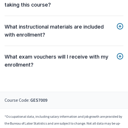
taking this course?
What instructional materials are included
with enrollment?
What exam vouchers will I receive with my
enrollment?
Course Code:
GES7009
*Occupational data, including salary information and job growth are provided by
the Bureau of Labor Statistics and are subject to change. Not all data may be up-