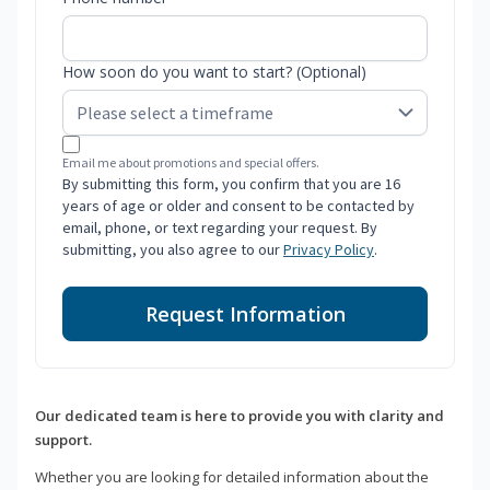
How soon do you want to start? (Optional)
Email me about promotions and special offers.
By submitting this form, you confirm that you are 16
years of age or older and consent to be contacted by
email, phone, or text regarding your request. By
submitting, you also agree to our
Privacy Policy
.
Request Information
Our dedicated team is here to provide you with clarity and
support.
Whether you are looking for detailed information about the