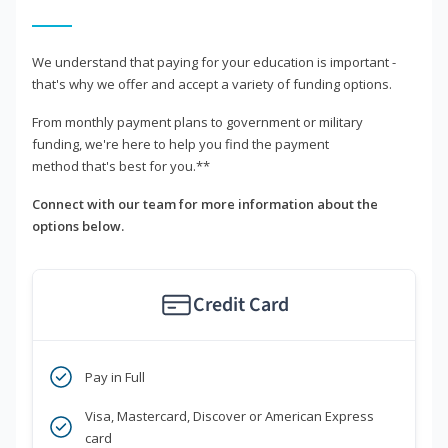
We understand that paying for your education is important -
that's why we offer and accept a variety of funding options.
From monthly payment plans to government or military
funding, we're here to help you find the payment
method that's best for you.**
Connect with our team for more information about the
options below.
Credit Card
Pay in Full
Visa, Mastercard, Discover or American Express
card