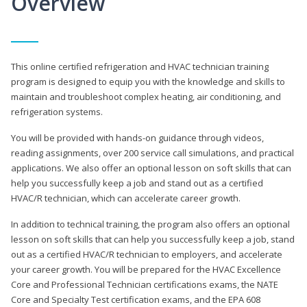
Overview
This online certified refrigeration and HVAC technician training
program is designed to equip you with the knowledge and skills to
maintain and troubleshoot complex heating, air conditioning, and
refrigeration systems.
You will be provided with hands-on guidance through videos,
reading assignments, over 200 service call simulations, and practical
applications. We also offer an optional lesson on soft skills that can
help you successfully keep a job and stand out as a certified
HVAC/R technician, which can accelerate career growth.
In addition to technical training, the program also offers an optional
lesson on soft skills that can help you successfully keep a job, stand
out as a certified HVAC/R technician to employers, and accelerate
your career growth. You will be prepared for the HVAC Excellence
Core and Professional Technician certifications exams, the NATE
Core and Specialty Test certification exams, and the EPA 608