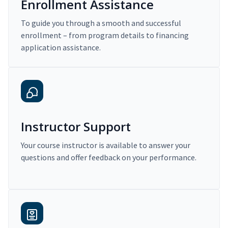
Enrollment Assistance
To guide you through a smooth and successful
enrollment – from program details to financing
application assistance.
Instructor Support
Your course instructor is available to answer your
questions and offer feedback on your performance.