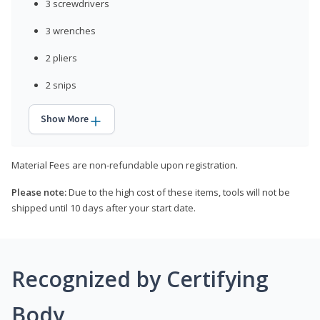
3 screwdrivers
3 wrenches
2 pliers
2 snips
Show More
Material Fees are non-refundable upon registration.
Please note:
Due to the high cost of these items, tools will not be
shipped until 10 days after your start date.
Recognized by Certifying
Body