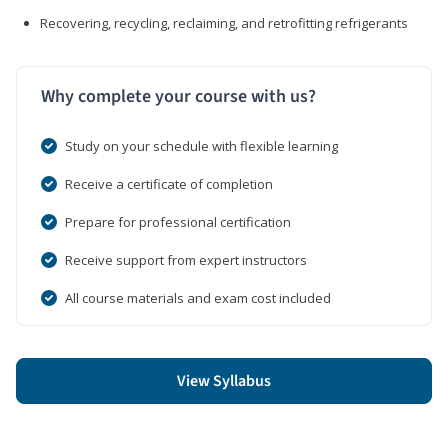
Recovering, recycling, reclaiming, and retrofitting refrigerants
Why complete your course with us?
Study on your schedule with flexible learning
Receive a certificate of completion
Prepare for professional certification
Receive support from expert instructors
All course materials and exam cost included
View Syllabus