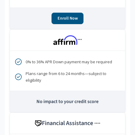
Enroll Now
***
0% to 36% APR Down payment may be required
Plans range from 6 to 24 months—subject to
eligibility
No impact to your credit score
Financial Assistance
****