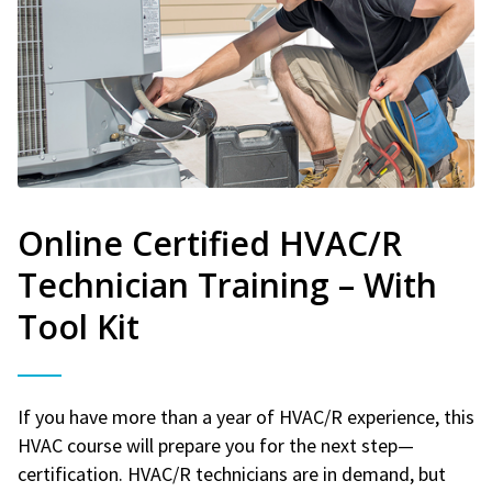
Online Certified HVAC/R
Technician Training – With
Tool Kit
If you have more than a year of HVAC/R experience, this
HVAC course will prepare you for the next step—
certification. HVAC/R technicians are in demand, but