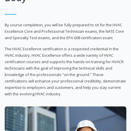
By course completion, you will be fully prepared to sit for the HVAC
Excellence Core and Professional Technician exams, the NATE Core
and Specialty Test exams, and the EPA 608 certification exam.
The HVAC Excellence certification is a respected credential in the
HVAC industry. HVAC Excellence offers a wide variety of HVAC
certification courses and supports the hands-on training for HVACR
technicians with the goal of improving the technical skills and
knowledge of the professionals "on the ground.” These
certifications will enhance your professional credibility, demonstrate
expertise to employers and customers, and help you stay current
with the evolving HVAC industry.