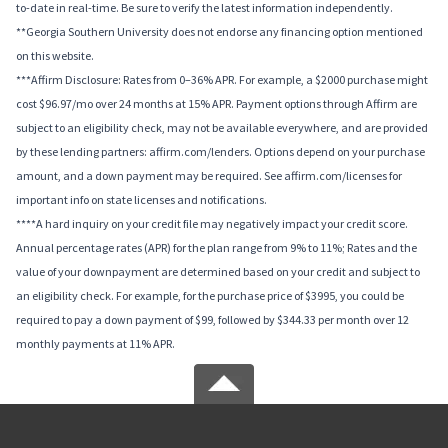
to-date in real-time. Be sure to verify the latest information independently.
**Georgia Southern University does not endorse any financing option mentioned
on this website.
***Affirm Disclosure: Rates from 0–36% APR. For example, a $2000 purchase might
cost $96.97/mo over 24 months at 15% APR. Payment options through Affirm are
subject to an eligibility check, may not be available everywhere, and are provided
by these lending partners: affirm.com/lenders. Options depend on your purchase
amount, and a down payment may be required. See affirm.com/licenses for
important info on state licenses and notifications.
****A hard inquiry on your credit file may negatively impact your credit score.
Annual percentage rates (APR) for the plan range from 9% to 11%; Rates and the
value of your downpayment are determined based on your credit and subject to
an eligibility check. For example, for the purchase price of $3995, you could be
required to pay a down payment of $99, followed by $344.33 per month over 12
monthly payments at 11% APR.