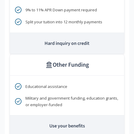
9% to 11% APR Down payment required
Split your tuition into 12 monthly payments
Hard inquiry on credit
Other Funding
Educational assistance
Military and government funding, education grants,
or employer-funded
Use your benefits