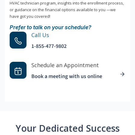
HVAC technician program, insights into the enrollment process,
or guidance on the financial options available to you —we
have got you covered!
Prefer to talk on your schedule?
Call Us
1-855-477-9802
Schedule an Appointment
Book a meeting with us online
Your Dedicated Success