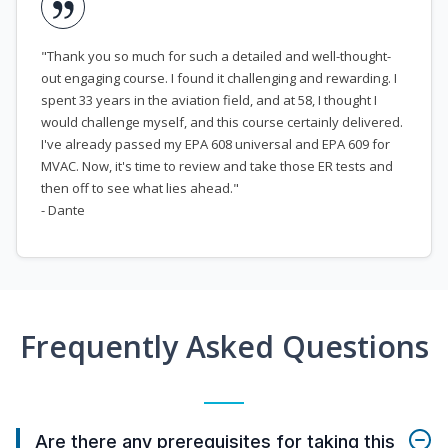
"Thank you so much for such a detailed and well-thought-
out engaging course. I found it challenging and rewarding. I
spent 33 years in the aviation field, and at 58, I thought I
would challenge myself, and this course certainly delivered.
I've already passed my EPA 608 universal and EPA 609 for
MVAC. Now, it's time to review and take those ER tests and
then off to see what lies ahead."
- Dante
Frequently Asked Questions
Are there any prerequisites for taking this