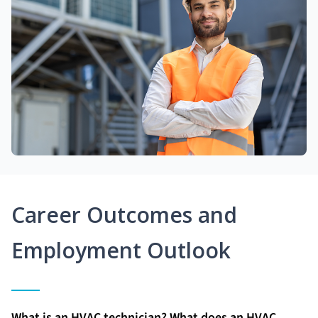
Career Outcomes and
Employment Outlook
What is an HVAC technician? What does an HVAC