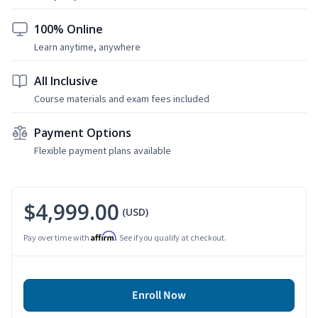
100% Online
Learn anytime, anywhere
All Inclusive
Course materials and exam fees included
Payment Options
Flexible payment plans available
$4,999.00
(USD)
Affirm
Pay over time with
. See if you qualify at checkout.
Enroll Now