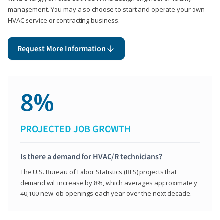
management. You may also choose to start and operate your own
HVAC service or contracting business.
Request More Information
8%
PROJECTED JOB GROWTH
Is there a demand for HVAC/R technicians?
The U.S. Bureau of Labor Statistics (BLS) projects that
demand will increase by 8%, which averages approximately
40,100 new job openings each year over the next decade.