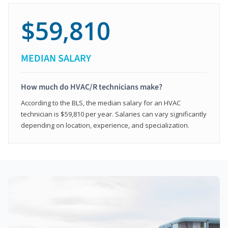
$59,810
MEDIAN SALARY
How much do HVAC/R technicians make?
According to the BLS, the median salary for an HVAC
technician is $59,810 per year. Salaries can vary significantly
depending on location, experience, and specialization.