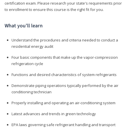
certification exam. Please research your state's requirements prior
to enrollment to ensure this course is the right fit for you.
What you’ll learn
Understand the procedures and criteria needed to conduct a
residential energy audit
Four basic components that make up the vapor-compression
refrigeration cycle
Functions and desired characteristics of system refrigerants
Demonstrate piping operations typically performed by the air
conditioning technician
Properly installing and operating an air-conditioning system
Latest advances and trends in green technology
EPA laws governing safe refrigerant handling and transport