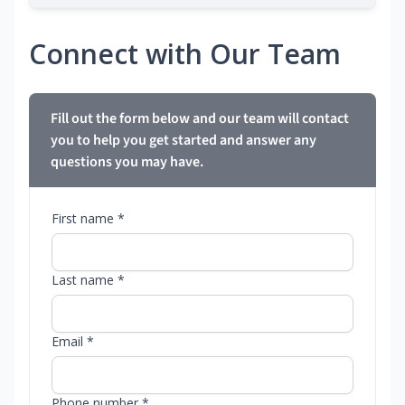
Connect with Our Team
Fill out the form below and our team will contact
you to help you get started and answer any
questions you may have.
First name *
Last name *
Email *
Phone number *