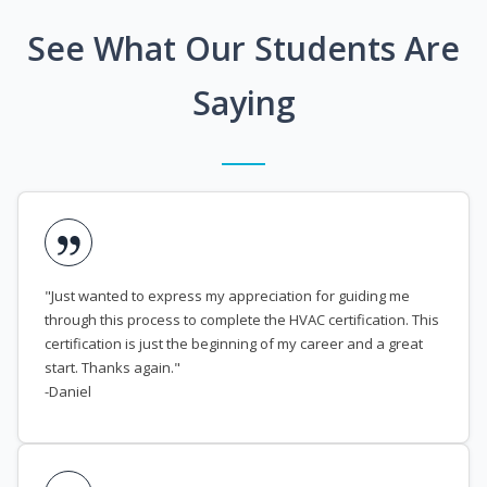
See What Our Students Are
Saying
"Just wanted to express my appreciation for guiding me
through this process to complete the HVAC certification. This
certification is just the beginning of my career and a great
start. Thanks again."
-Daniel