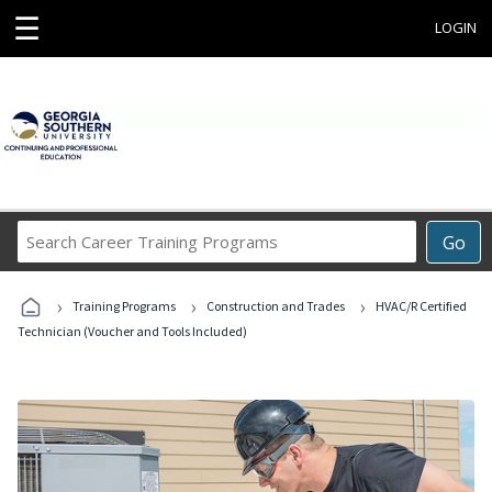
☰
LOGIN
Search
Go
Career
Training
›
›
›
Programs
Training Programs
Construction and Trades
HVAC/R Certified
Technician (Voucher and Tools Included)