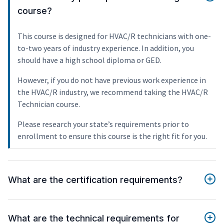
course?
This course is designed for HVAC/R technicians with one-
to-two years of industry experience. In addition, you
should have a high school diploma or GED.
However, if you do not have previous work experience in
the HVAC/R industry, we recommend taking the HVAC/R
Technician course.
Please research your state’s requirements prior to
enrollment to ensure this course is the right fit for you.
What are the certification requirements?
What are the technical requirements for