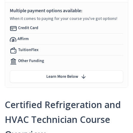
Multiple payment options available:
When it comes to paying for your course you've got options!
Credit Card
Affirm
TuitionFlex
Other Funding
Learn More Below
Certified Refrigeration and
HVAC Technician Course