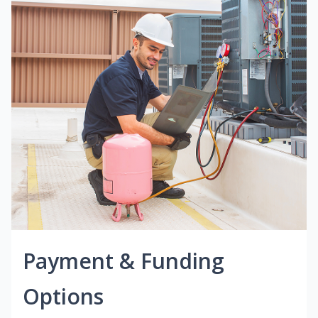
Payment & Funding
Options