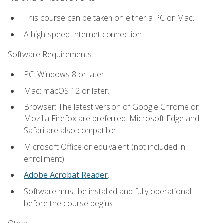
This course can be taken on either a PC or Mac.
A high-speed Internet connection
Software Requirements:
PC: Windows 8 or later.
Mac: macOS 12 or later.
Browser: The latest version of Google Chrome or
Mozilla Firefox are preferred. Microsoft Edge and
Safari are also compatible.
Microsoft Office or equivalent (not included in
enrollment).
Adobe Acrobat Reader
.
Software must be installed and fully operational
before the course begins.