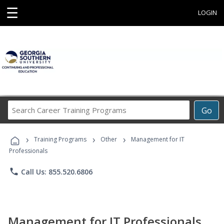
☰
LOGIN
Search
Go
Career
Training
›
›
›
Programs
Training Programs
Other
Management for IT
Professionals
phone
Call Us: 855.520.6806
Management for IT Professionals