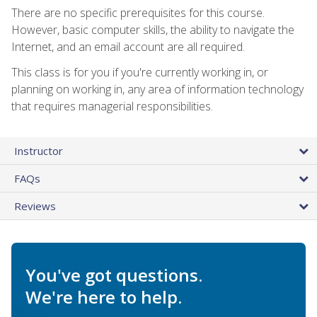
There are no specific prerequisites for this course.
However, basic computer skills, the ability to navigate the
Internet, and an email account are all required.
This class is for you if you're currently working in, or
planning on working in, any area of information technology
that requires managerial responsibilities.
Instructor
FAQs
Reviews
You've got questions.
We're here to help.