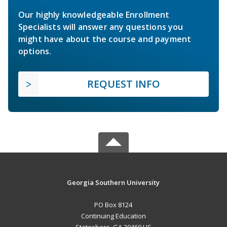
Our highly knowledgeable Enrollment
Specialists will answer any questions you
might have about the course and payment
options.
REQUEST INFO
Georgia Southern University
PO Box 8124
Continuing Education
Statesboro, GA 30460 US