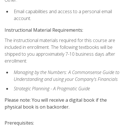
Other:
Email capabilities and access to a personal email
account.
Instructional Material Requirements:
The instructional materials required for this course are
included in enrollment. The following textbooks will be
shipped to you approximately 7-10 business days after
enrollment:
Managing by the Numbers: A Commonsense Guide to
Understanding and using your Company's Financials
Strategic Planning - A Pragmatic Guide
Please note: You will receive a digital book if the
physical book is on backorder.
Prerequisites: