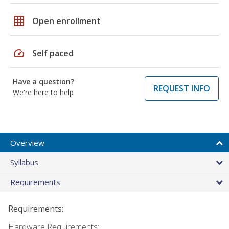
grid_on
Open enrollment
speed
Self paced
Have a question?
REQUEST INFO
We're here to help
Overview
Syllabus
Requirements
Requirements:
Hardware Requirements: