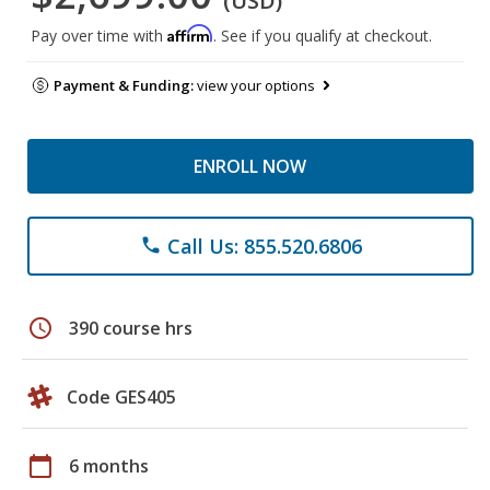
(USD)
Affirm
Pay over time with
. See if you qualify at checkout.
Payment & Funding:
view your options
ENROLL NOW
Call Us: 855.520.6806
phone
schedule
390 course hrs
Code GES405
calendar_today
6 months