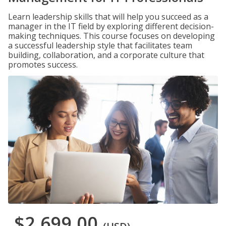
Learn leadership skills that will help you succeed as a
manager in the IT field by exploring different decision-
making techniques. This course focuses on developing
a successful leadership style that facilitates team
building, collaboration, and a corporate culture that
promotes success.
$2,699.00