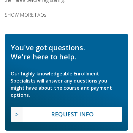
SHOW MORE FAQs +
You've got questions.
We're here to help.
Our highly knowledgeable Enrollment
Specialists will answer any questions you
might have about the course and payment
options.
REQUEST INFO