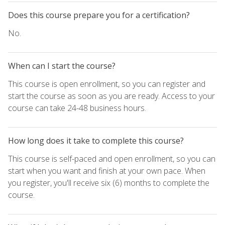
Does this course prepare you for a certification?
No.
When can I start the course?
This course is open enrollment, so you can register and
start the course as soon as you are ready. Access to your
course can take 24-48 business hours.
How long does it take to complete this course?
This course is self-paced and open enrollment, so you can
start when you want and finish at your own pace. When
you register, you'll receive six (6) months to complete the
course.