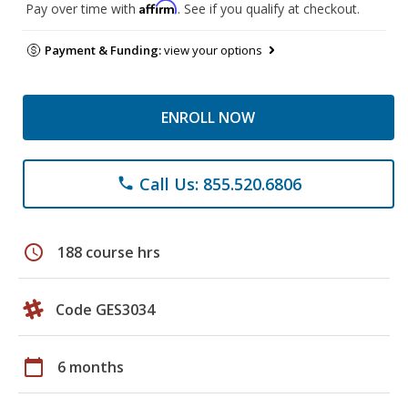
Affirm
Pay over time with
. See if you qualify at checkout.
Payment & Funding:
view your options
ENROLL NOW
Call Us: 855.520.6806
phone
schedule
188 course hrs
Code GES3034
calendar_today
6 months