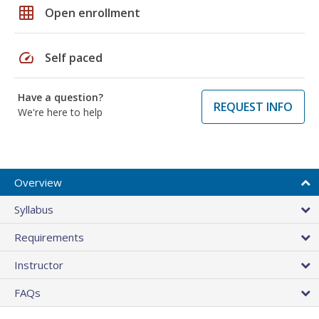
grid_on
Open enrollment
speed
Self paced
Have a question?
REQUEST INFO
We're here to help
Overview
Syllabus
Requirements
Instructor
FAQs