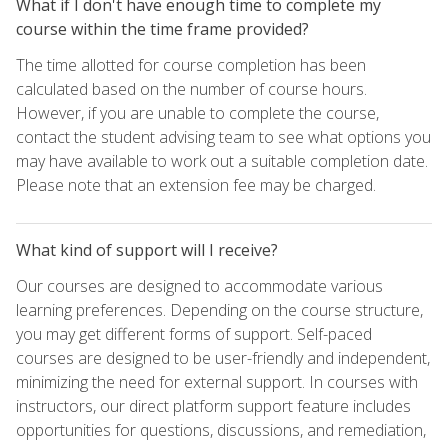
What if I don't have enough time to complete my
course within the time frame provided?
The time allotted for course completion has been
calculated based on the number of course hours.
However, if you are unable to complete the course,
contact the student advising team to see what options you
may have available to work out a suitable completion date.
Please note that an extension fee may be charged.
What kind of support will I receive?
Our courses are designed to accommodate various
learning preferences. Depending on the course structure,
you may get different forms of support. Self-paced
courses are designed to be user-friendly and independent,
minimizing the need for external support. In courses with
instructors, our direct platform support feature includes
opportunities for questions, discussions, and remediation,