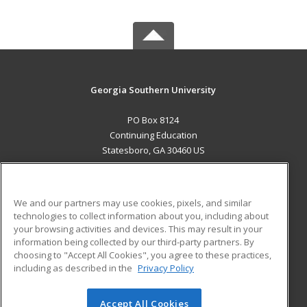
Georgia Southern University
PO Box 8124
Continuing Education
Statesboro, GA 30460 US
MAIN CONTENT
Career Training
We and our partners may use cookies, pixels, and similar
technologies to collect information about you, including about
ADDITIONAL RESOURCES
your browsing activities and devices. This may result in your
information being collected by our third-party partners. By
Military
Student Blog
choosing to "Accept All Cookies", you agree to these practices,
Financial Assistance
including as described in the
Privacy Policy
Help
Accept All Cookies
© 2026 ed2go, a division of Cengage Learning. All rights