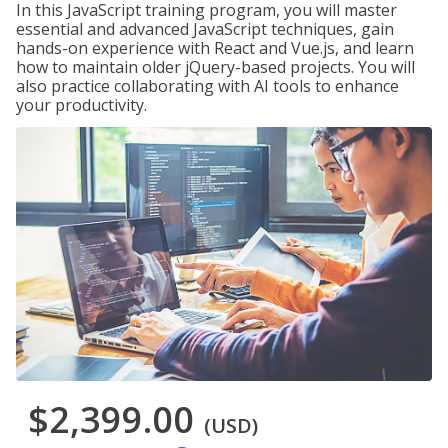
In this JavaScript training program, you will master
essential and advanced JavaScript techniques, gain
hands-on experience with React and Vue.js, and learn
how to maintain older jQuery-based projects. You will
also practice collaborating with AI tools to enhance
your productivity.
$2,399.00
(USD)