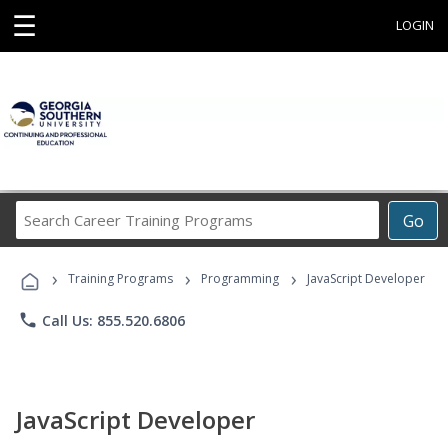
☰
LOGIN
Search
Go
Career
Training
›
›
›
Programs
Training Programs
Programming
JavaScript Developer
phone
Call Us: 855.520.6806
JavaScript Developer