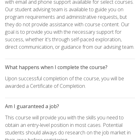
with email and phone support available for select courses.
Our student advising team is available to guide you on
program requirements and administrative requests, but
they do not provide assistance with course content. Our
goal is to provide you with the necessary support for
success, whether it's through self-paced exploration,
direct communication, or guidance from our advising team.
What happens when I complete the course?
Upon successful completion of the course, you will be
awarded a Certificate of Completion.
Am I guaranteed a job?
This course will provide you with the skills you need to
obtain an entry-level position in most cases. Potential
students should always do research on the job market in
their area before registering.