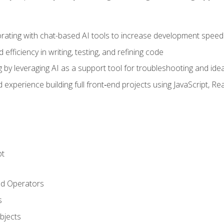
orating with chat-based AI tools to increase development speed 
fficiency in writing, testing, and refining code
by leveraging AI as a support tool for troubleshooting and ide
d experience building full front‑end projects using JavaScript, Re
pt
nd Operators
s
Objects