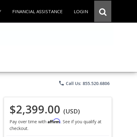
Y
FINANCIAL ASSISTANCE
LOGIN
phone
Call Us: 855.520.6806
$2,399.00
(USD)
Affirm
Pay over time with
. See if you qualify at
checkout.