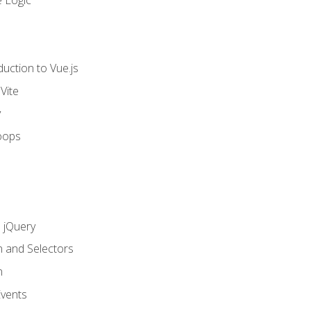
 Logic
uction to Vue.js
Vite
y
oops
h jQuery
n and Selectors
n
vents