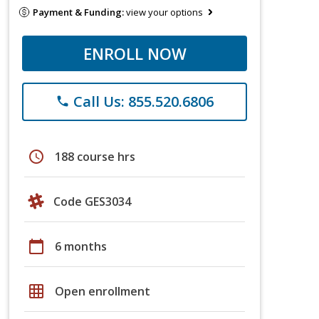
Payment & Funding:
view your options
ENROLL NOW
Call Us: 855.520.6806
phone
schedule
188 course hrs
Code GES3034
calendar_today
6 months
grid_on
Open enrollment