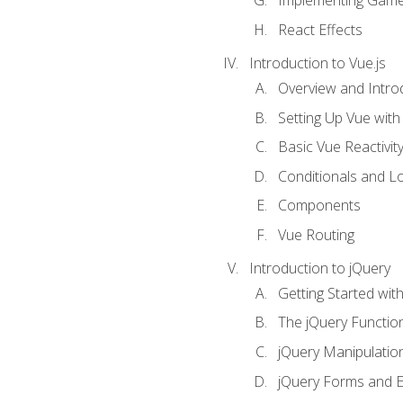
Implementing Game
React Effects
Introduction to Vue.js
Overview and Introd
Setting Up Vue with 
Basic Vue Reactivit
Conditionals and L
Components
Vue Routing
Introduction to jQuery
Getting Started wit
The jQuery Functio
jQuery Manipulatio
jQuery Forms and E