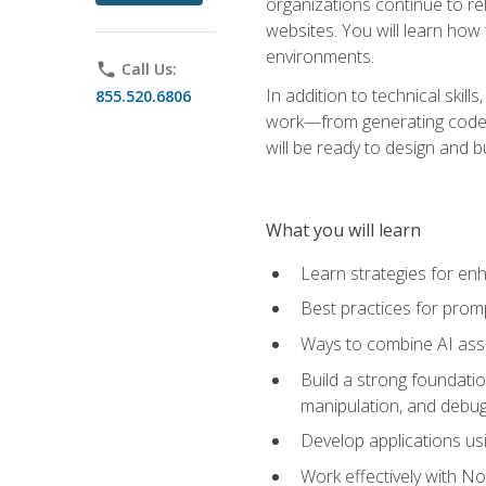
organizations continue to rel
websites. You will learn how 
environments.
phone
Call Us:
In addition to technical skil
855.520.6806
work—from generating code id
will be ready to design and 
What you will learn
Learn strategies for en
Best practices for promp
Ways to combine AI assis
Build a strong foundati
manipulation, and debug
Develop applications usi
Work effectively with N