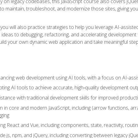
y on legacy codebases, this JavaScript course also covers jQuery,
to maintain, troubleshoot, and modernize those sites, giving you p
ls, you will also practice strategies to help you leverage AI-assi
eas to debugging, refactoring, and accelerating development w
build your own dynamic web application and take meaningful st
hancing web development using AI tools, with a focus on AI-as
ting AI tools to achieve accurate, high‑quality development out
tance with traditional development skills for improved producti
on in core and modern JavaScript, including (arrow functions, a
ging
ng React and Vue, including components, state, reactivity, routin
ode.js, npm, and jQuery, including converting between legacy jQ