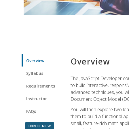
Overview
Overview
Syllabus
The JavaScript Developer cou
to build interactive, respon
Requirements
advanced techniques, you wi
Instructor
Document Object Model (DOM
You will then explore two le
FAQs
them to build a functional ap
small, feature-rich math ap
ENROLL NOW