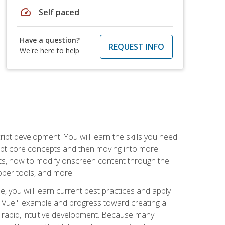
speed
Self paced
Have a question?
REQUEST INFO
We're here to help
pt development. You will learn the skills you need
cript core concepts and then moving into more
ts, how to modify onscreen content through the
per tools, and more.
, you will learn current best practices and apply
llo, Vue!" example and progress toward creating a
rapid, intuitive development. Because many