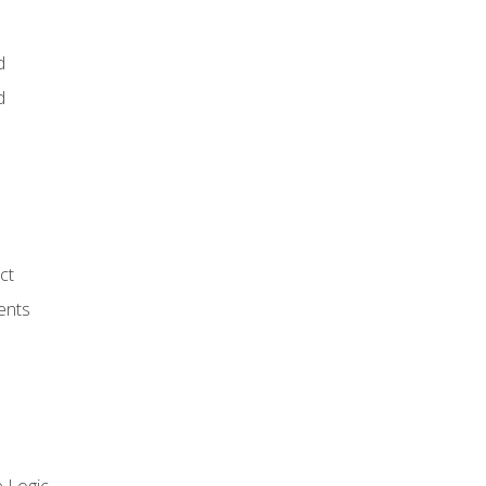
d
d
ct
ents