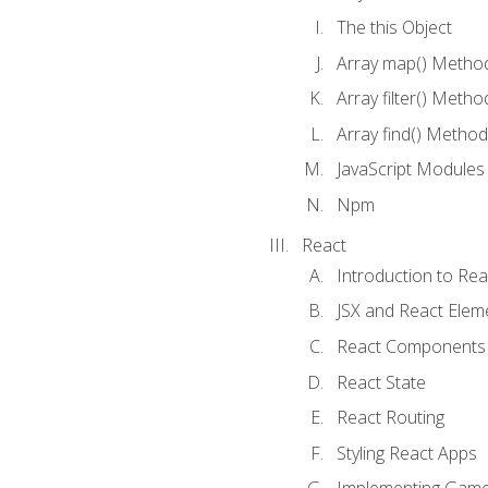
The this Object
Array map() Metho
Array filter() Metho
Array find() Method
JavaScript Modules
Npm
React
Introduction to Rea
JSX and React Elem
React Components
React State
React Routing
Styling React Apps