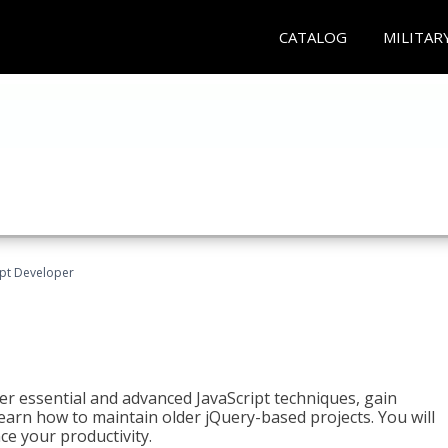
CATALOG
MILITAR
ipt Developer
ter essential and advanced JavaScript techniques, gain
earn how to maintain older jQuery-based projects. You will
ce your productivity.