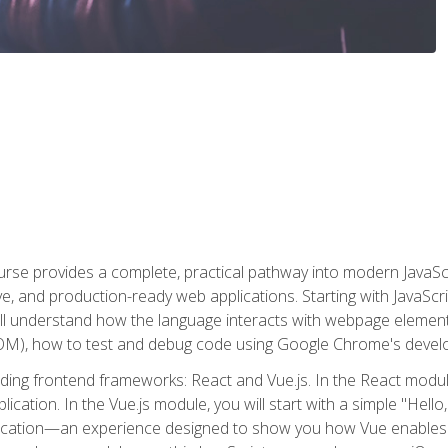
rse provides a complete, practical pathway into modern JavaScri
sive, and production-ready web applications. Starting with JavaS
ll understand how the language interacts with webpage elemen
), how to test and debug code using Google Chrome's develo
ading frontend frameworks: React and Vue.js. In the React module
plication. In the Vue.js module, you will start with a simple "He
plication—an experience designed to show you how Vue enables 