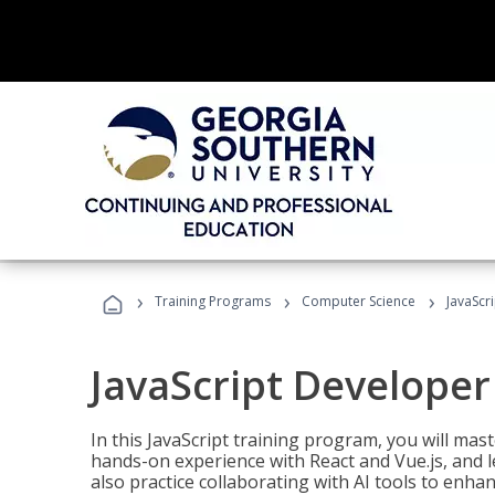
›
›
›
Training Programs
Computer Science
JavaScr
JavaScript Developer
In this JavaScript training program, you will mas
hands-on experience with React and Vue.js, and l
also practice collaborating with AI tools to enhan