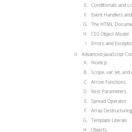
Conditionals and L
Event Handlers and
The HTML Documen
CSS Object Model
Errors and Excepti
Advanced JavaScript Co
Node.js
Scope, var, let, and
Arrow Functions
Rest Parameters
Spread Operator
Array Destructuring
Template Literals
Objects