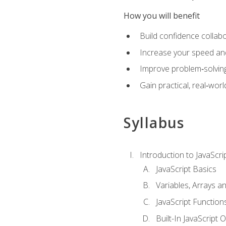
How you will benefit
Build confidence collab
Increase your speed and e
Improve problem‑solving 
Gain practical, real‑worl
Syllabus
Introduction to JavaScri
JavaScript Basics
Variables, Arrays a
JavaScript Function
Built-In JavaScript 