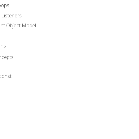
oops
 Listeners
t Object Model
ons
ncepts
 const