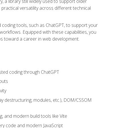
 a library still widely used to support older
ractical versatility across different technical
sted coding tools, such as ChatGPT, to support your
orkflows. Equipped with these capabilities, you
eps toward a career in web development.
sisted coding through ChatGPT
puts
vity
rray destructuring, modules, etc.), DOM/CSSOM
g, and modern build tools like Vite
uery code and modern JavaScript