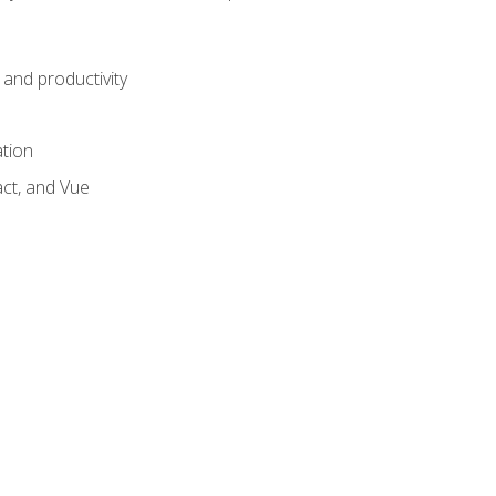
and productivity
ation
act, and Vue