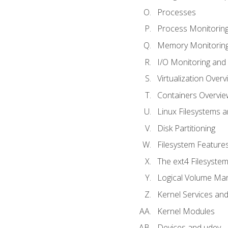
Processes
Process Monitorin
Memory Monitoring
I/O Monitoring and
Virtualization Overv
Containers Overvie
Linux Filesystems 
Disk Partitioning
Filesystem Features
The ext4 Filesyste
Logical Volume Ma
Kernel Services and
Kernel Modules
Devices and udev