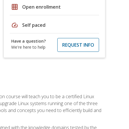
grid_on
Open enrollment
speed
Self paced
Have a question?
REQUEST INFO
We're here to help
on course will teach you to be a certified Linux
d upgrade Linux systems running one of the three
tools and concepts you need to efficiently build and
ligned with the knowledge domains tested by the