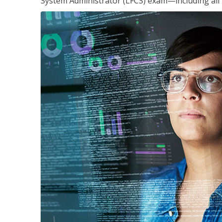
System Administrator (LFCS) exam—including all 