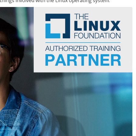
things involved with the Linux operating system.