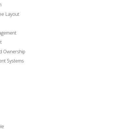
n
ree Layout
agement
t
nd Ownership
nt Systems
le