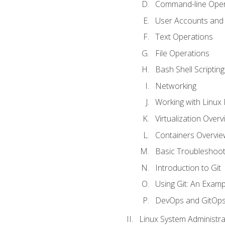
Command-line Oper
User Accounts and
Text Operations
File Operations
Bash Shell Scripting
Networking
Working with Linux 
Virtualization Overv
Containers Overvie
Basic Troubleshoot
Introduction to Git
Using Git: An Examp
DevOps and GitOp
Linux System Administra