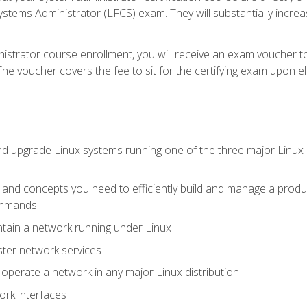
stems Administrator (LFCS) exam. They will substantially increas
istrator course enrollment, you will receive an exam voucher to
e voucher covers the fee to sit for the certifying exam upon eligi
nd upgrade Linux systems running one of the three major Linux d
s and concepts you need to efficiently build and manage a produ
ommands.
ntain a network running under Linux
ter network services
d operate a network in any major Linux distribution
ork interfaces