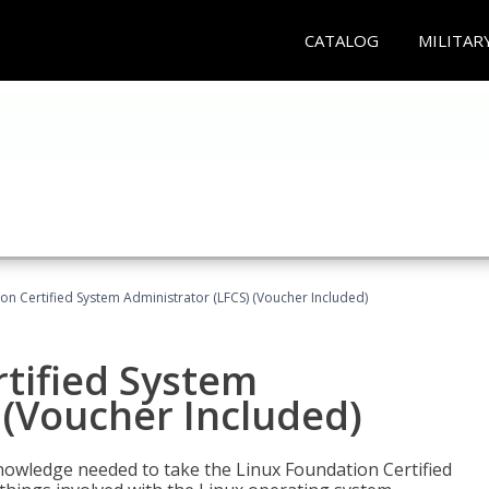
CATALOG
MILITAR
on Certified System Administrator (LFCS) (Voucher Included)
tified System
 (Voucher Included)
d knowledge needed to take the Linux Foundation Certified