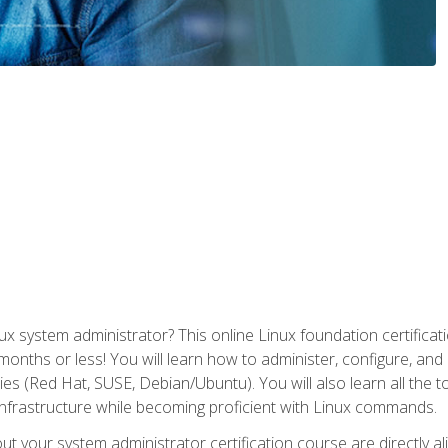
x system administrator? This online Linux foundation certificati
 months or less! You will learn how to administer, configure, an
lies (Red Hat, SUSE, Debian/Ubuntu). You will also learn all the 
nfrastructure while becoming proficient with Linux commands.
t your system administrator certification course are directly a