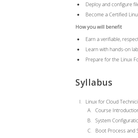
Deploy and configure fil
Become a Certified Linu
How you will benefit
Earn a verifiable, respe
Learn with hands-on la
Prepare for the Linux F
Syllabus
Linux for Cloud Technici
Course Introductio
System Configuratio
Boot Process and Sy