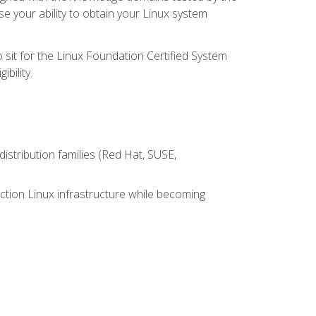
e your ability to obtain your Linux system
 sit for the Linux Foundation Certified System
bility.
istribution families (Red Hat, SUSE,
ction Linux infrastructure while becoming