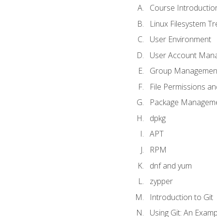
Course Introductio
Linux Filesystem T
User Environment
User Account Man
Group Managemen
File Permissions a
Package Manageme
dpkg
APT
RPM
dnf and yum
zypper
Introduction to Git
Using Git: An Examp