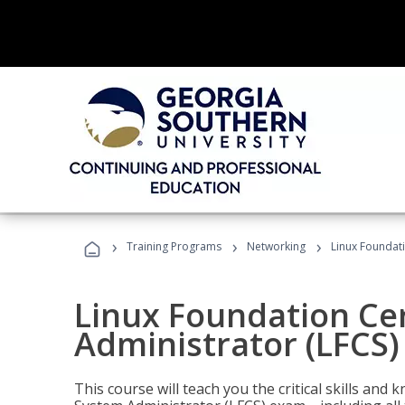
›
›
›
Training Programs
Networking
Linux Foundati
Linux Foundation Cer
Administrator (LFCS)
This course will teach you the critical skills an