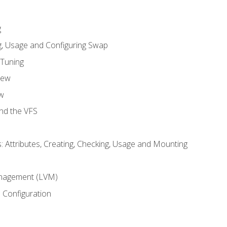
g
, Usage and Configuring Swap
 Tuning
iew
w
and the VFS
: Attributes, Creating, Checking, Usage and Mounting
m
nagement (LVM)
 Configuration