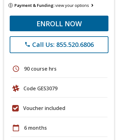
Payment & Funding:
view your options
ENROLL NOW
Call Us: 855.520.6806
phone
schedule
90 course hrs
Code GES3079
Voucher included
calendar_today
6 months