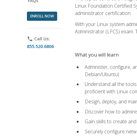
FAQs
Linux Foundation Certified Sy
administrator certification.
ENROLL NOW
With your Linux system admin
Administrator (LFCS) exam. Th
phone
Call Us:
855.520.6806
What you will learn
Administer, configure, a
Debian/Ubuntu)
Understand all the tool
proficient with Linux c
Design, deploy, and mai
Discover how to adminis
Gain skills to create an
Securely configure netw