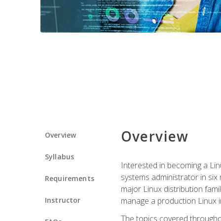
Overview
Overview
Syllabus
Interested in becoming a Linu
systems administrator in six
Requirements
major Linux distribution fami
Instructor
manage a production Linux i
The topics covered throughou