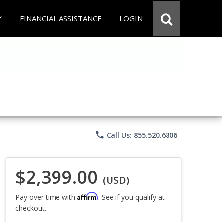
Y
FINANCIAL ASSISTANCE
LOGIN
phone
Call Us: 855.520.6806
$2,399.00
(USD)
Affirm
Pay over time with
. See if you qualify at
checkout.