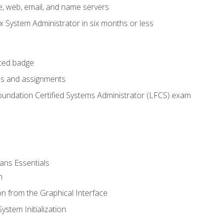
e, web, email, and name servers
x System Administrator in six months or less
cted badge
bs and assignments
oundation Certified Systems Administrator (LFCS) exam
ans Essentials
n
n from the Graphical Interface
stem Initialization