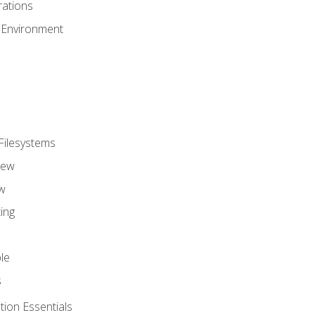
ations
 Environment
Filesystems
iew
w
ing
le
s
tion Essentials